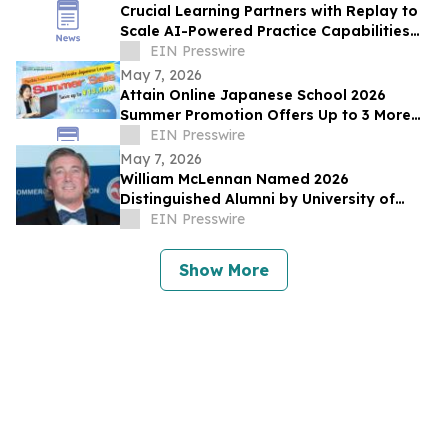
Crucial Learning Partners with Replay to
Scale AI-Powered Practice Capabilities
Across Its Learning Platform
EIN Presswire
May 7, 2026
Attain Online Japanese School 2026
Summer Promotion Offers Up to 3 More
Free Lessons with Purchase of 4+ Private
EIN Presswire
Lessons
May 7, 2026
William McLennan Named 2026
Distinguished Alumni by University of
Kansas Mechanical Engineering
EIN Presswire
Department
Show More