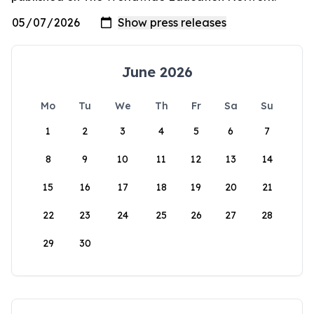
June 2026
Mo
Tu
We
Th
Fr
Sa
Su
1
2
3
4
5
6
7
8
9
10
11
12
13
14
15
16
17
18
19
20
21
22
23
24
25
26
27
28
29
30