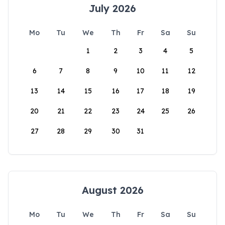
July 2026
Mo
Tu
We
Th
Fr
Sa
Su
1
2
3
4
5
6
7
8
9
10
11
12
13
14
15
16
17
18
19
20
21
22
23
24
25
26
27
28
29
30
31
August 2026
Mo
Tu
We
Th
Fr
Sa
Su