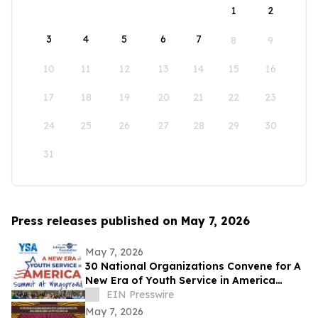
1
2
3
4
5
6
7
8
9
10
11
12
13
14
15
16
17
18
19
20
21
22
23
24
25
26
27
28
29
30
31
Press releases published on May 7, 2026
May 7, 2026
30 National Organizations Convene for A
New Era of Youth Service in America
Summit at Wingspread
EIN Presswire
May 7, 2026