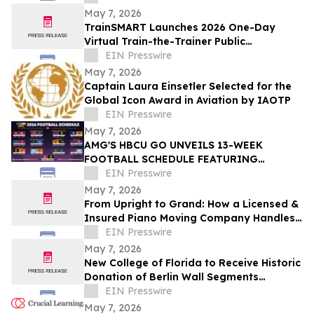
Program
May 7, 2026
TrainSMART Launches 2026 One-Day
Virtual Train-the-Trainer Public
Workshops for New and Emerging
EIN Presswire
Workplace Trainers
May 7, 2026
Captain Laura Einsetler Selected for the
Global Icon Award in Aviation by IAOTP
EIN Presswire
May 7, 2026
AMG'S HBCU GO UNVEILS 13-WEEK
FOOTBALL SCHEDULE FEATURING
CLASSIC SHOWDOWNS, HOMECOMING
EIN Presswire
EVENTS AND HISTORIC RIVALRIES
May 7, 2026
From Upright to Grand: How a Licensed &
Insured Piano Moving Company Handles
Every Type of Piano in Texas
EIN Presswire
May 7, 2026
New College of Florida to Receive Historic
Donation of Berlin Wall Segments
Honoring Freedom and Defeat of
EIN Presswire
Communism
May 7, 2026