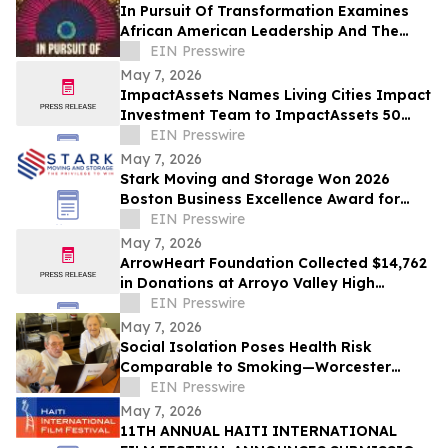
In Pursuit Of Transformation Examines
African American Leadership And The
Path To Equity
EIN Presswire
May 7, 2026
ImpactAssets Names Living Cities Impact
Investment Team to ImpactAssets 50
Emeritus for 15th Consecutive Year
EIN Presswire
May 7, 2026
Stark Moving and Storage Won 2026
Boston Business Excellence Award for
Outstanding Relocation Services in
EIN Presswire
Greater Boston
May 7, 2026
ArrowHeart Foundation Collected $14,762
in Donations at Arroyo Valley High
School’s 'Hawks with a Heart' Clothing
EIN Presswire
Drive
May 7, 2026
Social Isolation Poses Health Risk
Comparable to Smoking—Worcester
Library Program Offers a Powerful Local
EIN Presswire
Solution
May 7, 2026
11TH ANNUAL HAITI INTERNATIONAL