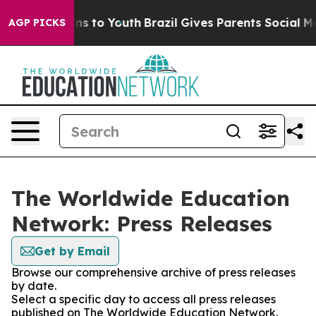
bate Harms to Youth
Brazil Gives Parents Social Media 
AGP PICKS
The Worldwide Education
Network: Press Releases
Get by Email
Browse our comprehensive archive of press releases
by date.
Select a specific day to access all press releases
published on The Worldwide Education Network.