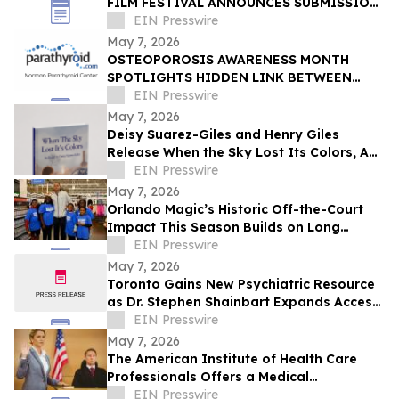
FILM FESTIVAL ANNOUNCES SUBMISSION
DEADLINE MAY 18 - HONORING HAITIAN
EIN Presswire
FLAG DAY
May 7, 2026
OSTEOPOROSIS AWARENESS MONTH
SPOTLIGHTS HIDDEN LINK BETWEEN
BONE LOSS, FATIGUE, AND
EIN Presswire
HYPERPARATHYROIDISM
May 7, 2026
Deisy Suarez-Giles and Henry Giles
Release When the Sky Lost Its Colors, A
Bilingual Children’s Book
EIN Presswire
May 7, 2026
Orlando Magic’s Historic Off-the-Court
Impact This Season Builds on Long
Legacy of Assisting Central Florida
EIN Presswire
Community
May 7, 2026
Toronto Gains New Psychiatric Resource
as Dr. Stephen Shainbart Expands Access
to Care
EIN Presswire
May 7, 2026
The American Institute of Health Care
Professionals Offers a Medical
Malpractice Consulting Certification
EIN Presswire