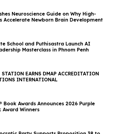
shes Neuroscience Guide on Why High-
ls Accelerate Newborn Brain Development
te School and Puthisastra Launch AI
adership Masterclass in Phnom Penh
E STATION EARNS DMAP ACCREDITATION
TIONS INTERNATIONAL
® Book Awards Announces 2026 Purple
k Award Winners
ocratic Party Supports Proposition 38 to