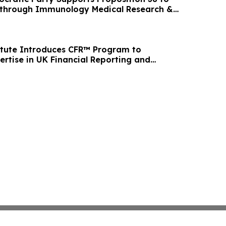
through Immunology Medical Research &
itute Introduces CFR™ Program to
ertise in UK Financial Reporting and