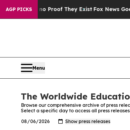
 Offers no Proof They Exist
Fox News Goes Quiet
AGP PICKS
Menu
The Worldwide Educatio
Browse our comprehensive archive of press relea
Select a specific day to access all press relea