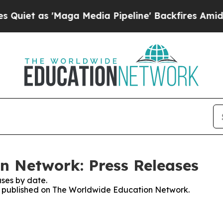
 as 'Maga Media Pipeline' Backfires Amid Rumor
n Network: Press Releases
ses by date.
ses published on The Worldwide Education Network.