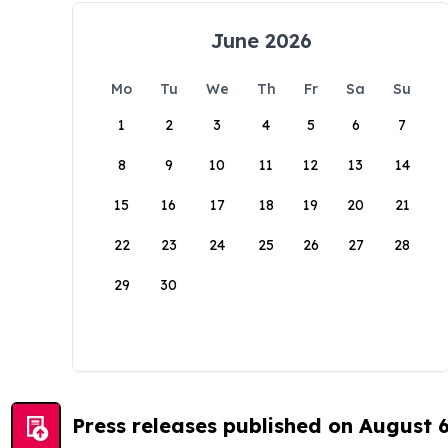
June 2026
Mo
Tu
We
Th
Fr
Sa
Su
1
2
3
4
5
6
7
8
9
10
11
12
13
14
15
16
17
18
19
20
21
22
23
24
25
26
27
28
29
30
Press releases published on August 