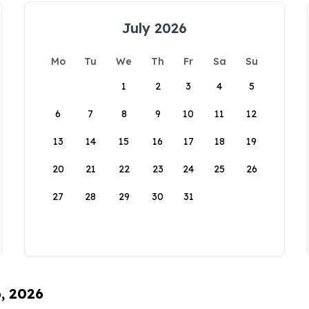
July 2026
Mo
Tu
We
Th
Fr
Sa
Su
1
2
3
4
5
6
7
8
9
10
11
12
13
14
15
16
17
18
19
20
21
22
23
24
25
26
27
28
29
30
31
6, 2026