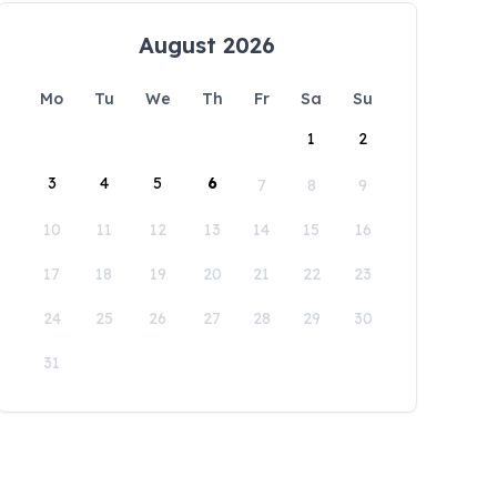
August 2026
Mo
Tu
We
Th
Fr
Sa
Su
1
2
3
4
5
6
7
8
9
10
11
12
13
14
15
16
17
18
19
20
21
22
23
24
25
26
27
28
29
30
31