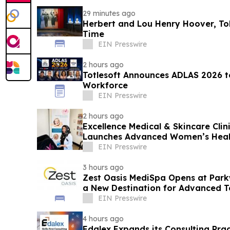
29 minutes ago
Herbert and Lou Henry Hoover, Told
Time
EIN Presswire
2 hours ago
Totlesoft Announces ADLAS 2026 t
Workforce
EIN Presswire
2 hours ago
Excellence Medical & Skincare Cli
Launches Advanced Women’s Healt
Clinic
EIN Presswire
3 hours ago
Zest Oasis MediSpa Opens at Park
a New Destination for Advanced T
Wellness
EIN Presswire
4 hours ago
Edalex Expands its Consulting Pract