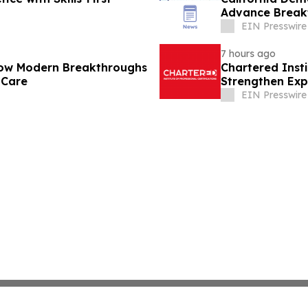
Advance Break
Cures
EIN Presswire
7 hours ago
How Modern Breakthroughs
Chartered Inst
 Care
Strengthen Exp
Disclosure
EIN Presswire