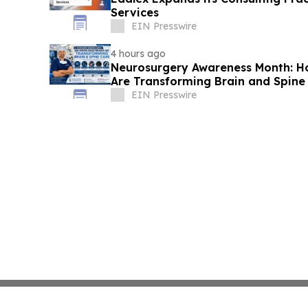
Services
EIN Presswire
4 hours ago
Neurosurgery Awareness Month: 
Are Transforming Brain and Spine
EIN Presswire