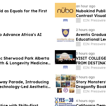
an hour ago
 as Equals for the First
Nubokind Publi
Contrast Visua
EIN Presswire
2 hours ago
o Advance Africa's AI
Aventis Gradua
Educational Le
EIN Presswire
3 hours ago
nic Sherwood Park Alberta
VISIT COLLEG
h & Longevity Medicine
FROM DESTINA
EIN Presswire
3 hours ago
way Parade, Introducing
Story Monsters
echnology-Led Aesthetic
Dragonfly Boo
EIN Presswire
4 hours ago
ice with Skills-First
California Dem