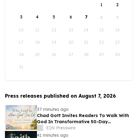
1
2
3
4
5
6
7
8
9
10
11
12
13
14
15
16
17
18
19
20
21
22
23
24
25
26
27
28
29
30
31
Press releases published on August 7, 2026
37 minutes ago
Chad Gott Invites Readers To Walk With
God In Transformative 50-Day
Devotional
EIN Presswire
41 minutes ago