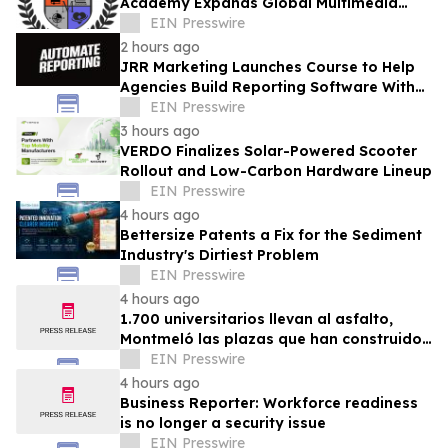
Academy Expands Global Multimedia
Ministry
EIN Presswire
2 hours ago
JRR Marketing Launches Course to Help
Agencies Build Reporting Software With
AI
EIN Presswire
3 hours ago
VERDO Finalizes Solar-Powered Scooter
Rollout and Low-Carbon Hardware Lineup
EIN Presswire
4 hours ago
Bettersize Patents a Fix for the Sediment
Industry's Dirtiest Problem
EIN Presswire
4 hours ago
1.700 universitarios llevan al asfalto,
Montmeló las plazas que han construido
durante un año
EIN Presswire
4 hours ago
Business Reporter: Workforce readiness
is no longer a security issue
EIN Presswire