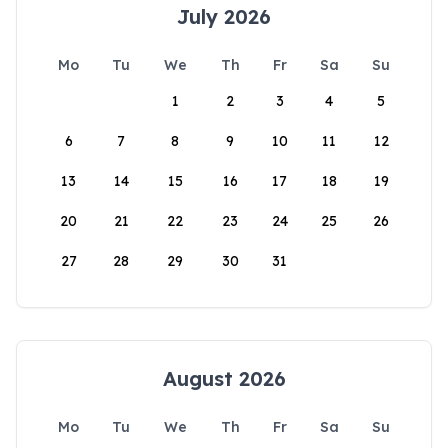
July 2026
Mo
Tu
We
Th
Fr
Sa
Su
1
2
3
4
5
6
7
8
9
10
11
12
13
14
15
16
17
18
19
20
21
22
23
24
25
26
27
28
29
30
31
August 2026
Mo
Tu
We
Th
Fr
Sa
Su