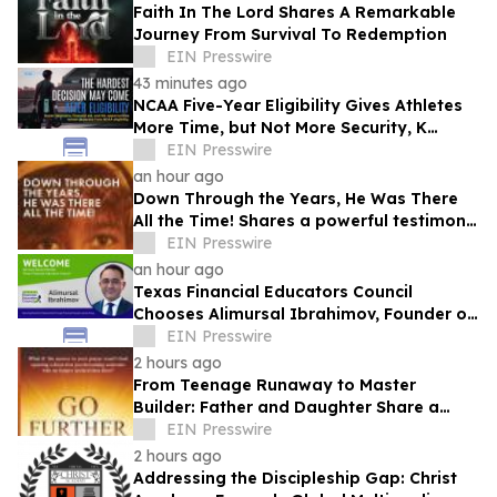
Faith In The Lord Shares A Remarkable
Journey From Survival To Redemption
EIN Presswire
43 minutes ago
NCAA Five-Year Eligibility Gives Athletes
More Time, but Not More Security, K
Altman Law Warns
EIN Presswire
an hour ago
Down Through the Years, He Was There
All the Time! Shares a powerful testimony
of faith and redemption
EIN Presswire
an hour ago
Texas Financial Educators Council
Chooses Alimursal Ibrahimov, Founder of
LearnTheMoney, to Serve on Its Advisory
EIN Presswire
Board
2 hours ago
From Teenage Runaway to Master
Builder: Father and Daughter Share a
Legacy of Faith in Go Further with God
EIN Presswire
2 hours ago
Addressing the Discipleship Gap: Christ