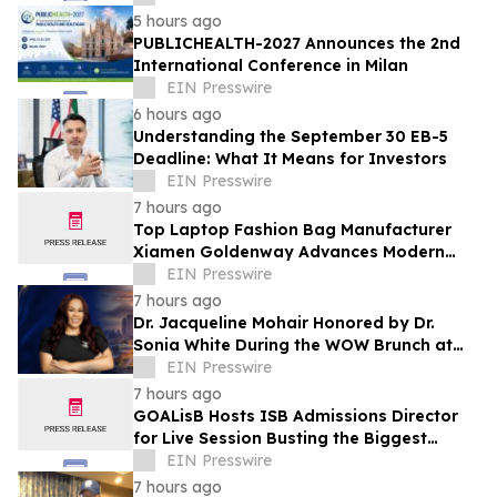
5 hours ago
PUBLICHEALTH-2027 Announces the 2nd
International Conference in Milan
EIN Presswire
6 hours ago
Understanding the September 30 EB-5
Deadline: What It Means for Investors
EIN Presswire
7 hours ago
Top Laptop Fashion Bag Manufacturer
Xiamen Goldenway Advances Modern
Bag Manufacturing
EIN Presswire
7 hours ago
Dr. Jacqueline Mohair Honored by Dr.
Sonia White During the WOW Brunch at
the Essence Festival
EIN Presswire
7 hours ago
GOALisB Hosts ISB Admissions Director
for Live Session Busting the Biggest
Myths About ISB PGP Admissions
EIN Presswire
7 hours ago