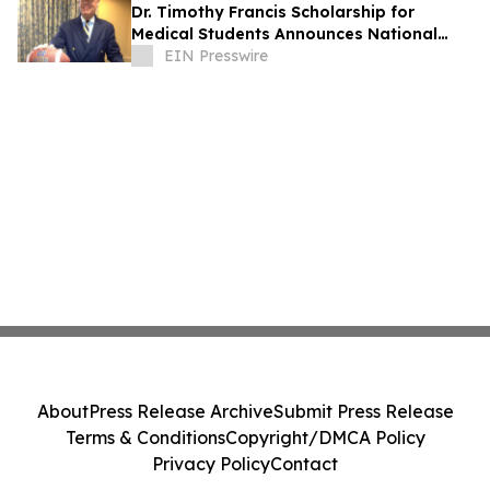
Dr. Timothy Francis Scholarship for
Medical Students Announces National
Opportunity for Future Healthcare
EIN Presswire
Leaders
About
Press Release Archive
Submit Press Release
Terms & Conditions
Copyright/DMCA Policy
Privacy Policy
Contact