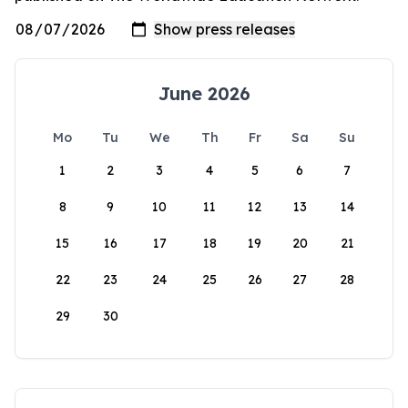
June 2026
Mo
Tu
We
Th
Fr
Sa
Su
1
2
3
4
5
6
7
8
9
10
11
12
13
14
15
16
17
18
19
20
21
22
23
24
25
26
27
28
29
30