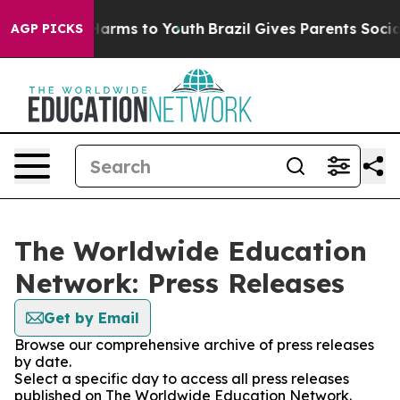
to Abate Harms to Youth
Brazil Gives Parents Social Me
AGP PICKS
The Worldwide Education
Network: Press Releases
Get by Email
Browse our comprehensive archive of press releases
by date.
Select a specific day to access all press releases
published on The Worldwide Education Network.