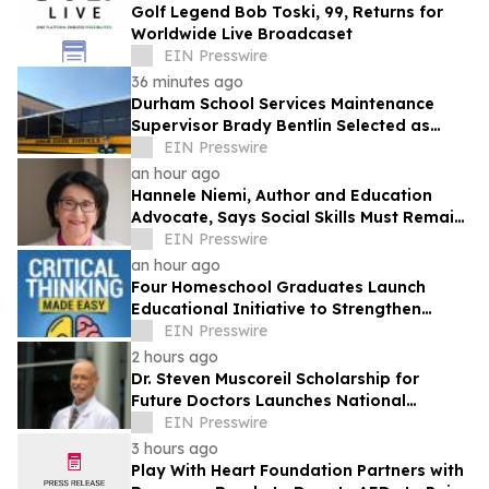
Golf Legend Bob Toski, 99, Returns for
Worldwide Live Broadcaset
EIN Presswire
36 minutes ago
Durham School Services Maintenance
Supervisor Brady Bentlin Selected as
School Transportation News Garage Star
EIN Presswire
Finalist
an hour ago
Hannele Niemi, Author and Education
Advocate, Says Social Skills Must Remain
at the Heart of Learning in the AI Era
EIN Presswire
an hour ago
Four Homeschool Graduates Launch
Educational Initiative to Strengthen
Critical Thinking Across Generations
EIN Presswire
2 hours ago
Dr. Steven Muscoreil Scholarship for
Future Doctors Launches National
Opportunity for Aspiring Physicians
EIN Presswire
3 hours ago
Play With Heart Foundation Partners with