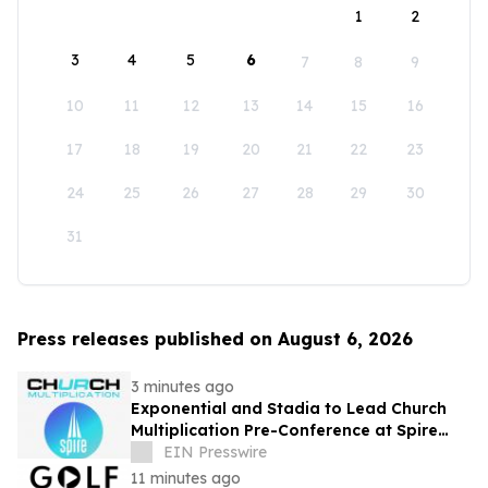
1
2
3
4
5
6
7
8
9
10
11
12
13
14
15
16
17
18
19
20
21
22
23
24
25
26
27
28
29
30
31
Press releases published on August 6, 2026
3 minutes ago
Exponential and Stadia to Lead Church
Multiplication Pre-Conference at Spire
2026
EIN Presswire
11 minutes ago