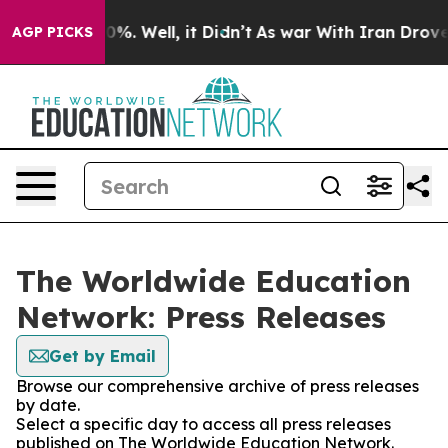
und 40%. Well, it Didn’t
As war With Iran Drove oil 
AGP PICKS
The Worldwide Education
Network: Press Releases
Get by Email
Browse our comprehensive archive of press releases
by date.
Select a specific day to access all press releases
published on The Worldwide Education Network.