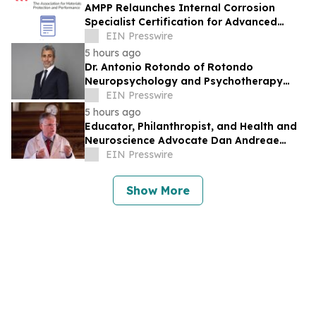
AMPP Relaunches Internal Corrosion
Specialist Certification for Advanced
Corrosion Professionals
EIN Presswire
5 hours ago
Dr. Antonio Rotondo of Rotondo
Neuropsychology and Psychotherapy
Recently Featured on Close Up Radio
EIN Presswire
5 hours ago
Educator, Philanthropist, and Health and
Neuroscience Advocate Dan Andreae
Recently Featured on Close Up Radio
EIN Presswire
Show More