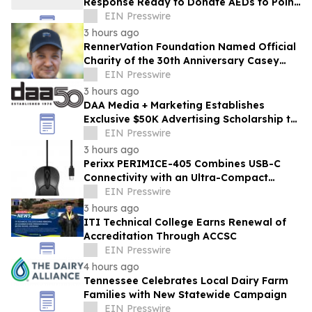
Response Ready to Donate AEDs to Point
Break Volleyball Club
EIN Presswire
3 hours ago
RennerVation Foundation Named Official
Charity of the 30th Anniversary Casey
Folks Vegas to Reno
EIN Presswire
3 hours ago
DAA Media + Marketing Establishes
Exclusive $50K Advertising Scholarship to
Louisiana State University
EIN Presswire
3 hours ago
Perixx PERIMICE-405 Combines USB-C
Connectivity with an Ultra-Compact
Travel Design
EIN Presswire
3 hours ago
ITI Technical College Earns Renewal of
Accreditation Through ACCSC
EIN Presswire
4 hours ago
Tennessee Celebrates Local Dairy Farm
Families with New Statewide Campaign
EIN Presswire