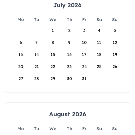
July 2026
Mo
Tu
We
Th
Fr
Sa
Su
1
2
3
4
5
6
7
8
9
10
11
12
13
14
15
16
17
18
19
20
21
22
23
24
25
26
27
28
29
30
31
August 2026
Mo
Tu
We
Th
Fr
Sa
Su