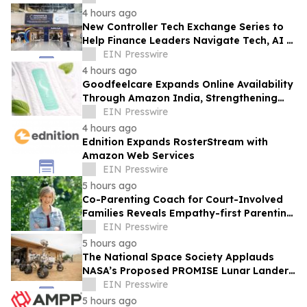
4 hours ago
New Controller Tech Exchange Series to
Help Finance Leaders Navigate Tech, AI &
the Future of the Controller Function
EIN Presswire
4 hours ago
Goodfeelcare Expands Online Availability
Through Amazon India, Strengthening
Access to Premium Feminine Hygiene
EIN Presswire
Products
4 hours ago
Ednition Expands RosterStream with
Amazon Web Services
EIN Presswire
5 hours ago
Co-Parenting Coach for Court-Involved
Families Reveals Empathy-first Parenting
Time Approach Even in High Conflict
EIN Presswire
5 hours ago
The National Space Society Applauds
NASA’s Proposed PROMISE Lunar Lander
Plan
EIN Presswire
5 hours ago