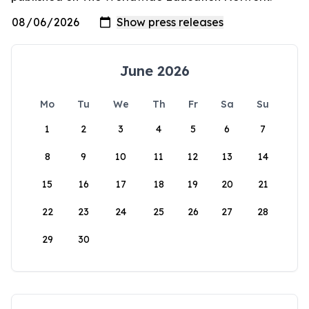
June 2026
Mo
Tu
We
Th
Fr
Sa
Su
1
2
3
4
5
6
7
8
9
10
11
12
13
14
15
16
17
18
19
20
21
22
23
24
25
26
27
28
29
30