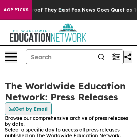
fers no Proof They Exist
Fox News Goes Quiet as 'Maga
AGP PICKS
The Worldwide Education
Network: Press Releases
Get by Email
Browse our comprehensive archive of press releases
by date.
Select a specific day to access all press releases
published on The Worldwide Education Network.