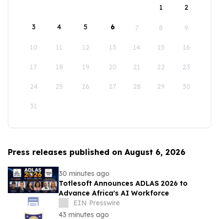
1
2
3
4
5
6
7
8
9
10
11
12
13
14
15
16
17
18
19
20
21
22
23
24
25
26
27
28
29
30
31
Press releases published on August 6, 2026
30 minutes ago
Totlesoft Announces ADLAS 2026 to
Advance Africa's AI Workforce
EIN Presswire
43 minutes ago