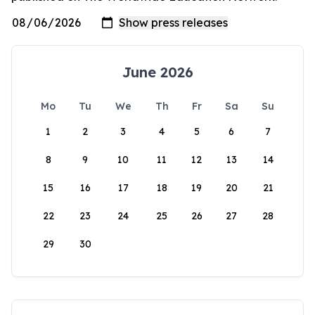
June 2026
Mo
Tu
We
Th
Fr
Sa
Su
1
2
3
4
5
6
7
8
9
10
11
12
13
14
15
16
17
18
19
20
21
22
23
24
25
26
27
28
29
30