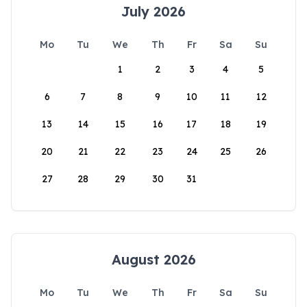
July 2026
Mo
Tu
We
Th
Fr
Sa
Su
1
2
3
4
5
6
7
8
9
10
11
12
13
14
15
16
17
18
19
20
21
22
23
24
25
26
27
28
29
30
31
August 2026
Mo
Tu
We
Th
Fr
Sa
Su