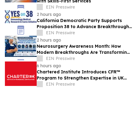
with Skills-First Services
EIN Presswire
2 hours ago
California Democratic Party Supports
Proposition 38 to Advance Breakthrough
Immunology Medical Research & Cures
EIN Presswire
2 hours ago
Neurosurgery Awareness Month: How
Modern Breakthroughs Are Transforming
Brain and Spine Care
EIN Presswire
6 hours ago
Chartered Institute Introduces CFR™
Program to Strengthen Expertise in UK
Financial Reporting and Disclosure
EIN Presswire