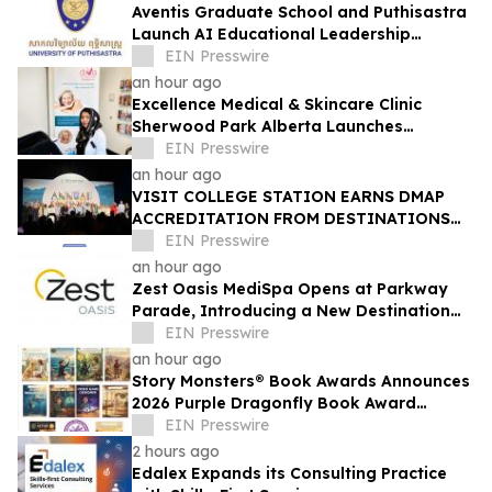
Aventis Graduate School and Puthisastra
Launch AI Educational Leadership
Masterclass in Phnom Penh
EIN Presswire
an hour ago
Excellence Medical & Skincare Clinic
Sherwood Park Alberta Launches
Advanced Women’s Health & Longevity
EIN Presswire
Medicine Clinic
an hour ago
VISIT COLLEGE STATION EARNS DMAP
ACCREDITATION FROM DESTINATIONS
INTERNATIONAL
EIN Presswire
an hour ago
Zest Oasis MediSpa Opens at Parkway
Parade, Introducing a New Destination
for Advanced Technology-Led Aesthetic
EIN Presswire
Wellness
an hour ago
Story Monsters® Book Awards Announces
2026 Purple Dragonfly Book Award
Winners
EIN Presswire
2 hours ago
Edalex Expands its Consulting Practice