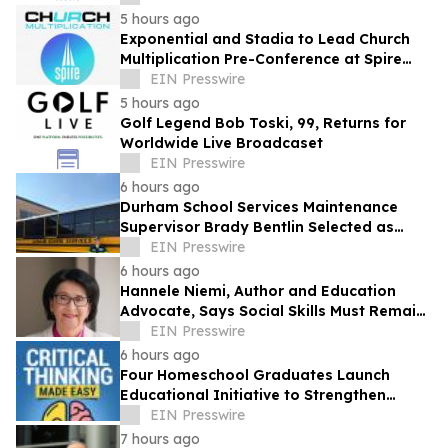
5 hours ago
Exponential and Stadia to Lead Church
Multiplication Pre-Conference at Spire
2026
EIN Presswire
5 hours ago
Golf Legend Bob Toski, 99, Returns for
Worldwide Live Broadcaset
EIN Presswire
6 hours ago
Durham School Services Maintenance
Supervisor Brady Bentlin Selected as
School Transportation News Garage Star
EIN Presswire
Finalist
6 hours ago
Hannele Niemi, Author and Education
Advocate, Says Social Skills Must Remain
at the Heart of Learning in the AI Era
EIN Presswire
6 hours ago
Four Homeschool Graduates Launch
Educational Initiative to Strengthen
Critical Thinking Across Generations
EIN Presswire
7 hours ago