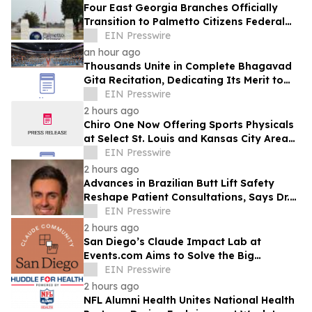
Four East Georgia Branches Officially
Transition to Palmetto Citizens Federal
Credit Union After Successful Acquisition
EIN Presswire
an hour ago
Thousands Unite in Complete Bhagavad
Gita Recitation, Dedicating Its Merit to
Global Peace and Universal Harmony
EIN Presswire
2 hours ago
Chiro One Now Offering Sports Physicals
at Select St. Louis and Kansas City Area
Clinics
EIN Presswire
2 hours ago
Advances in Brazilian Butt Lift Safety
Reshape Patient Consultations, Says Dr.
Raman Mehrzad
EIN Presswire
2 hours ago
San Diego’s Claude Impact Lab at
Events.com Aims to Solve the Big
Questions Communities Have About AI
EIN Presswire
2 hours ago
NFL Alumni Health Unites National Health