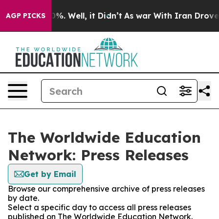
und 40%. Well, it Didn’t
As war With Iran Drove oil 
AGP PICKS
The Worldwide Education
Network: Press Releases
Get by Email
Browse our comprehensive archive of press releases
by date.
Select a specific day to access all press releases
published on The Worldwide Education Network.