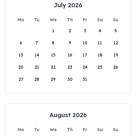
July 2026
Mo
Tu
We
Th
Fr
Sa
Su
1
2
3
4
5
6
7
8
9
10
11
12
13
14
15
16
17
18
19
20
21
22
23
24
25
26
27
28
29
30
31
August 2026
Mo
Tu
We
Th
Fr
Sa
Su