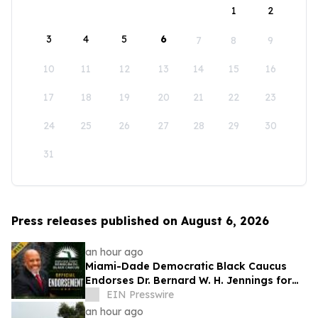
1
2
3
4
5
6
7
8
9
10
11
12
13
14
15
16
17
18
19
20
21
22
23
24
25
26
27
28
29
30
31
Press releases published on August 6, 2026
an hour ago
Miami-Dade Democratic Black Caucus
Endorses Dr. Bernard W. H. Jennings for
Miami-Dade County School Board District
EIN Presswire
1
an hour ago