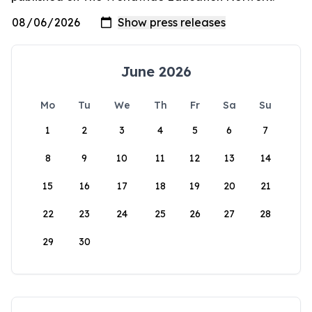
June 2026
Mo
Tu
We
Th
Fr
Sa
Su
1
2
3
4
5
6
7
8
9
10
11
12
13
14
15
16
17
18
19
20
21
22
23
24
25
26
27
28
29
30