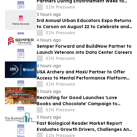
Partners During Enshrinement Week to
Champion Health, Longevity and
EIN Presswire
Prevention
3 hours ago
3rd Annual Urban Educators Expo Returns
to Carson on August 22 to Celebrate and
Support Southern California Educators
EIN Presswire
4 hours ago
Semper Forward and BuildNow Partner to
Launch Veterans into Data Center Careers
EIN Presswire
4 hours ago
USA Archery and MaxU Partner to Offer
Access to Mental Performance Platform
for all Members
EIN Presswire
5 hours ago
Recruiting for Good Launches 'Love
Books and Chocolate' Campaign to
Benefit LA
EIN Presswire
5 hours ago
Fast Biological Reader Market Report
Evaluates Growth Drivers, Challenges And
Market Dynamics
EIN Presswire