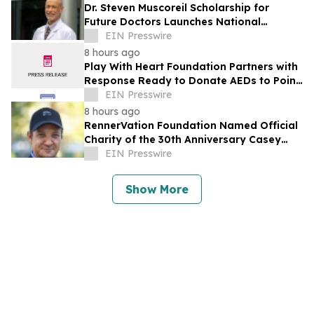
Dr. Steven Muscoreil Scholarship for
Future Doctors Launches National
Opportunity for Aspiring Physicians
EIN Presswire
8 hours ago
Play With Heart Foundation Partners with
Response Ready to Donate AEDs to Point
Break Volleyball Club
EIN Presswire
8 hours ago
RennerVation Foundation Named Official
Charity of the 30th Anniversary Casey
Folks Vegas to Reno
EIN Presswire
Show More