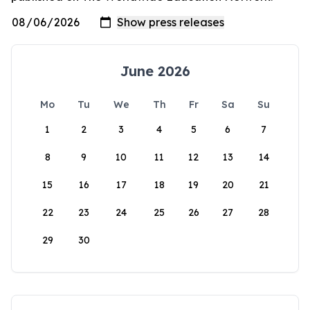
June 2026
Mo
Tu
We
Th
Fr
Sa
Su
1
2
3
4
5
6
7
8
9
10
11
12
13
14
15
16
17
18
19
20
21
22
23
24
25
26
27
28
29
30