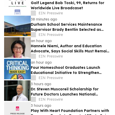
Golf Legend Bob Toski, 99, Returns for
Worldwide Live Broadcaset
EIN Presswire
38 minutes ago
Durham School Services Maintenance
Supervisor Brady Bentlin Selected as
School Transportation News Garage Star
EIN Presswire
Finalist
an hour ago
Hannele Niemi, Author and Education
Advocate, Says Social Skills Must Remain
at the Heart of Learning in the AI Era
EIN Presswire
an hour ago
Four Homeschool Graduates Launch
Educational Initiative to Strengthen
Critical Thinking Across Generations
EIN Presswire
3 hours ago
Dr. Steven Muscoreil Scholarship for
Future Doctors Launches National
Opportunity for Aspiring Physicians
EIN Presswire
3 hours ago
Play With Heart Foundation Partners with