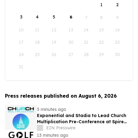
1
2
3
4
5
6
7
8
9
10
11
12
13
14
15
16
17
18
19
20
21
22
23
24
25
26
27
28
29
30
31
Press releases published on August 6, 2026
5 minutes ago
Exponential and Stadia to Lead Church
Multiplication Pre-Conference at Spire
2026
EIN Presswire
13 minutes ago