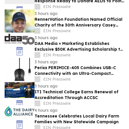
Response Ready to Donate AEDs to Point
Break Volleyball Club
EIN Presswire
3 hours ago
RennerVation Foundation Named Official
Charity of the 30th Anniversary Casey
Folks Vegas to Reno
EIN Presswire
3 hours ago
DAA Media + Marketing Establishes
Exclusive $50K Advertising Scholarship to
Louisiana State University
EIN Presswire
3 hours ago
Perixx PERIMICE-405 Combines USB-C
Connectivity with an Ultra-Compact
Travel Design
EIN Presswire
3 hours ago
ITI Technical College Earns Renewal of
Accreditation Through ACCSC
EIN Presswire
4 hours ago
Tennessee Celebrates Local Dairy Farm
Families with New Statewide Campaign
EIN Presswire