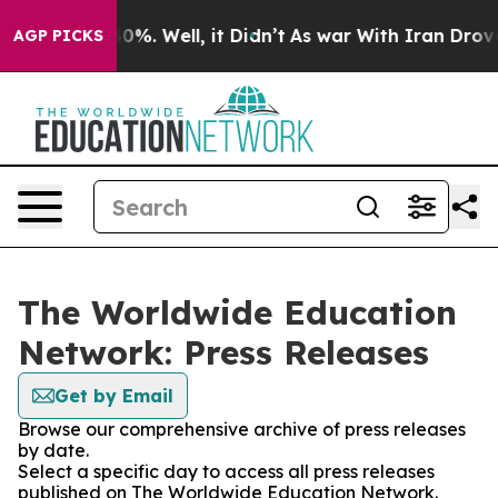
ound 40%. Well, it Didn’t
As war With Iran Drove oil 
AGP PICKS
The Worldwide Education
Network: Press Releases
Get by Email
Browse our comprehensive archive of press releases
by date.
Select a specific day to access all press releases
published on The Worldwide Education Network.