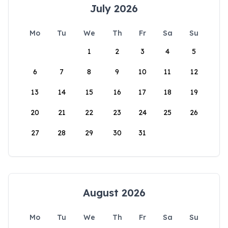
July 2026
Mo
Tu
We
Th
Fr
Sa
Su
1
2
3
4
5
6
7
8
9
10
11
12
13
14
15
16
17
18
19
20
21
22
23
24
25
26
27
28
29
30
31
August 2026
Mo
Tu
We
Th
Fr
Sa
Su