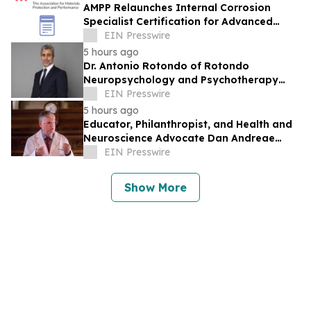
AMPP Relaunches Internal Corrosion
Specialist Certification for Advanced
Corrosion Professionals
EIN Presswire
5 hours ago
Dr. Antonio Rotondo of Rotondo
Neuropsychology and Psychotherapy
Recently Featured on Close Up Radio
EIN Presswire
5 hours ago
Educator, Philanthropist, and Health and
Neuroscience Advocate Dan Andreae
Recently Featured on Close Up Radio
EIN Presswire
Show More