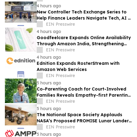
4 hours ago
New Controller Tech Exchange Series to
Help Finance Leaders Navigate Tech, AI &
the Future of the Controller Function
EIN Presswire
4 hours ago
Goodfeelcare Expands Online Availability
Through Amazon India, Strengthening
Access to Premium Feminine Hygiene
EIN Presswire
Products
4 hours ago
Ednition Expands RosterStream with
Amazon Web Services
EIN Presswire
5 hours ago
Co-Parenting Coach for Court-Involved
Families Reveals Empathy-first Parenting
Time Approach Even in High Conflict
EIN Presswire
5 hours ago
The National Space Society Applauds
NASA’s Proposed PROMISE Lunar Lander
Plan
EIN Presswire
5 hours ago