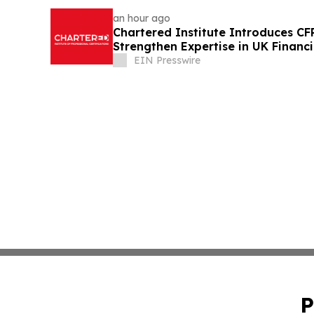
an hour ago
Chartered Institute Introduces C
Strengthen Expertise in UK Financ
Disclosure
EIN Presswire
P