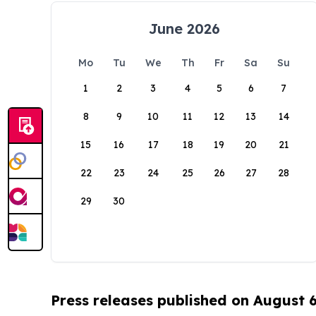
June 2026
Mo
Tu
We
Th
Fr
Sa
Su
1
2
3
4
5
6
7
8
9
10
11
12
13
14
15
16
17
18
19
20
21
22
23
24
25
26
27
28
29
30
Press releases published on August 