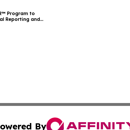
FR™ Program to
ial Reporting and
owered By