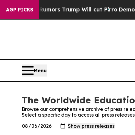
res Amid Rumors Trump Will cut Pirro
Democratic
AGP PICKS
Menu
The Worldwide Educatio
Browse our comprehensive archive of press relea
Select a specific day to access all press relea