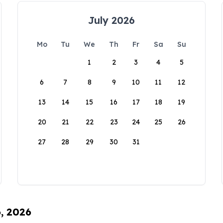
July 2026
Mo
Tu
We
Th
Fr
Sa
Su
1
2
3
4
5
6
7
8
9
10
11
12
13
14
15
16
17
18
19
20
21
22
23
24
25
26
27
28
29
30
31
6, 2026