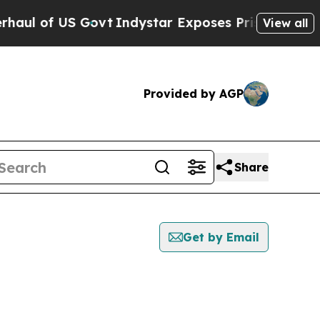
l of US Govt
Indystar Exposes Prison Failures, 
View all
Provided by AGP
Share
Get by Email