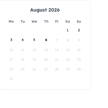
August 2026
Mo
Tu
We
Th
Fr
Sa
Su
1
2
3
4
5
6
7
8
9
10
11
12
13
14
15
16
17
18
19
20
21
22
23
24
25
26
27
28
29
30
31