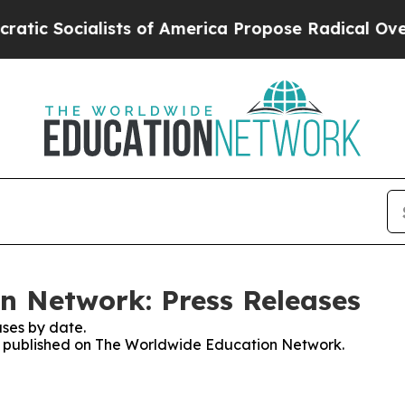
 Socialists of America Propose Radical Overhau
n Network: Press Releases
ses by date.
ses published on The Worldwide Education Network.