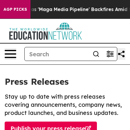
uiet as 'Maga Media Pipeline' Backfires Amid Rumors 
AGP PICKS
Press Releases
Stay up to date with press releases
covering announcements, company news,
product launches, and business updates.
Publish your press release