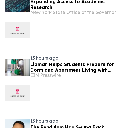
Expanding Access to Academic
Research
New York State Office of the Governor
13 hours ago
Libman Helps Students Prepare for
Dorm and Apartment Living with
EIN Presswire
Cleaning Tips for a Healthier School
Year
13 hours ago
The Pendulum Has Swung Back: