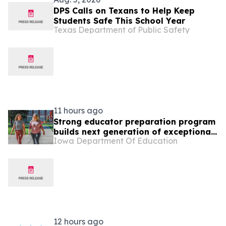
DPS Calls on Texans to Help Keep
Students Safe This School Year
Texas Department of Public Safety
11 hours ago
Strong educator preparation program
builds next generation of exceptional
Iowa Department Of Education
teachers
12 hours ago