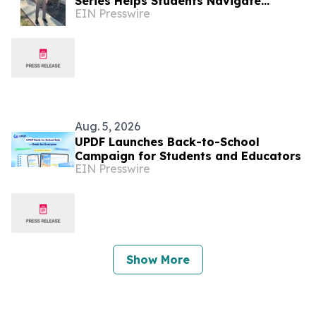
Series Helps Students Navigate
EIN Presswire
College Majors, Jobs, and Career
Paths
Aug. 5, 2026
UPDF Launches Back-to-School
Campaign for Students and Educators
EIN Presswire
Show More