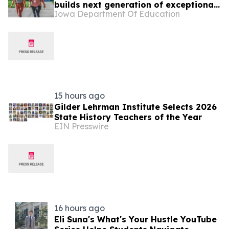
builds next generation of exceptional
Iowa Department Of Education
teachers
15 hours ago
Gilder Lehrman Institute Selects 2026
State History Teachers of the Year
EIN Presswire
16 hours ago
Eli Suna's What's Your Hustle YouTube