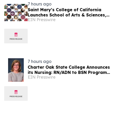
7 hours ago
Saint Mary’s College of California
Launches School of Arts & Sciences,
EIN Presswire
Names Inaugural Dean
7 hours ago
Charter Oak State College Announces
its Nursing: RN/ADN to BSN Program
EIN Presswire
Earns 10-Year CCNE Accreditation