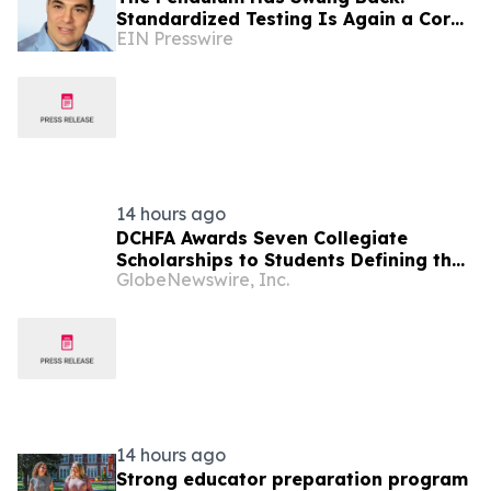
Standardized Testing Is Again a Core
EIN Presswire
Requirement in College Admissions
14 hours ago
DCHFA Awards Seven Collegiate
Scholarships to Students Defining the
GlobeNewswire, Inc.
Next Era of Affordable Housing
14 hours ago
Strong educator preparation program