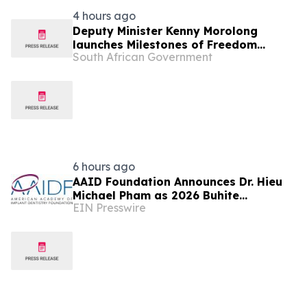
4 hours ago
Deputy Minister Kenny Morolong
launches Milestones of Freedom
South African Government
Campaign at UMfolozi TVET College, 6
Aug
6 hours ago
AAID Foundation Announces Dr. Hieu
Michael Pham as 2026 Buhite
EIN Presswire
Scholarship Recipient