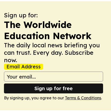
Sign up for:
The Worldwide
Education Network
The daily local news briefing you
can trust. Every day. Subscribe
now.
Email Address
Sign up for free
By signing up, you agree to our
Terms & Conditions
.