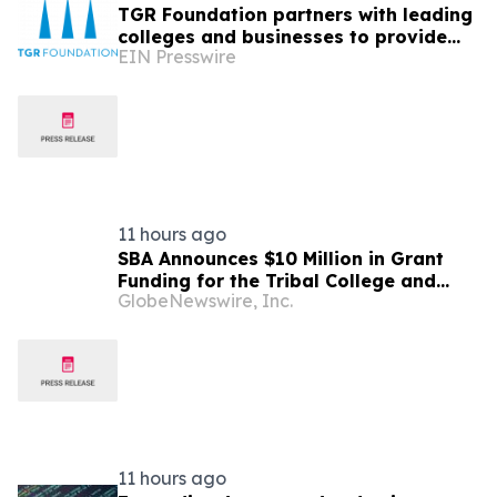
TGR Foundation partners with leading
colleges and businesses to provide
EIN Presswire
summer career-readiness experiences
for students
11 hours ago
SBA Announces $10 Million in Grant
Funding for the Tribal College and
GlobeNewswire, Inc.
University Manufacturing E2G
Initiative
11 hours ago