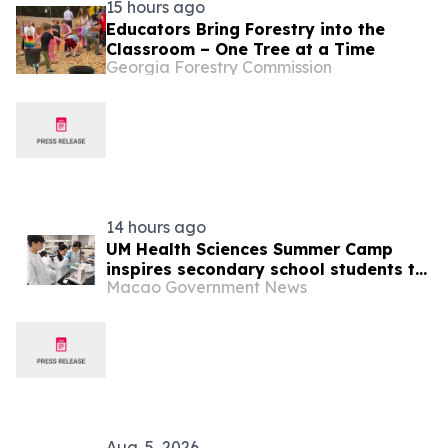
15 hours ago
Educators Bring Forestry into the
Classroom – One Tree at a Time
Georgia Forestry Commission
14 hours ago
UM Health Sciences Summer Camp
inspires secondary school students to
Macao Government News
explore life sciences
Aug. 5, 2026