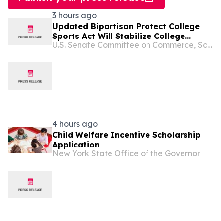
3 hours ago
Updated Bipartisan Protect College
Sports Act Will Stabilize College
U.S. Senate Committee on Commerce, Science, and Transportation
Sports, Codify Athletes’ Rights &
Protections in Law & Expand Athlete
Compensation Opportunities
4 hours ago
Child Welfare Incentive Scholarship
Application
New York State Office of the Governor