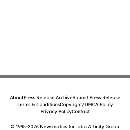
About
Press Release Archive
Submit Press Release
Terms & Conditions
Copyright/DMCA Policy
Privacy Policy
Contact
© 1995-2026 Newsmatics Inc. dba Affinity Group