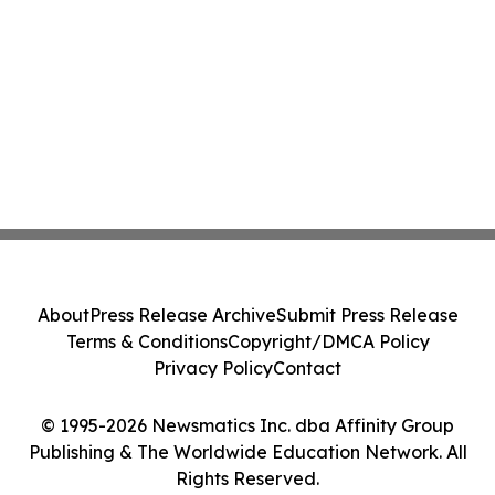
About
Press Release Archive
Submit Press Release
Terms & Conditions
Copyright/DMCA Policy
Privacy Policy
Contact
© 1995-2026 Newsmatics Inc. dba Affinity Group
Publishing & The Worldwide Education Network. All
Rights Reserved.