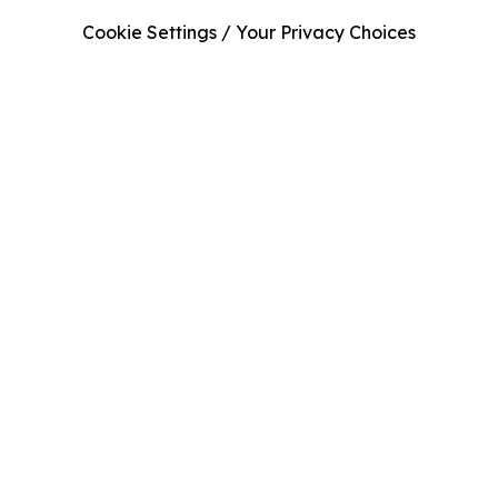
Cookie Settings / Your Privacy Choices