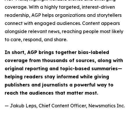
coverage. With a highly targeted, interest-driven
readership, AGP helps organizations and storytellers
connect with engaged audiences. Content appears
alongside relevant news, reaching people most likely
to care, respond, and share.
In short, AGP brings together bias-labeled
coverage from thousands of sources, along with
original reporting and topic-based summaries—
helping readers stay informed while giving
publishers and journalists a powerful way to
reach the audiences that matter most.
— Jakub Leps, Chief Content Officer, Newsmatics Inc.