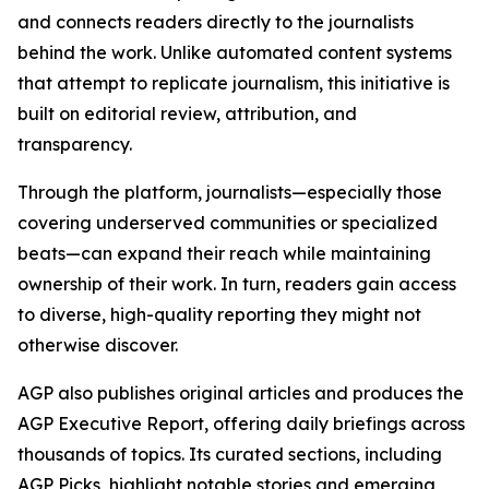
and connects readers directly to the journalists
behind the work. Unlike automated content systems
that attempt to replicate journalism, this initiative is
built on editorial review, attribution, and
transparency.
Through the platform, journalists—especially those
covering underserved communities or specialized
beats—can expand their reach while maintaining
ownership of their work. In turn, readers gain access
to diverse, high-quality reporting they might not
otherwise discover.
AGP also publishes original articles and produces the
AGP Executive Report, offering daily briefings across
thousands of topics. Its curated sections, including
AGP Picks, highlight notable stories and emerging