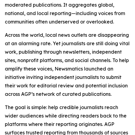
moderated publications. It aggregates global,
national, and local reporting—including voices from
communities often underserved or overlooked.
Across the world, local news outlets are disappearing
at an alarming rate. Yet journalists are still doing vital
work, publishing through newsletters, independent
sites, nonprofit platforms, and social channels. To help
amplify these voices, Newsmatics launched an
initiative inviting independent journalists to submit
their work for editorial review and potential inclusion
across AGP’s network of curated publications.
The goal is simple: help credible journalists reach
wider audiences while directing readers back to the
platforms where their reporting originates. AGP
surfaces trusted reporting from thousands of sources