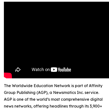
The Worldwide Education Network is part of Affinity
Group Publishing (AGP), a Newsmatics Inc. service.
AGP is one of the world’s most comprehensive digital
news networks, offering headlines through its 3,900+