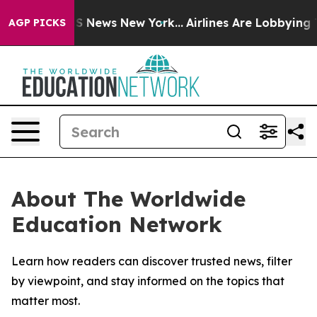
tive was CBS News New York...
Airlines Are Lobbying To
AGP PICKS
About The Worldwide
Education Network
Learn how readers can discover trusted news, filter
by viewpoint, and stay informed on the topics that
matter most.