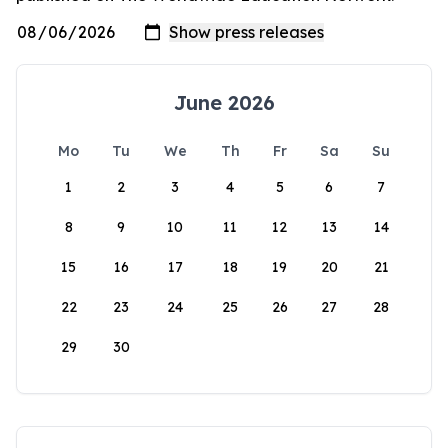
June 2026
Mo
Tu
We
Th
Fr
Sa
Su
1
2
3
4
5
6
7
8
9
10
11
12
13
14
15
16
17
18
19
20
21
22
23
24
25
26
27
28
29
30