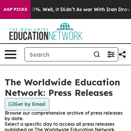
ound 40%. Well, it Didn’t
As war With Iran Drove oil 
AGP PICKS
The Worldwide Education
Network: Press Releases
Get by Email
Browse our comprehensive archive of press releases
by date.
Select a specific day to access all press releases
published on The Worldwide Education Network.