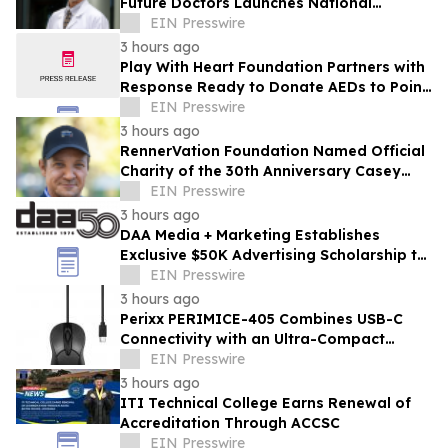
Future Doctors Launches National
Opportunity for Aspiring Physicians
EIN Presswire
3 hours ago
Play With Heart Foundation Partners with
Response Ready to Donate AEDs to Point
Break Volleyball Club
EIN Presswire
3 hours ago
RennerVation Foundation Named Official
Charity of the 30th Anniversary Casey
Folks Vegas to Reno
EIN Presswire
3 hours ago
DAA Media + Marketing Establishes
Exclusive $50K Advertising Scholarship to
Louisiana State University
EIN Presswire
3 hours ago
Perixx PERIMICE-405 Combines USB-C
Connectivity with an Ultra-Compact
Travel Design
EIN Presswire
3 hours ago
ITI Technical College Earns Renewal of
Accreditation Through ACCSC
EIN Presswire