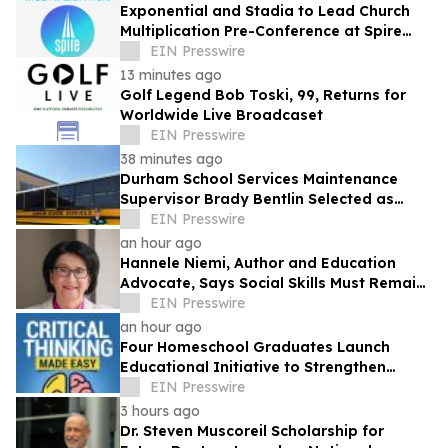
Exponential and Stadia to Lead Church
Multiplication Pre-Conference at Spire
2026
EIN Presswire
13 minutes ago
Golf Legend Bob Toski, 99, Returns for
Worldwide Live Broadcaset
EIN Presswire
38 minutes ago
Durham School Services Maintenance
Supervisor Brady Bentlin Selected as
School Transportation News Garage Star
EIN Presswire
Finalist
an hour ago
Hannele Niemi, Author and Education
Advocate, Says Social Skills Must Remain
at the Heart of Learning in the AI Era
EIN Presswire
an hour ago
Four Homeschool Graduates Launch
Educational Initiative to Strengthen
Critical Thinking Across Generations
EIN Presswire
3 hours ago
Dr. Steven Muscoreil Scholarship for