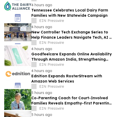
4 hours ago
Tennessee Celebrates Local Dairy Farm
Families with New Statewide Campaign
EIN Presswire
4 hours ago
New Controller Tech Exchange Series to
Help Finance Leaders Navigate Tech, AI &
the Future of the Controller Function
EIN Presswire
4 hours ago
Goodfeelcare Expands Online Availability
Through Amazon India, Strengthening
Access to Premium Feminine Hygiene
EIN Presswire
Products
4 hours ago
Ednition Expands RosterStream with
Amazon Web Services
EIN Presswire
5 hours ago
Co-Parenting Coach for Court-Involved
Families Reveals Empathy-first Parenting
Time Approach Even in High Conflict
EIN Presswire
5 hours ago