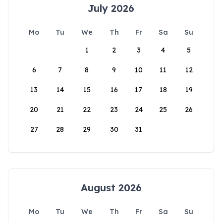
July 2026
Mo
Tu
We
Th
Fr
Sa
Su
1
2
3
4
5
6
7
8
9
10
11
12
13
14
15
16
17
18
19
20
21
22
23
24
25
26
27
28
29
30
31
August 2026
Mo
Tu
We
Th
Fr
Sa
Su