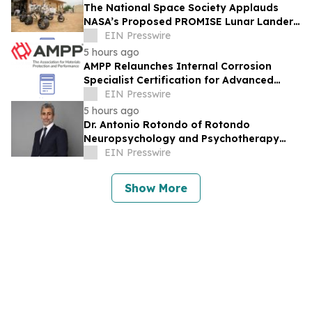
The National Space Society Applauds
NASA’s Proposed PROMISE Lunar Lander
Plan
EIN Presswire
5 hours ago
AMPP Relaunches Internal Corrosion
Specialist Certification for Advanced
Corrosion Professionals
EIN Presswire
5 hours ago
Dr. Antonio Rotondo of Rotondo
Neuropsychology and Psychotherapy
Recently Featured on Close Up Radio
EIN Presswire
Show More