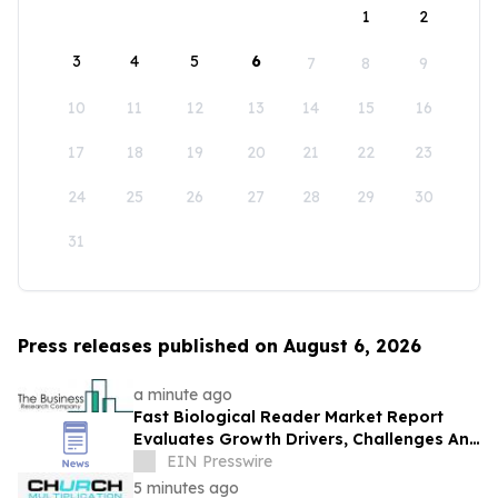
1
2
3
4
5
6
7
8
9
10
11
12
13
14
15
16
17
18
19
20
21
22
23
24
25
26
27
28
29
30
31
Press releases published on August 6, 2026
a minute ago
Fast Biological Reader Market Report
Evaluates Growth Drivers, Challenges And
Market Dynamics
EIN Presswire
5 minutes ago