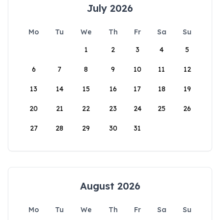
July 2026
Mo
Tu
We
Th
Fr
Sa
Su
1
2
3
4
5
6
7
8
9
10
11
12
13
14
15
16
17
18
19
20
21
22
23
24
25
26
27
28
29
30
31
August 2026
Mo
Tu
We
Th
Fr
Sa
Su