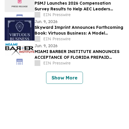
PSMJ Launches 2026 Compensation
Survey Results to Help AEC Leaders
Protect Profit and Talent
EIN Presswire
Jun. 9, 2026
Skyward Imprint Announces Forthcoming
Book: Virtuous Business: A Model
Approach
EIN Presswire
Jun. 9, 2026
MIAMI BARBER INSTITUTE ANNOUNCES
ACCEPTANCE OF FLORIDA PREPAID
COLLEGE PLANS
EIN Presswire
Show More