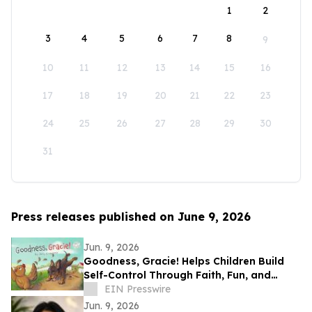
1
2
3
4
5
6
7
8
9
10
11
12
13
14
15
16
17
18
19
20
21
22
23
24
25
26
27
28
29
30
31
Press releases published on June 9, 2026
Jun. 9, 2026
Goodness, Gracie! Helps Children Build
Self-Control Through Faith, Fun, and
Positive Life Skills
EIN Presswire
Jun. 9, 2026