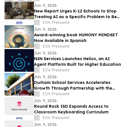
Jun. 9, 2026
New Report Urges K-12 Schools to Stop
Treating AI as a Specific Problem to Be
Solved
EIN Presswire
Jun. 9, 2026
Award-winning book HUMONY MINDSET
Now Available in Spanish
EIN Presswire
Jun. 9, 2026
N2N Services Launches Helios, an AI
Agent Platform Built for Higher Education
EIN Presswire
Jun. 9, 2026
Durham School Services Accelerates
Growth Through Partnership with the
Alhambra Unified School District in
EIN Presswire
California
Jun. 9, 2026
Round Rock ISD Expands Access to
Classroom Keyboarding Curriculum
EIN Presswire
Jun. 9, 2026