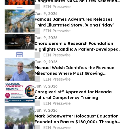
Congratulates NASA on Crew Selection
for the Artemis III Flight
EIN Presswire
Jun. 9, 2026
Famous James Adventures Releases
Third Illustrated Story, ‘Aloha Friday’
EIN Presswire
Jun. 9, 2026
Choroideremia Research Foundation
Highlights Candle: A Patient-Developed
Resource Hub Advancing Access to CHM
EIN Presswire
Research
Jun. 9, 2026
Michael Walsh Identifies the Revenue
Milestones Where Most Growing
Businesses Stall
EIN Presswire
Jun. 9, 2026
Caregiverlist® Approved for Nevada
Cultural Competency Training
EIN Presswire
Jun. 9, 2026
Mark Schonwetter Holocaust Education
Foundation Raises $180,000+ Through
Journey For The Living Challenge
EIN Presswire