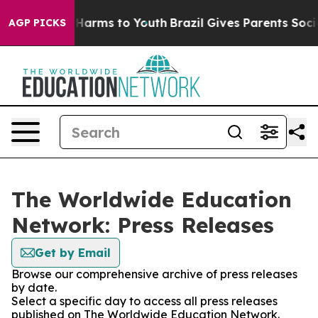
to Abate Harms to Youth
Brazil Gives Parents Social Me
AGP PICKS
The Worldwide Education
Network: Press Releases
Get by Email
Browse our comprehensive archive of press releases
by date.
Select a specific day to access all press releases
published on The Worldwide Education Network.