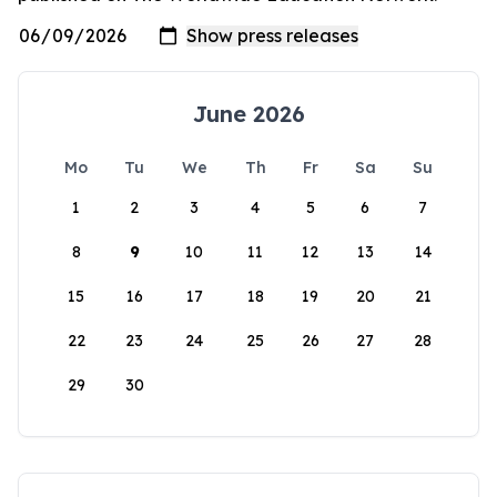
June 2026
Mo
Tu
We
Th
Fr
Sa
Su
1
2
3
4
5
6
7
8
9
10
11
12
13
14
15
16
17
18
19
20
21
22
23
24
25
26
27
28
29
30