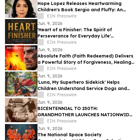
Hope Lopez Releases Heartwarming
Children's Book Sergio and Fluffy: An
Unlikely Friendship
EIN Presswire
Jun. 9, 2026
'Heart of a Finisher: The Spirit of
Perseverance for Everyday Life'
Encourages Resilient Faith
EIN Presswire
Jun. 9, 2026
Absolute Faith (Faith Redeemed) Delivers
a Powerful Story of Forgiveness, Healing,
and Second Chances
EIN Presswire
Jun. 9, 2026
'Luna, My Superhero Sidekick' Helps
Children Understand Service Dogs and
Invisible Disabilities
EIN Presswire
Jun. 9, 2026
BICENTENNIAL TO 250TH:
GRANDMOTHER LAUNCHES NATIONWIDE
OUR50 PROJECT INSPIRED BY THREE
EIN Presswire
FAMILY JOURNEYS TO ALL 50 STATES
Jun. 9, 2026
The National Space Society