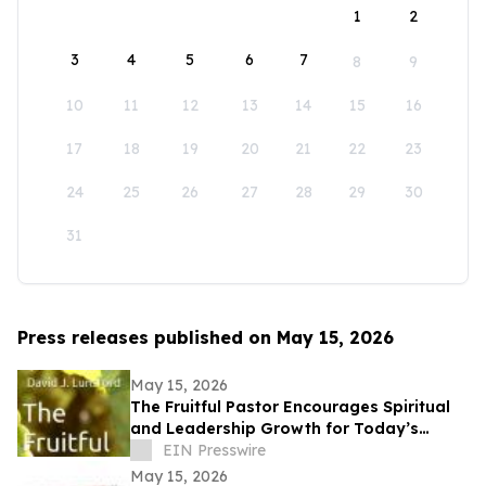
1
2
3
4
5
6
7
8
9
10
11
12
13
14
15
16
17
18
19
20
21
22
23
24
25
26
27
28
29
30
31
Press releases published on May 15, 2026
May 15, 2026
The Fruitful Pastor Encourages Spiritual
and Leadership Growth for Today’s
Church Leaders
EIN Presswire
May 15, 2026