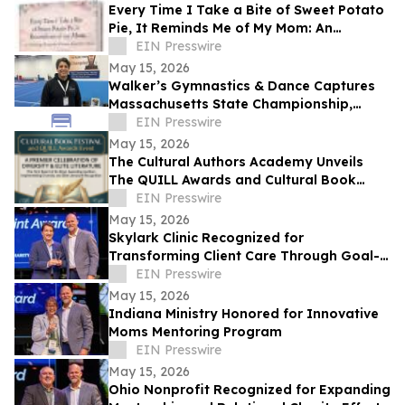
Every Time I Take a Bite of Sweet Potato
Pie, It Reminds Me of My Mom: An
Anthology/Keepsake of Stories About
EIN Presswire
Our Moms
May 15, 2026
Walker’s Gymnastics & Dance Captures
Massachusetts State Championship,
Signaling New Era of Growth in Lowell
EIN Presswire
May 15, 2026
The Cultural Authors Academy Unveils
The QUILL Awards and Cultural Book
Festival
EIN Presswire
May 15, 2026
Skylark Clinic Recognized for
Transforming Client Care Through Goal-
Oriented Charity
EIN Presswire
May 15, 2026
Indiana Ministry Honored for Innovative
Moms Mentoring Program
EIN Presswire
May 15, 2026
Ohio Nonprofit Recognized for Expanding