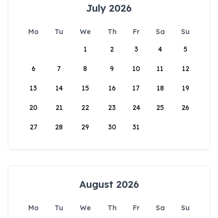
July 2026
Mo
Tu
We
Th
Fr
Sa
Su
1
2
3
4
5
6
7
8
9
10
11
12
13
14
15
16
17
18
19
20
21
22
23
24
25
26
27
28
29
30
31
August 2026
Mo
Tu
We
Th
Fr
Sa
Su