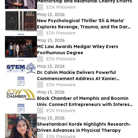
Mentorship and Relational Charity Efforts
EIN Presswire
May 15, 2026
New Psychological Thriller 'Eli & Marla'
Explores Revenge, Trauma, and the Dark
Side of Human Nature
EIN Presswire
May 15, 2026
MC Law Awards Medgar Wiley Evers
Posthumous Degree
EIN Presswire
May 15, 2026
Dr. Calvin Mackie Delivers Powerful
Commencement Address At Xavier
University, Receives Honorary Doctorate
EIN Presswire
May 15, 2026
Black Chamber of Memphis and Boomin
Univ. Connect Entrepreneurs with Interest
Free Capital & Expert Business Training
EIN Presswire
May 15, 2026
Shwetambari Korde Highlights Research-
Driven Advances in Physical Therapy
EIN Presswire