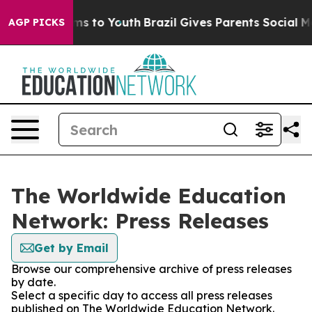
bate Harms to Youth
Brazil Gives Parents Social Media 
AGP PICKS
The Worldwide Education
Network: Press Releases
Get by Email
Browse our comprehensive archive of press releases
by date.
Select a specific day to access all press releases
published on The Worldwide Education Network.