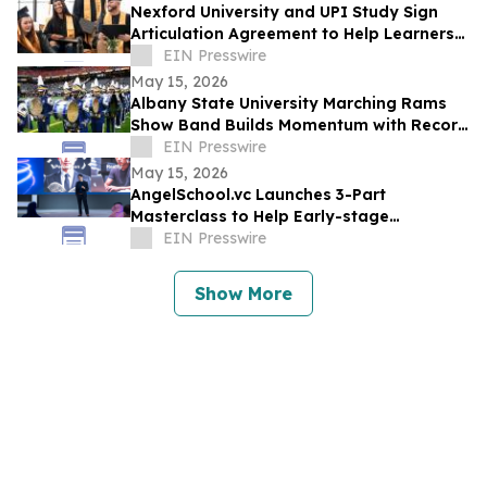
Nexford University and UPI Study Sign
Articulation Agreement to Help Learners
Graduate Faster and at Lower Cost
EIN Presswire
May 15, 2026
Albany State University Marching Rams
Show Band Builds Momentum with Record
Recruitment and National Recognition
EIN Presswire
May 15, 2026
AngelSchool.vc Launches 3-Part
Masterclass to Help Early-stage
Investors Master Venture Investing
EIN Presswire
Show More