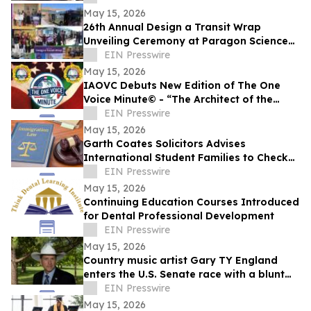
May 15, 2026
26th Annual Design a Transit Wrap
Unveiling Ceremony at Paragon Science
Academy
EIN Presswire
May 15, 2026
IAOVC Debuts New Edition of The One
Voice Minute© - “The Architect of the
Atomic Age” - Enrico Fermi
EIN Presswire
May 15, 2026
Garth Coates Solicitors Advises
International Student Families to Check
UK Dependant Visa Rules
EIN Presswire
May 15, 2026
Continuing Education Courses Introduced
for Dental Professional Development
EIN Presswire
May 15, 2026
Country music artist Gary TY England
enters the U.S. Senate race with a blunt
promise of never becoming a politician.
EIN Presswire
May 15, 2026