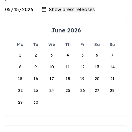
June 2026
Mo
Tu
We
Th
Fr
Sa
Su
1
2
3
4
5
6
7
8
9
10
11
12
13
14
15
16
17
18
19
20
21
22
23
24
25
26
27
28
29
30