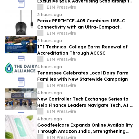
Exclusive $50K Advertising Scholarship to
Louisiana State University
EIN Presswire
3 hours ago
Perixx PERIMICE-405 Combines USB-C
Connectivity with an Ultra-Compact
Travel Design
EIN Presswire
3 hours ago
ITI Technical College Earns Renewal of
Accreditation Through ACCSC
EIN Presswire
4 hours ago
Tennessee Celebrates Local Dairy Farm
Families with New Statewide Campaign
EIN Presswire
4 hours ago
New Controller Tech Exchange Series to
Help Finance Leaders Navigate Tech, AI &
the Future of the Controller Function
EIN Presswire
4 hours ago
Goodfeelcare Expands Online Availability
Through Amazon India, Strengthening
Access to Premium Feminine Hygiene
EIN Presswire