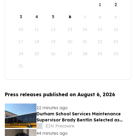
1
2
3
4
5
6
7
8
9
10
11
12
13
14
15
16
17
18
19
20
21
22
23
24
25
26
27
28
29
30
31
Press releases published on August 6, 2026
22 minutes ago
Durham School Services Maintenance
Supervisor Brady Bentlin Selected as
School Transportation News Garage Star
EIN Presswire
Finalist
44 minutes ago