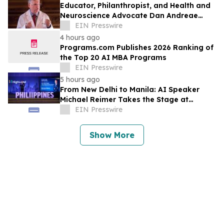
Educator, Philanthropist, and Health and
Neuroscience Advocate Dan Andreae
Recently Featured on Close Up Radio
EIN Presswire
4 hours ago
Programs.com Publishes 2026 Ranking of
the Top 20 AI MBA Programs
EIN Presswire
5 hours ago
From New Delhi to Manila: AI Speaker
Michael Reimer Takes the Stage at
HighLevel's Largest Event Yet
EIN Presswire
Show More