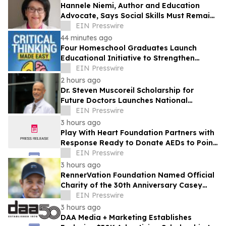
Hannele Niemi, Author and Education
Advocate, Says Social Skills Must Remain
at the Heart of Learning in the AI Era
EIN Presswire
44 minutes ago
Four Homeschool Graduates Launch
Educational Initiative to Strengthen
Critical Thinking Across Generations
EIN Presswire
2 hours ago
Dr. Steven Muscoreil Scholarship for
Future Doctors Launches National
Opportunity for Aspiring Physicians
EIN Presswire
3 hours ago
Play With Heart Foundation Partners with
Response Ready to Donate AEDs to Point
Break Volleyball Club
EIN Presswire
3 hours ago
RennerVation Foundation Named Official
Charity of the 30th Anniversary Casey
Folks Vegas to Reno
EIN Presswire
3 hours ago
DAA Media + Marketing Establishes