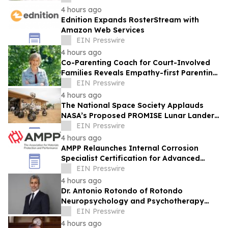
Products
4 hours ago
Ednition Expands RosterStream with
Amazon Web Services
EIN Presswire
4 hours ago
Co-Parenting Coach for Court-Involved
Families Reveals Empathy-first Parenting
Time Approach Even in High Conflict
EIN Presswire
4 hours ago
The National Space Society Applauds
NASA’s Proposed PROMISE Lunar Lander
Plan
EIN Presswire
4 hours ago
AMPP Relaunches Internal Corrosion
Specialist Certification for Advanced
Corrosion Professionals
EIN Presswire
4 hours ago
Dr. Antonio Rotondo of Rotondo
Neuropsychology and Psychotherapy
Recently Featured on Close Up Radio
EIN Presswire
4 hours ago