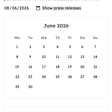
June 2026
Mo
Tu
We
Th
Fr
Sa
Su
1
2
3
4
5
6
7
8
9
10
11
12
13
14
15
16
17
18
19
20
21
22
23
24
25
26
27
28
29
30