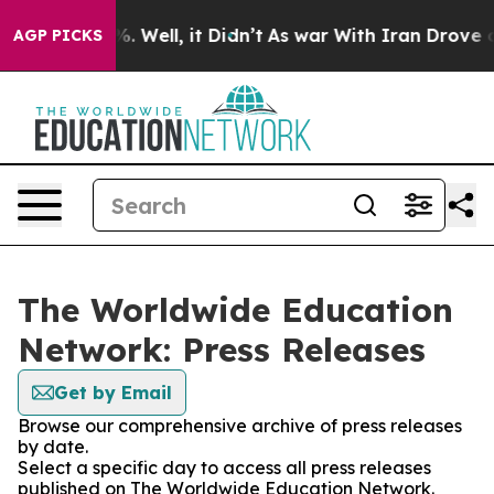
nd 40%. Well, it Didn’t
As war With Iran Drove oil Pr
AGP PICKS
The Worldwide Education
Network: Press Releases
Get by Email
Browse our comprehensive archive of press releases
by date.
Select a specific day to access all press releases
published on The Worldwide Education Network.