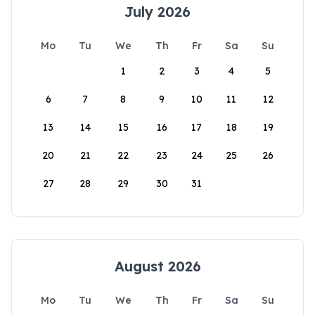
July 2026
Mo
Tu
We
Th
Fr
Sa
Su
1
2
3
4
5
6
7
8
9
10
11
12
13
14
15
16
17
18
19
20
21
22
23
24
25
26
27
28
29
30
31
August 2026
Mo
Tu
We
Th
Fr
Sa
Su