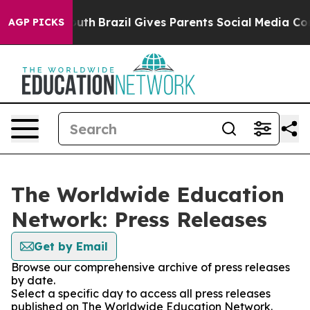
arms to Youth
Brazil Gives Parents Social Media Contro
AGP PICKS
The Worldwide Education
Network: Press Releases
Get by Email
Browse our comprehensive archive of press releases
by date.
Select a specific day to access all press releases
published on The Worldwide Education Network.