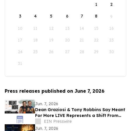
1
2
3
4
5
6
7
8
9
10
11
12
13
14
15
16
17
18
19
20
21
22
23
24
25
26
27
28
29
30
31
Press releases published on June 7, 2026
Jun. 7, 2026
Dean Graziosi & Tony Robbins Say Meant
For More LIVE Represents a Shift From
Hustle Culture and Toward Human
EIN Presswire
Connection
Jun. 7, 2026