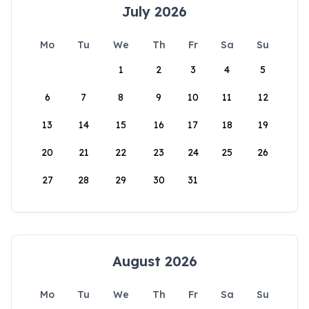
July 2026
Mo
Tu
We
Th
Fr
Sa
Su
1
2
3
4
5
6
7
8
9
10
11
12
13
14
15
16
17
18
19
20
21
22
23
24
25
26
27
28
29
30
31
August 2026
Mo
Tu
We
Th
Fr
Sa
Su