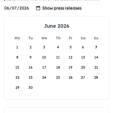
June 2026
Mo
Tu
We
Th
Fr
Sa
Su
1
2
3
4
5
6
7
8
9
10
11
12
13
14
15
16
17
18
19
20
21
22
23
24
25
26
27
28
29
30