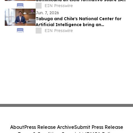
en la educación
EIN Presswire
Jun. 7, 2026
Tabuga and Chile's National Center for
Artificial Intelligence bring an
educational AI series to Dominican
EIN Presswire
television
About
Press Release Archive
Submit Press Release