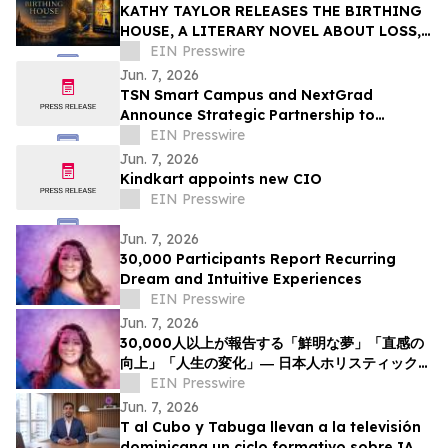
KATHY TAYLOR RELEASES THE BIRTHING
HOUSE, A LITERARY NOVEL ABOUT LOSS,
RESILIENCE, AND REDISCOVERY
EIN Presswire
Jun. 7, 2026
TSN Smart Campus and NextGrad
Announce Strategic Partnership to
Connect Students to College and Career
EIN Presswire
Opportunities
Jun. 7, 2026
Kindkart appoints new CIO
EIN Presswire
Jun. 7, 2026
30,000 Participants Report Recurring
Dream and Intuitive Experiences
EIN Presswire
Jun. 7, 2026
30,000人以上が報告する「鮮明な夢」「直感の
向上」「人生の変化」― 日本人ホリスティックヒ
ーラーNOCCIが意識と夢の可能性について探究
EIN Presswire
を呼びかけ
Jun. 7, 2026
T al Cubo y Tabuga llevan a la televisión
dominicana un ciclo formativo sobre IA