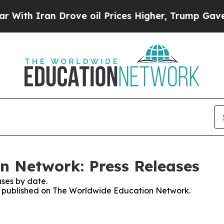
th Iran Drove oil Prices Higher, Trump Gave Pol
n Network: Press Releases
ses by date.
ses published on The Worldwide Education Network.