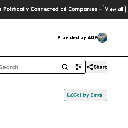
itically Connected oil Companies — not Taxpayer
View all
Provided by AGP
Share
Get by Email