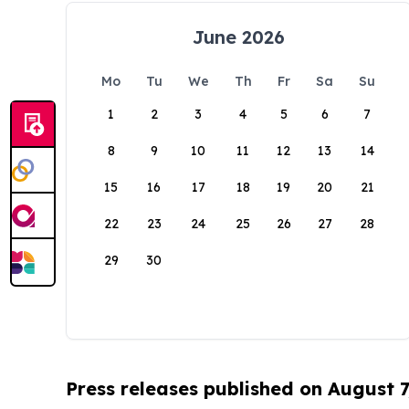
June 2026
Mo
Tu
We
Th
Fr
Sa
Su
1
2
3
4
5
6
7
8
9
10
11
12
13
14
15
16
17
18
19
20
21
22
23
24
25
26
27
28
29
30
Press releases published on August 7