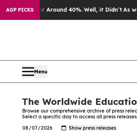
e a Floor Around 40%. Well, it Didn’t
As war Wi
AGP PICKS
Menu
The Worldwide Educatio
Browse our comprehensive archive of press relea
Select a specific day to access all press relea