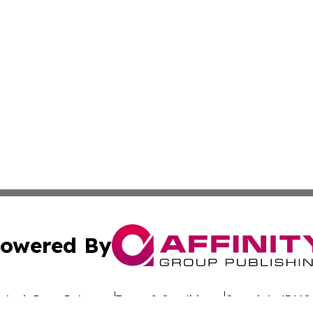
owered By
ubmit Press Release
Terms & Conditions
Copyright/DMCA