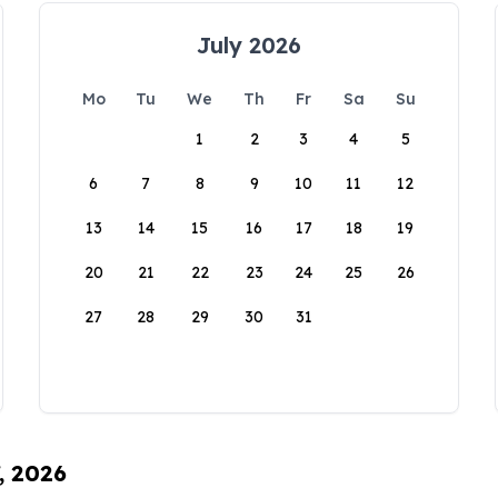
July 2026
Mo
Tu
We
Th
Fr
Sa
Su
1
2
3
4
5
6
7
8
9
10
11
12
13
14
15
16
17
18
19
20
21
22
23
24
25
26
27
28
29
30
31
, 2026