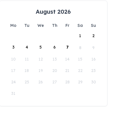
August 2026
Mo
Tu
We
Th
Fr
Sa
Su
1
2
3
4
5
6
7
8
9
10
11
12
13
14
15
16
17
18
19
20
21
22
23
24
25
26
27
28
29
30
31