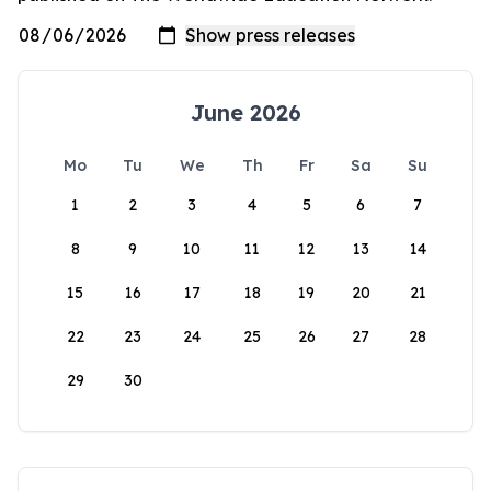
June 2026
Mo
Tu
We
Th
Fr
Sa
Su
1
2
3
4
5
6
7
8
9
10
11
12
13
14
15
16
17
18
19
20
21
22
23
24
25
26
27
28
29
30