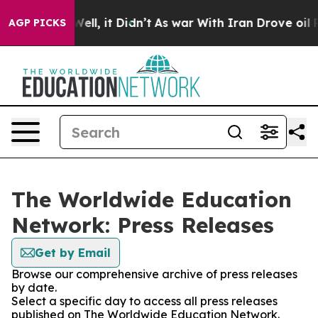
40%. Well, it Didn’t
As war With Iran Drove oil Price
AGP PICKS
The Worldwide Education
Network: Press Releases
Get by Email
Browse our comprehensive archive of press releases
by date.
Select a specific day to access all press releases
published on The Worldwide Education Network.