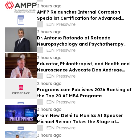
2 hours ago
AMPP Relaunches Internal Corrosion
Specialist Certification for Advanced
Corrosion Professionals
EIN Presswire
2 hours ago
Dr. Antonio Rotondo of Rotondo
Neuropsychology and Psychotherapy
Recently Featured on Close Up Radio
EIN Presswire
2 hours ago
Educator, Philanthropist, and Health and
Neuroscience Advocate Dan Andreae
Recently Featured on Close Up Radio
EIN Presswire
2 hours ago
Programs.com Publishes 2026 Ranking of
the Top 20 AI MBA Programs
EIN Presswire
3 hours ago
From New Delhi to Manila: AI Speaker
Michael Reimer Takes the Stage at
HighLevel's Largest Event Yet
EIN Presswire
3 hours ago