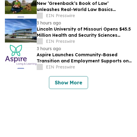
New ‘Greenback’s Book of Law’
unleashes Real-World Law Basics
Education Just-in-Time for School Year
EIN Presswire
Kickoff
3 hours ago
Lincoln University of Missouri Opens $45.5
Million Health and Security Sciences
Institute
EIN Presswire
3 hours ago
Aspire Launches Community-Based
Transition and Employment Supports on
Connecticut's Shoreline
EIN Presswire
Show More