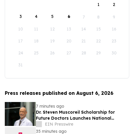
1
2
3
4
5
6
7
8
9
10
11
12
13
14
15
16
17
18
19
20
21
22
23
24
25
26
27
28
29
30
31
Press releases published on August 6, 2026
7 minutes ago
Dr. Steven Muscoreil Scholarship for
Future Doctors Launches National
Opportunity for Aspiring Physicians
EIN Presswire
35 minutes ago