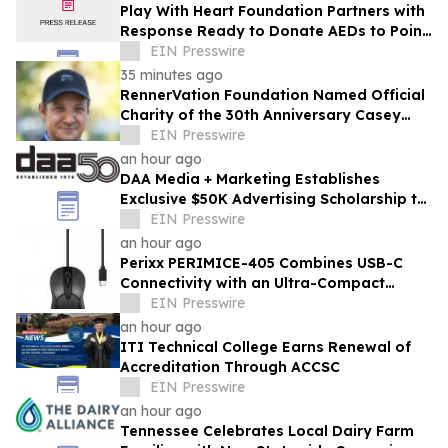
Play With Heart Foundation Partners with
Response Ready to Donate AEDs to Point
Break Volleyball Club
EIN Presswire
35 minutes ago
RennerVation Foundation Named Official
Charity of the 30th Anniversary Casey
Folks Vegas to Reno
EIN Presswire
an hour ago
DAA Media + Marketing Establishes
Exclusive $50K Advertising Scholarship to
Louisiana State University
EIN Presswire
an hour ago
Perixx PERIMICE-405 Combines USB-C
Connectivity with an Ultra-Compact
Travel Design
EIN Presswire
an hour ago
ITI Technical College Earns Renewal of
Accreditation Through ACCSC
EIN Presswire
an hour ago
Tennessee Celebrates Local Dairy Farm