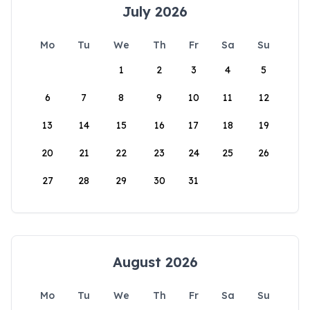
July 2026
Mo
Tu
We
Th
Fr
Sa
Su
1
2
3
4
5
6
7
8
9
10
11
12
13
14
15
16
17
18
19
20
21
22
23
24
25
26
27
28
29
30
31
August 2026
Mo
Tu
We
Th
Fr
Sa
Su