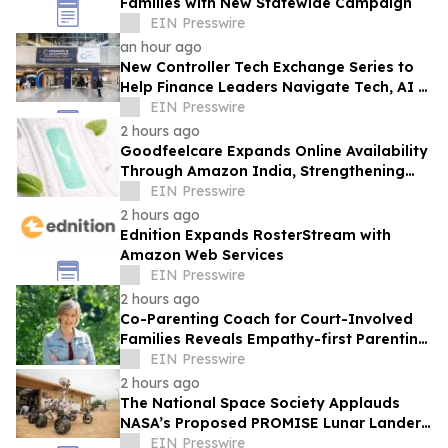
Families with New Statewide Campaign
EIN Presswire
an hour ago
New Controller Tech Exchange Series to
Help Finance Leaders Navigate Tech, AI &
the Future of the Controller Function
EIN Presswire
2 hours ago
Goodfeelcare Expands Online Availability
Through Amazon India, Strengthening
Access to Premium Feminine Hygiene
EIN Presswire
Products
2 hours ago
Ednition Expands RosterStream with
Amazon Web Services
EIN Presswire
2 hours ago
Co-Parenting Coach for Court-Involved
Families Reveals Empathy-first Parenting
Time Approach Even in High Conflict
EIN Presswire
2 hours ago
The National Space Society Applauds
NASA’s Proposed PROMISE Lunar Lander
Plan
EIN Presswire