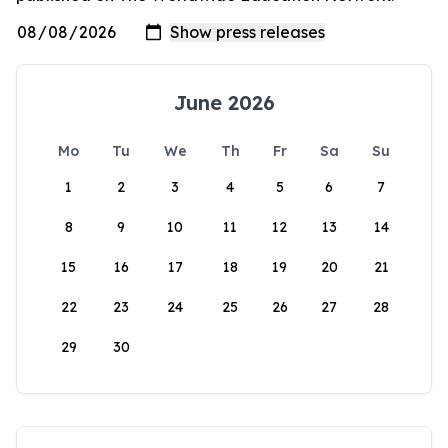
June 2026
Mo
Tu
We
Th
Fr
Sa
Su
1
2
3
4
5
6
7
8
9
10
11
12
13
14
15
16
17
18
19
20
21
22
23
24
25
26
27
28
29
30