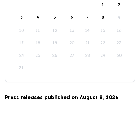
1
2
3
4
5
6
7
8
9
10
11
12
13
14
15
16
17
18
19
20
21
22
23
24
25
26
27
28
29
30
31
Press releases published on August 8, 2026