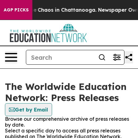
tal Collapse
Chaos in Chattanooga. Newspaper Owner C
AGP PICKS
The Worldwide Education
Network: Press Releases
Get by Email
Browse our comprehensive archive of press releases
by date.
Select a specific day to access all press releases
published on The Worldwide Education Network.