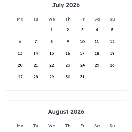
July 2026
Mo
Tu
We
Th
Fr
Sa
Su
1
2
3
4
5
6
7
8
9
10
11
12
13
14
15
16
17
18
19
20
21
22
23
24
25
26
27
28
29
30
31
August 2026
Mo
Tu
We
Th
Fr
Sa
Su