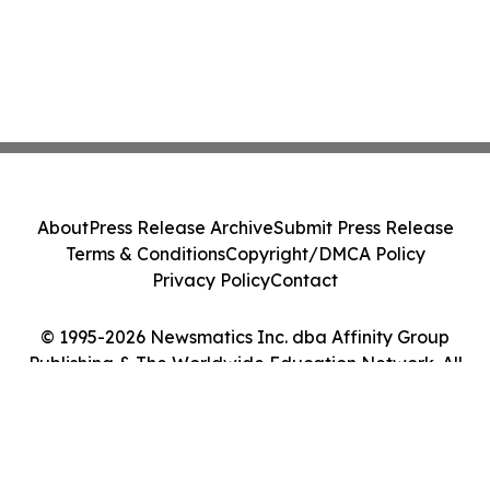
About
Press Release Archive
Submit Press Release
Terms & Conditions
Copyright/DMCA Policy
Privacy Policy
Contact
© 1995-2026 Newsmatics Inc. dba Affinity Group
Publishing & The Worldwide Education Network. All
Rights Reserved.
Cookie Settings / Your Privacy Choices