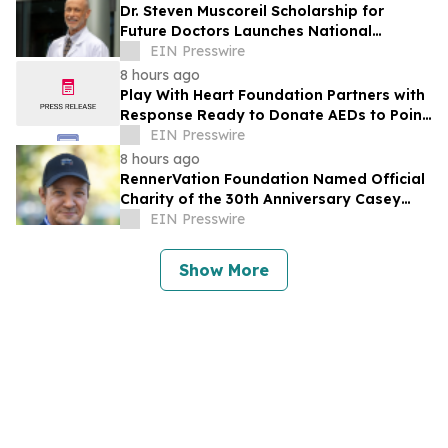
Dr. Steven Muscoreil Scholarship for
Future Doctors Launches National
Opportunity for Aspiring Physicians
EIN Presswire
8 hours ago
Play With Heart Foundation Partners with
Response Ready to Donate AEDs to Point
Break Volleyball Club
EIN Presswire
8 hours ago
RennerVation Foundation Named Official
Charity of the 30th Anniversary Casey
Folks Vegas to Reno
EIN Presswire
Show More