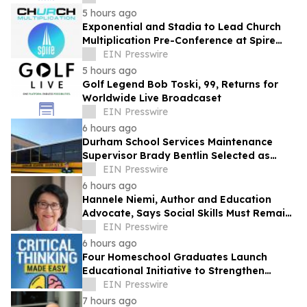
5 hours ago
Exponential and Stadia to Lead Church
Multiplication Pre-Conference at Spire
2026
EIN Presswire
5 hours ago
Golf Legend Bob Toski, 99, Returns for
Worldwide Live Broadcaset
EIN Presswire
6 hours ago
Durham School Services Maintenance
Supervisor Brady Bentlin Selected as
School Transportation News Garage Star
EIN Presswire
Finalist
6 hours ago
Hannele Niemi, Author and Education
Advocate, Says Social Skills Must Remain
at the Heart of Learning in the AI Era
EIN Presswire
6 hours ago
Four Homeschool Graduates Launch
Educational Initiative to Strengthen
Critical Thinking Across Generations
EIN Presswire
7 hours ago