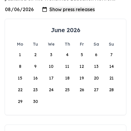
June 2026
Mo
Tu
We
Th
Fr
Sa
Su
1
2
3
4
5
6
7
8
9
10
11
12
13
14
15
16
17
18
19
20
21
22
23
24
25
26
27
28
29
30