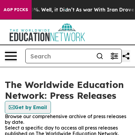
und 40%. Well, it Didn’t
As war With Iran Drove oil 
AGP PICKS
The Worldwide Education
Network: Press Releases
Get by Email
Browse our comprehensive archive of press releases
by date.
Select a specific day to access all press releases
published on The Worldwide Education Network.