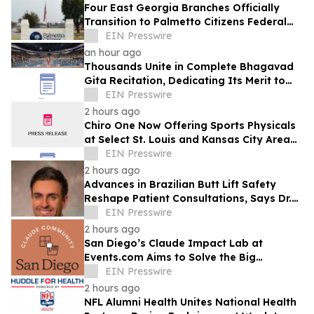
Four East Georgia Branches Officially
Transition to Palmetto Citizens Federal
Credit Union After Successful Acquisition
EIN Presswire
an hour ago
Thousands Unite in Complete Bhagavad
Gita Recitation, Dedicating Its Merit to
Global Peace and Universal Harmony
EIN Presswire
2 hours ago
Chiro One Now Offering Sports Physicals
at Select St. Louis and Kansas City Area
Clinics
EIN Presswire
2 hours ago
Advances in Brazilian Butt Lift Safety
Reshape Patient Consultations, Says Dr.
Raman Mehrzad
EIN Presswire
2 hours ago
San Diego’s Claude Impact Lab at
Events.com Aims to Solve the Big
Questions Communities Have About AI
EIN Presswire
2 hours ago
NFL Alumni Health Unites National Health