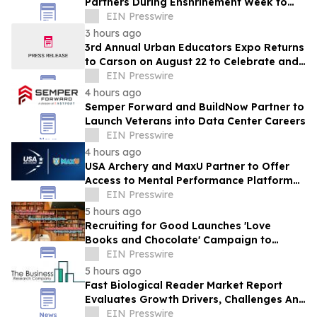
Partners During Enshrinement Week to
Champion Health, Longevity and
EIN Presswire
Prevention
3 hours ago
3rd Annual Urban Educators Expo Returns
to Carson on August 22 to Celebrate and
Support Southern California Educators
EIN Presswire
4 hours ago
Semper Forward and BuildNow Partner to
Launch Veterans into Data Center Careers
EIN Presswire
4 hours ago
USA Archery and MaxU Partner to Offer
Access to Mental Performance Platform
for all Members
EIN Presswire
5 hours ago
Recruiting for Good Launches 'Love
Books and Chocolate' Campaign to
Benefit LA
EIN Presswire
5 hours ago
Fast Biological Reader Market Report
Evaluates Growth Drivers, Challenges And
Market Dynamics
EIN Presswire