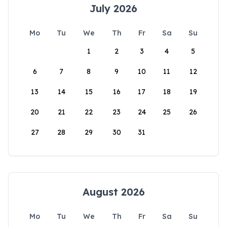
July 2026
Mo
Tu
We
Th
Fr
Sa
Su
1
2
3
4
5
6
7
8
9
10
11
12
13
14
15
16
17
18
19
20
21
22
23
24
25
26
27
28
29
30
31
August 2026
Mo
Tu
We
Th
Fr
Sa
Su