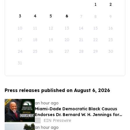
1
2
3
4
5
6
7
8
9
10
11
12
13
14
15
16
17
18
19
20
21
22
23
24
25
26
27
28
29
30
31
Press releases published on August 6, 2026
an hour ago
Miami-Dade Democratic Black Caucus
Endorses Dr. Bernard W. H. Jennings for
Miami-Dade County School Board District
EIN Presswire
1
an hour ago