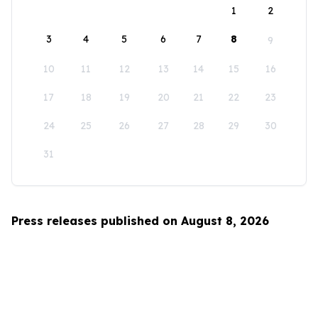
1
2
3
4
5
6
7
8
9
10
11
12
13
14
15
16
17
18
19
20
21
22
23
24
25
26
27
28
29
30
31
Press releases published on August 8, 2026