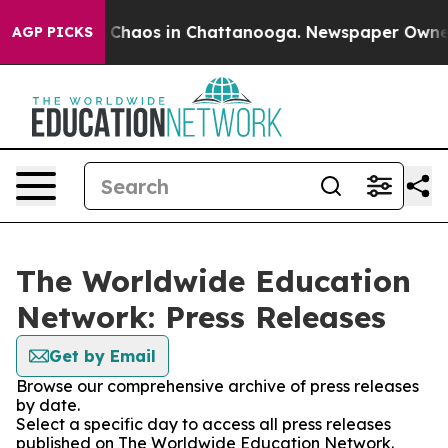
al Collapse
Chaos in Chattanooga. Newspaper Owner Ca
AGP PICKS
The Worldwide Education
Network: Press Releases
Get by Email
Browse our comprehensive archive of press releases
by date.
Select a specific day to access all press releases
published on The Worldwide Education Network.