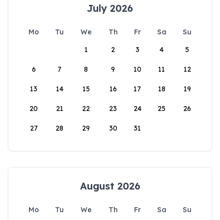
July 2026
Mo
Tu
We
Th
Fr
Sa
Su
1
2
3
4
5
6
7
8
9
10
11
12
13
14
15
16
17
18
19
20
21
22
23
24
25
26
27
28
29
30
31
August 2026
Mo
Tu
We
Th
Fr
Sa
Su