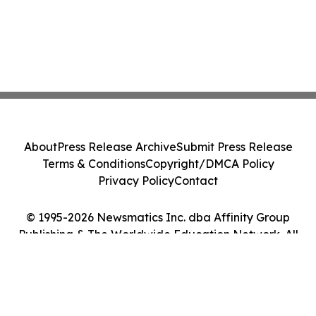
About
Press Release Archive
Submit Press Release
Terms & Conditions
Copyright/DMCA Policy
Privacy Policy
Contact
© 1995-2026 Newsmatics Inc. dba Affinity Group
Publishing & The Worldwide Education Network. All
Rights Reserved.
Cookie Settings / Your Privacy Choices