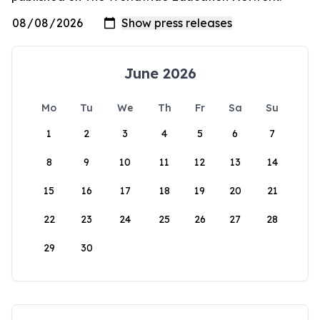
June 2026
Mo
Tu
We
Th
Fr
Sa
Su
1
2
3
4
5
6
7
8
9
10
11
12
13
14
15
16
17
18
19
20
21
22
23
24
25
26
27
28
29
30