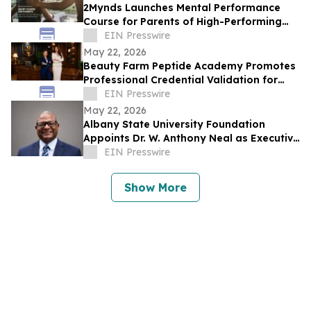
2Mynds Launches Mental Performance
Course for Parents of High-Performing
Juniors
EIN Presswire
May 22, 2026
Beauty Farm Peptide Academy Promotes
Professional Credential Validation for
Latina Estheticians in the United States
EIN Presswire
May 22, 2026
Albany State University Foundation
Appoints Dr. W. Anthony Neal as Executive
Director
EIN Presswire
Show More