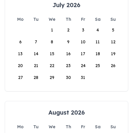
July 2026
Mo
Tu
We
Th
Fr
Sa
Su
1
2
3
4
5
6
7
8
9
10
11
12
13
14
15
16
17
18
19
20
21
22
23
24
25
26
27
28
29
30
31
August 2026
Mo
Tu
We
Th
Fr
Sa
Su