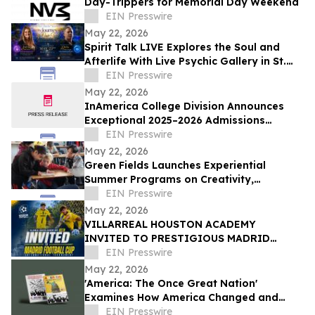
Day-Trippers for Memorial Day Weekend
EIN Presswire
May 22, 2026
Spirit Talk LIVE Explores the Soul and
Afterlife With Live Psychic Gallery in St.
Charles, IL
EIN Presswire
May 22, 2026
InAmerica College Division Announces
Exceptional 2025–2026 Admissions
Results Across Top U.S. Universities
EIN Presswire
May 22, 2026
Green Fields Launches Experiential
Summer Programs on Creativity,
Engineering, Global Learning, and Real-
EIN Presswire
World Skills
May 22, 2026
VILLARREAL HOUSTON ACADEMY
INVITED TO PRESTIGIOUS MADRID
FOOTBALL CUP IN SPAIN
EIN Presswire
May 22, 2026
'America: The Once Great Nation'
Examines How America Changed and
What That Shift Has Meant
EIN Presswire