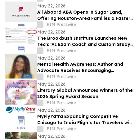
May 22, 2026
All Aboard ABA Opens in Sugar Land,
Offering Houston-Area Families a Faster
Path to Autism Therapy
EIN Presswire
May 22, 2026
The Brookbush Institute Launches New
Tech: 'AI Exam Coach and Custom Study
Plan Generator' (Available on Every
EIN Presswire
Course)
May 22, 2026
Mental Health Awareness: Author and
Advocate Receives Encouraging
Response From Ginuwine
EIN Presswire
May 22, 2026
Literary Global Announces Winners of the
2026 Spring Award Season
EIN Presswire
May 22, 2026
MyFlyYatra Expanding Competitive
Chicago to India Flights for Travelers with
Economy, Premium, Business and First
EIN Presswire
Class
May 22, 2026