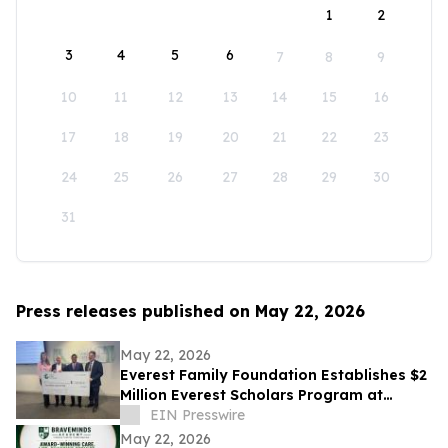
1
2
3
4
5
6
7
8
9
10
11
12
13
14
15
16
17
18
19
20
21
22
23
24
25
26
27
28
29
30
31
Press releases published on May 22, 2026
May 22, 2026
Everest Family Foundation Establishes $2
Million Everest Scholars Program at
Westchester Medical Center
EIN Presswire
May 22, 2026