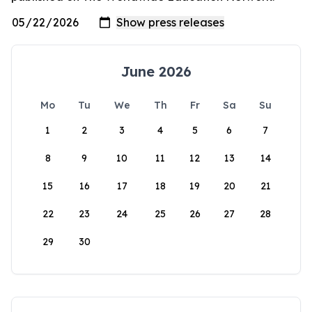
June 2026
Mo
Tu
We
Th
Fr
Sa
Su
1
2
3
4
5
6
7
8
9
10
11
12
13
14
15
16
17
18
19
20
21
22
23
24
25
26
27
28
29
30