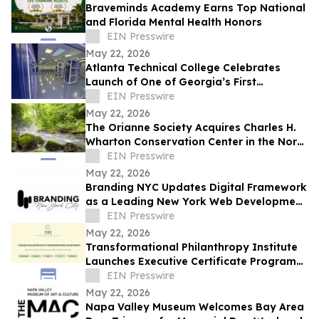
Braveminds Academy Earns Top National
and Florida Mental Health Honors
EIN Presswire
May 22, 2026
Atlanta Technical College Celebrates
Launch of One of Georgia’s First
Datacenter Academy Lab Facilities
EIN Presswire
May 22, 2026
The Orianne Society Acquires Charles H.
Wharton Conservation Center in the North
Georgia Mountains
EIN Presswire
May 22, 2026
Branding NYC Updates Digital Framework
as a Leading New York Web Development
Agency
EIN Presswire
May 22, 2026
Transformational Philanthropy Institute
Launches Executive Certificate Program
for Nonprofit Leaders Worldwide
EIN Presswire
May 22, 2026
Napa Valley Museum Welcomes Bay Area