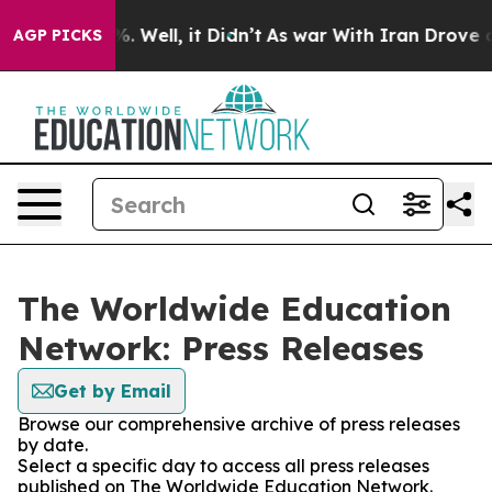
und 40%. Well, it Didn’t
As war With Iran Drove oil P
AGP PICKS
The Worldwide Education
Network: Press Releases
Get by Email
Browse our comprehensive archive of press releases
by date.
Select a specific day to access all press releases
published on The Worldwide Education Network.