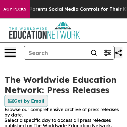
il Gives Parents Social Media Controls for Their Kids. 
AGP PICKS
The Worldwide Education
Network: Press Releases
Get by Email
Browse our comprehensive archive of press releases
by date.
Select a specific day to access all press releases
published on The Worldwide Education Network.