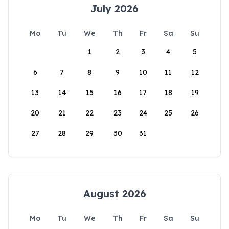
July 2026
Mo
Tu
We
Th
Fr
Sa
Su
1
2
3
4
5
6
7
8
9
10
11
12
13
14
15
16
17
18
19
20
21
22
23
24
25
26
27
28
29
30
31
August 2026
Mo
Tu
We
Th
Fr
Sa
Su