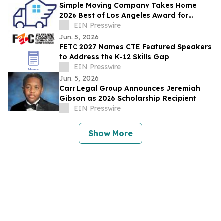
Simple Moving Company Takes Home
2026 Best of Los Angeles Award for
Stress-Free, Transparent Moving Services
EIN Presswire
Jun. 5, 2026
FETC 2027 Names CTE Featured Speakers
to Address the K-12 Skills Gap
EIN Presswire
Jun. 5, 2026
Carr Legal Group Announces Jeremiah
Gibson as 2026 Scholarship Recipient
EIN Presswire
Show More