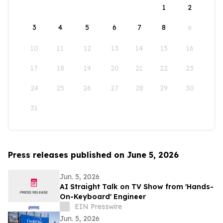
1
2
3
4
5
6
7
8
9
10
11
12
13
14
15
16
17
18
19
20
21
22
23
24
25
26
27
28
29
30
31
Press releases published on June 5, 2026
Jun. 5, 2026
AI Straight Talk on TV Show from 'Hands-
On-Keyboard' Engineer
EIN Presswire
Jun. 5, 2026