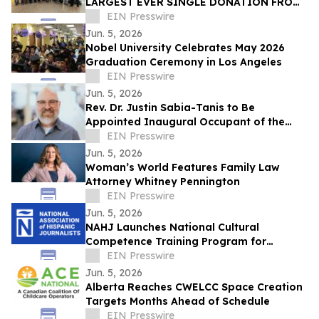
LARGEST EVER SINGLE DONATION FROM
STATER BROS. CHARITIES, OVER $776,000
EIN Presswire
Jun. 5, 2026
Nobel University Celebrates May 2026
Graduation Ceremony in Los Angeles
EIN Presswire
Jun. 5, 2026
Rev. Dr. Justin Sabia-Tanis to Be
Appointed Inaugural Occupant of the
Wilson Yates Chair in Theology and the
EIN Presswire
Arts
Jun. 5, 2026
Woman’s World Features Family Law
Attorney Whitney Pennington
EIN Presswire
Jun. 5, 2026
NAHJ Launches National Cultural
Competence Training Program for
Newsrooms
EIN Presswire
Jun. 5, 2026
Alberta Reaches CWELCC Space Creation
Targets Months Ahead of Schedule
EIN Presswire