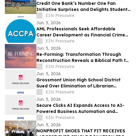
Credit One Bank’s Number One Fan
Initiative Surprises and Delights Students
of The YMCA of Southern Nevada
EIN Presswire
Jun. 5, 2026
AML Professionals Seek Affordable
Career Development as Financial Crime
Risks Grow Worldwide
EIN Presswire
Jun. 5, 2026
Re-Forming: Transformation Through
Reconstruction Reveals a Biblical Path to
Lasting Spiritual Change
EIN Presswire
Jun. 5, 2026
Grossmont Union High School District
Sued Over Elimination of Librarian
Positions
EIN Presswire
Jun. 5, 2026
Secure Clicks AI Expands Access to AI-
Powered Business Automation and
Customer Engagement Solutions
EIN Presswire
Jun. 5, 2026
NONPROFIT SHOES THAT FIT RECEIVES