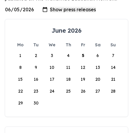
June 2026
Mo
Tu
We
Th
Fr
Sa
Su
1
2
3
4
5
6
7
8
9
10
11
12
13
14
15
16
17
18
19
20
21
22
23
24
25
26
27
28
29
30