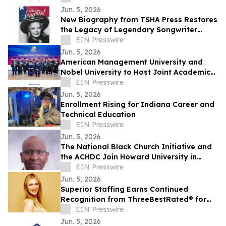
Jun. 5, 2026
New Biography from TSHA Press Restores
the Legacy of Legendary Songwriter
Cindy Walker
EIN Presswire
Jun. 5, 2026
American Management University and
Nobel University to Host Joint Academic
Recognition Ceremony in Los Angeles
EIN Presswire
Jun. 5, 2026
Enrollment Rising for Indiana Career and
Technical Education
EIN Presswire
Jun. 5, 2026
The National Black Church Initiative and
the ACHDC Join Howard University in
Promoting Tier 1 Research Across All
EIN Presswire
HBCUs
Jun. 5, 2026
Superior Staffing Earns Continued
Recognition from ThreeBestRated® for
Its Personalized Staffing Services in
EIN Presswire
Oklahoma
Jun. 5, 2026