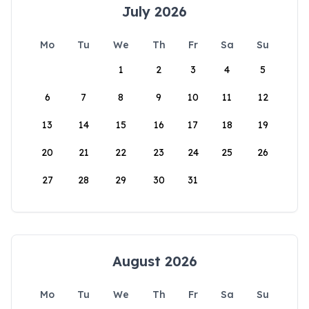
July 2026
Mo
Tu
We
Th
Fr
Sa
Su
1
2
3
4
5
6
7
8
9
10
11
12
13
14
15
16
17
18
19
20
21
22
23
24
25
26
27
28
29
30
31
August 2026
Mo
Tu
We
Th
Fr
Sa
Su