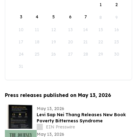
1
2
3
4
5
6
7
8
9
10
11
12
13
14
15
16
17
18
19
20
21
22
23
24
25
26
27
28
29
30
31
Press releases published on May 13, 2026
May 13, 2026
Levi Sap Nei Thang Releases New Book
Poverty Bitterness Syndrome
EIN Presswire
May 13, 2026