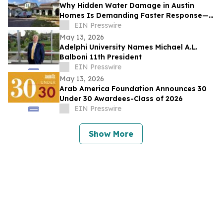
Why Hidden Water Damage in Austin
Homes Is Demanding Faster Response—
and What Property Owners Need to Know
EIN Presswire
May 13, 2026
Adelphi University Names Michael A.L.
Balboni 11th President
EIN Presswire
May 13, 2026
Arab America Foundation Announces 30
Under 30 Awardees-Class of 2026
EIN Presswire
Show More