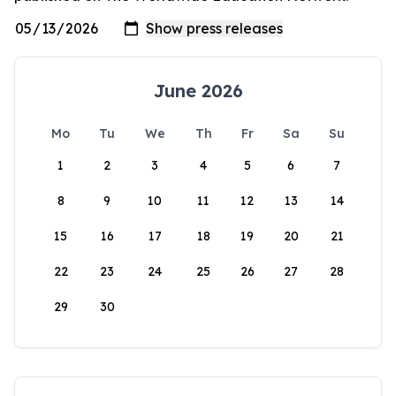
June 2026
Mo
Tu
We
Th
Fr
Sa
Su
1
2
3
4
5
6
7
8
9
10
11
12
13
14
15
16
17
18
19
20
21
22
23
24
25
26
27
28
29
30