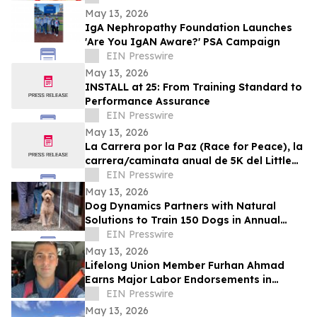
May 13, 2026
IgA Nephropathy Foundation Launches
'Are You IgAN Aware?' PSA Campaign
EIN Presswire
May 13, 2026
INSTALL at 25: From Training Standard to
Performance Assurance
EIN Presswire
May 13, 2026
La Carrera por la Paz (Race for Peace), la
carrera/caminata anual de 5K del Little
Village Rotary Club, el 30 de mayo
EIN Presswire
May 13, 2026
Dog Dynamics Partners with Natural
Solutions to Train 150 Dogs in Annual
Rattlesnake Aversion
EIN Presswire
May 13, 2026
Lifelong Union Member Furhan Ahmad
Earns Major Labor Endorsements in
Assembly District 66 Race
EIN Presswire
May 13, 2026