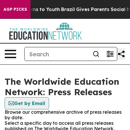
Abate Harms to Youth
Brazil Gives Parents Social Media
AGP PICKS
The Worldwide Education
Network: Press Releases
Get by Email
Browse our comprehensive archive of press releases
by date.
Select a specific day to access all press releases
published on The Worldwide Education Network.