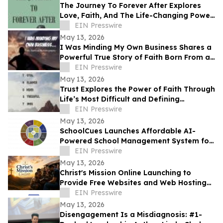
The Journey To Forever After Explores
Love, Faith, And The Life-Changing Power
Of Choices
EIN Presswire
May 13, 2026
I Was Minding My Own Business Shares a
Powerful True Story of Faith Born From a
Supernatural Encounter
EIN Presswire
May 13, 2026
Trust Explores the Power of Faith Through
Life’s Most Difficult and Defining
Moments
EIN Presswire
May 13, 2026
SchoolCues Launches Affordable AI-
Powered School Management System for
Small Schools
EIN Presswire
May 13, 2026
Christ's Mission Online Launching to
Provide Free Websites and Web Hosting
to Churches in Africa With No Web
EIN Presswire
Presence
May 13, 2026
Disengagement Is a Misdiagnosis: #1-