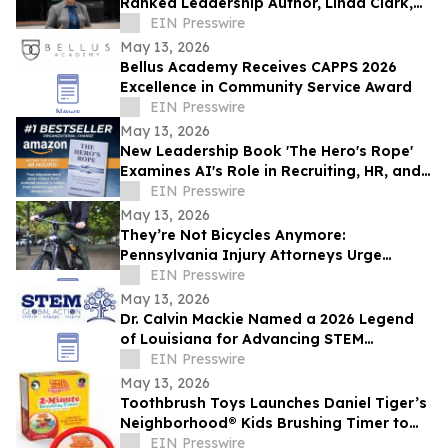
Ranked Leadership Author, Linda Clark,
Expands Work Through Leadership
EIN Presswire
Cohorts
May 13, 2026
Bellus Academy Receives CAPPS 2026
Excellence in Community Service Award
EIN Presswire
May 13, 2026
New Leadership Book 'The Hero's Rope'
Examines AI's Role in Recruiting, HR, and
Workplace Safety Reform
EIN Presswire
May 13, 2026
They’re Not Bicycles Anymore:
Pennsylvania Injury Attorneys Urge
Parents to Understand the Dangers of
EIN Presswire
High-Speed E-Bikes
May 13, 2026
Dr. Calvin Mackie Named a 2026 Legend
of Louisiana for Advancing STEM
Education & Contributions to His State &
EIN Presswire
Community
May 13, 2026
Toothbrush Toys Launches Daniel Tiger’s
Neighborhood® Kids Brushing Timer to
Help Toddlers Build Healthy Habits
EIN Presswire