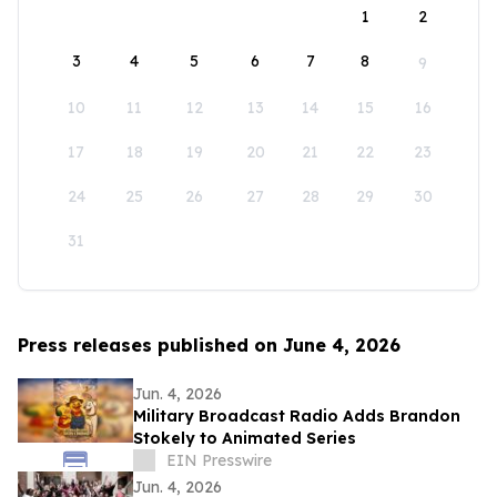
1
2
3
4
5
6
7
8
9
10
11
12
13
14
15
16
17
18
19
20
21
22
23
24
25
26
27
28
29
30
31
Press releases published on June 4, 2026
Jun. 4, 2026
Military Broadcast Radio Adds Brandon
Stokely to Animated Series
EIN Presswire
Jun. 4, 2026