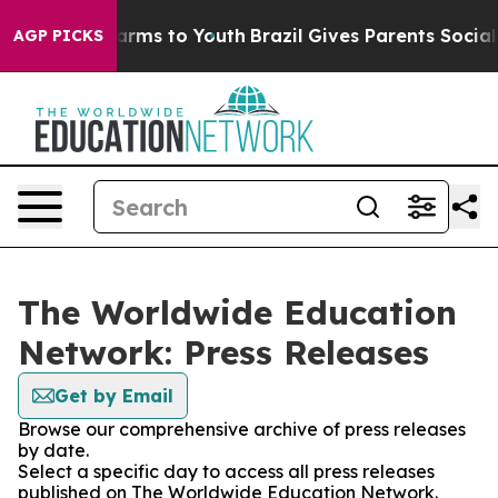
o Abate Harms to Youth
Brazil Gives Parents Social Med
AGP PICKS
The Worldwide Education
Network: Press Releases
Get by Email
Browse our comprehensive archive of press releases
by date.
Select a specific day to access all press releases
published on The Worldwide Education Network.