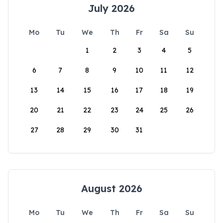
July 2026
Mo
Tu
We
Th
Fr
Sa
Su
1
2
3
4
5
6
7
8
9
10
11
12
13
14
15
16
17
18
19
20
21
22
23
24
25
26
27
28
29
30
31
August 2026
Mo
Tu
We
Th
Fr
Sa
Su