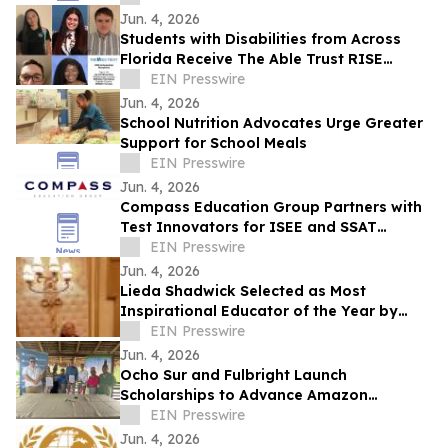
Jun. 4, 2026
Students with Disabilities from Across
Florida Receive The Able Trust RISE
Scholarships
EIN Presswire
Jun. 4, 2026
School Nutrition Advocates Urge Greater
Support for School Meals
EIN Presswire
Jun. 4, 2026
Compass Education Group Partners with
Test Innovators for ISEE and SSAT
Practice
EIN Presswire
Jun. 4, 2026
Lieda Shadwick Selected as Most
Inspirational Educator of the Year by
IAOTP
EIN Presswire
Jun. 4, 2026
Ocho Sur and Fulbright Launch
Scholarships to Advance Amazon
Research
EIN Presswire
Jun. 4, 2026