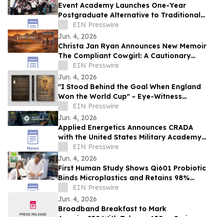
Event Academy Launches One-Year
Postgraduate Alternative to Traditional
University Degrees Amid Rising Tuition
EIN Presswire
Costs
Jun. 4, 2026
Christa Jan Ryan Announces New Memoir
The Compliant Cowgirl: A Cautionary
Story
EIN Presswire
Jun. 4, 2026
"I Stood Behind the Goal When England
Won the World Cup" – Eye-Witness
Memoir Captures the Real Story of 1966
EIN Presswire
Glory
Jun. 4, 2026
Applied Energetics Announces CRADA
with the United States Military Academy
at West Point
EIN Presswire
Jun. 4, 2026
First Human Study Shows Qi601 Probiotic
Binds Microplastics and Retains 98%
During Digestion
EIN Presswire
Jun. 4, 2026
Broadband Breakfast to Mark