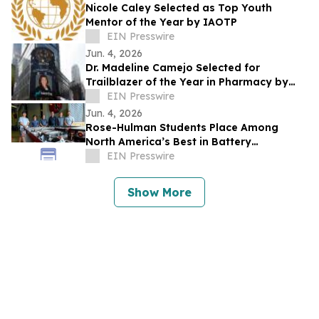
Nicole Caley Selected as Top Youth
Mentor of the Year by IAOTP
EIN Presswire
Jun. 4, 2026
Dr. Madeline Camejo Selected for
Trailblazer of the Year in Pharmacy by
IAOTP
EIN Presswire
Jun. 4, 2026
Rose-Hulman Students Place Among
North America’s Best in Battery
Workforce Challenge
EIN Presswire
Show More