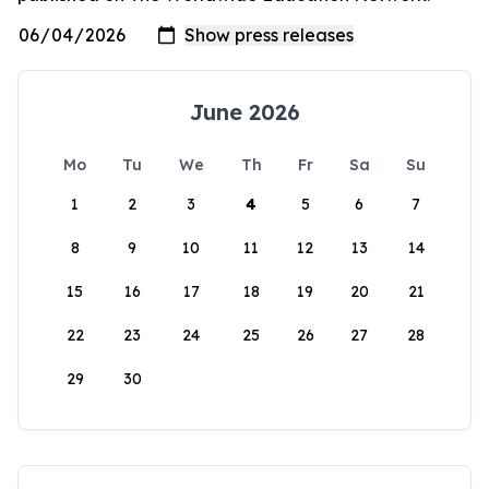
June 2026
Mo
Tu
We
Th
Fr
Sa
Su
1
2
3
4
5
6
7
8
9
10
11
12
13
14
15
16
17
18
19
20
21
22
23
24
25
26
27
28
29
30