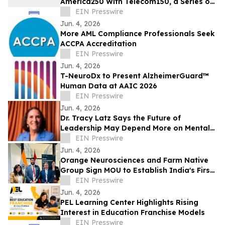
America250 With Telecom150, a Series on
American Telecom
EIN Presswire
Jun. 4, 2026
More AML Compliance Professionals Seek
ACCPA Accreditation
EIN Presswire
Jun. 4, 2026
T-NeuroDx to Present AlzheimerGuard™
Human Data at AAIC 2026
EIN Presswire
Jun. 4, 2026
Dr. Tracy Latz Says the Future of
Leadership May Depend More on Mental
Fitness Than Resilience
EIN Presswire
Jun. 4, 2026
Orange Neurosciences and Farm Native
Group Sign MOU to Establish India's First
AI Cognitive Health Hub in the North East
EIN Presswire
Jun. 4, 2026
PEL Learning Center Highlights Rising
Interest in Education Franchise Models
EIN Presswire