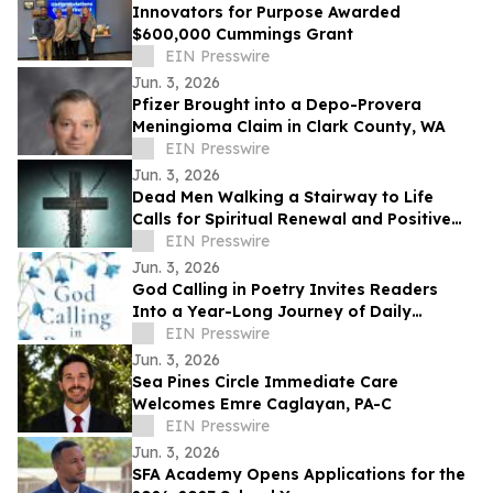
Innovators for Purpose Awarded
$600,000 Cummings Grant
EIN Presswire
Jun. 3, 2026
Pfizer Brought into a Depo-Provera
Meningioma Claim in Clark County, WA
EIN Presswire
Jun. 3, 2026
Dead Men Walking a Stairway to Life
Calls for Spiritual Renewal and Positive
Change in Communities
EIN Presswire
Jun. 3, 2026
God Calling in Poetry Invites Readers
Into a Year-Long Journey of Daily
Conversations With God
EIN Presswire
Jun. 3, 2026
Sea Pines Circle Immediate Care
Welcomes Emre Caglayan, PA-C
EIN Presswire
Jun. 3, 2026
SFA Academy Opens Applications for the