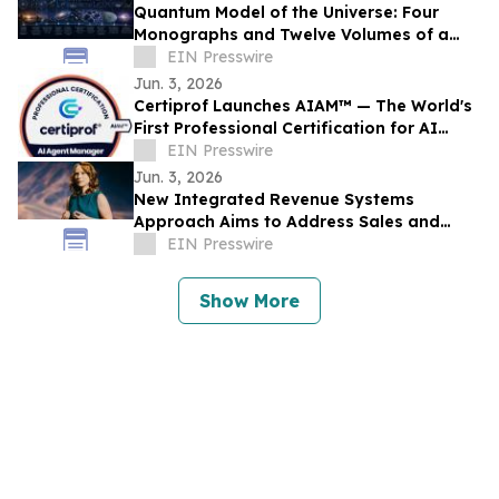
Quantum Model of the Universe: Four
Monographs and Twelve Volumes of a
New Research Architecture
EIN Presswire
Jun. 3, 2026
Certiprof Launches AIAM™ — The World's
First Professional Certification for AI
Agent Managers
EIN Presswire
Jun. 3, 2026
New Integrated Revenue Systems
Approach Aims to Address Sales and
Marketing Alignment Challenges
EIN Presswire
Show More