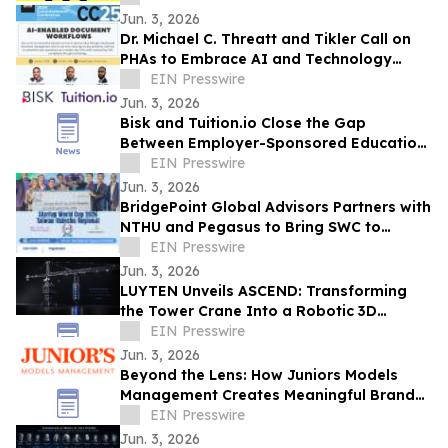
Jun. 3, 2026
Dr. Michael C. Threatt and Tikler Call on
PHAs to Embrace AI and Technology
Innovation at PHADA Commissioner
EIN Presswire
Conference
Jun. 3, 2026
Bisk and Tuition.io Close the Gap
Between Employer-Sponsored Education
and Top-Tier Universities
EIN Presswire
Jun. 3, 2026
BridgePoint Global Advisors Partners with
NTHU and Pegasus to Bring SWC to
Hsinchu, Taiwan for the First Time
EIN Presswire
Jun. 3, 2026
LUYTEN Unveils ASCEND: Transforming
the Tower Crane Into a Robotic 3D
Concrete Printer
EIN Presswire
Jun. 3, 2026
Beyond the Lens: How Juniors Models
Management Creates Meaningful Brand
Experiences While Empowering Young
EIN Presswire
Talent
Jun. 3, 2026