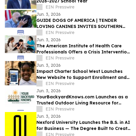
2026-2027 School Year
EIN Presswire
Jun. 3, 2026
GUIDE DOGS OF AMERICA | TENDER
LOVING CANINES INVITES SOUTHERN
CALIFORNIA TO CELEBRATE EVERYDAY
EIN Presswire
HEROES AT OPEN HOUSE
Jun. 3, 2026
The American Institute of Health Care
Professionals Offers a Crisis Intervention
Counseling Certification Program
EIN Presswire
Jun. 3, 2026
Impact Charter School West Launches
New Website to Support Enrollment and
Reflect the School's Next Chapter
EIN Presswire
Jun. 3, 2026
YourBackyardKnows.com Launches as a
Trusted Outdoor Living Resource for
Homeowners
EIN Presswire
Jun. 3, 2026
Nexford University Launches the B.S. in AI
for Business — The Degree Built to Create
AI Translators that Companies Need
EIN Presswire