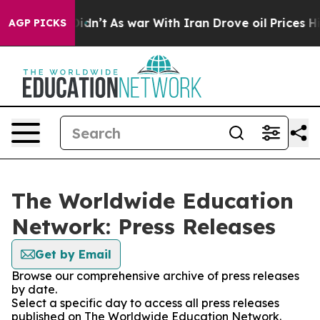
ll, it Didn’t
As war With Iran Drove oil Prices Highe
AGP PICKS
The Worldwide Education
Network: Press Releases
Get by Email
Browse our comprehensive archive of press releases
by date.
Select a specific day to access all press releases
published on The Worldwide Education Network.