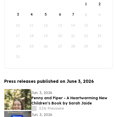
1
2
3
4
5
6
7
8
9
10
11
12
13
14
15
16
17
18
19
20
21
22
23
24
25
26
27
28
29
30
31
Press releases published on June 3, 2026
Jun. 3, 2026
Penny and Piper - A Heartwarming New
Children’s Book by Sarah Jaide
EIN Presswire
Jun. 3, 2026