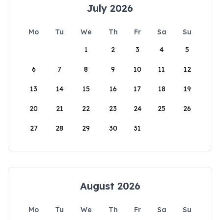
July 2026
Mo
Tu
We
Th
Fr
Sa
Su
1
2
3
4
5
6
7
8
9
10
11
12
13
14
15
16
17
18
19
20
21
22
23
24
25
26
27
28
29
30
31
August 2026
Mo
Tu
We
Th
Fr
Sa
Su