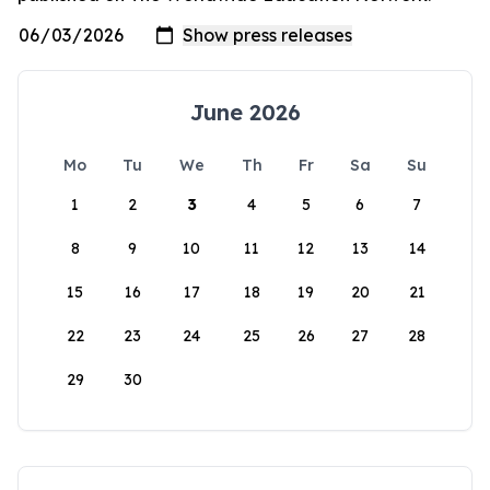
June 2026
Mo
Tu
We
Th
Fr
Sa
Su
1
2
3
4
5
6
7
8
9
10
11
12
13
14
15
16
17
18
19
20
21
22
23
24
25
26
27
28
29
30