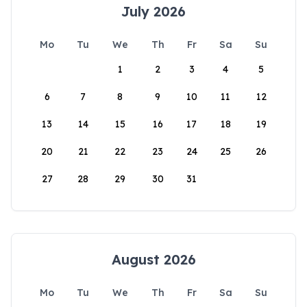
July 2026
Mo
Tu
We
Th
Fr
Sa
Su
1
2
3
4
5
6
7
8
9
10
11
12
13
14
15
16
17
18
19
20
21
22
23
24
25
26
27
28
29
30
31
August 2026
Mo
Tu
We
Th
Fr
Sa
Su