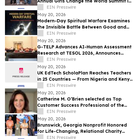
Annual Girls Change the World Summit in
Tempe
EIN Presswire
May 20, 2026
Modern-Day Spiritual Warfare Examines
the Invisible Battle Between Good and
Evil in Everyday Life
EIN Presswire
May 20, 2026
G-TELP Advances AI-Human Assessment
Research at TESOL 2026, Announces
Landmark CPT Launch
EIN Presswire
May 20, 2026
UK EdTech ScholaPlan Reaches Teachers
in 25 Countries — From Nigeria and Kenya
to the Philippines, Australia and Canada
EIN Presswire
May 20, 2026
Catherine M. O’Brien selected as Top
Customer Success Professional of the
Year by IAOTP
EIN Presswire
May 20, 2026
Brunswick, Georgia Nonprofit Honored
for Life-Changing, Relational Charity
Work
EIN Presswire