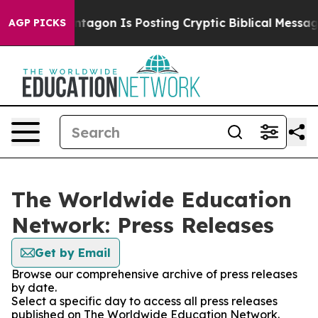
?
The Pentagon Is Posting Cryptic Biblical Messages o
AGP PICKS
The Worldwide Education
Network: Press Releases
Get by Email
Browse our comprehensive archive of press releases
by date.
Select a specific day to access all press releases
published on The Worldwide Education Network.