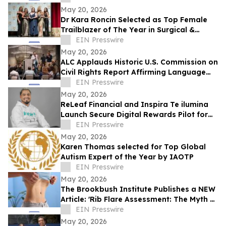
May 20, 2026
Dr Kara Roncin Selected as Top Female
Trailblazer of The Year in Surgical &
Clinical Pathology Award by IAOTP
EIN Presswire
May 20, 2026
ALC Applauds Historic U.S. Commission on
Civil Rights Report Affirming Language
Access as a Gateway Right
EIN Presswire
May 20, 2026
ReLeaf Financial and Inspira Te ilumina
Launch Secure Digital Rewards Pilot for
150,000+ Users in Peru
EIN Presswire
May 20, 2026
Karen Thomas selected for Top Global
Autism Expert of the Year by IAOTP
EIN Presswire
May 20, 2026
The Brookbush Institute Publishes a NEW
Article: 'Rib Flare Assessment: The Myth of
'Flared Ribs''
EIN Presswire
May 20, 2026