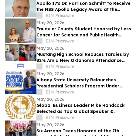
Apollo 17's Dr. Harrison Schmitt to Receive
the NSS Apollo Legacy Award at the
National Space Society’s ISDC
EIN Presswire
Conference
May 20, 2026
Fauquier County Student Honored by Less
Cancer for Science and Public Health
Leadership
EIN Presswire
May 20, 2026
Mustang High School Reduces Tardies by
82% Amid New Oklahoma Attendance
Mandates
EIN Presswire
May 20, 2026
Albany State University Relaunches
Presidential Scholars Program Under
Leadership of President Dr. Robert O.
EIN Presswire
Scott
May 20, 2026
Global Business Leader Mike Handcock
Selected as Top Global Speaker &
Conscious Leader of the Year by IAOTP
EIN Presswire
May 20, 2026
Six Arizona Teens Honored at the 7th