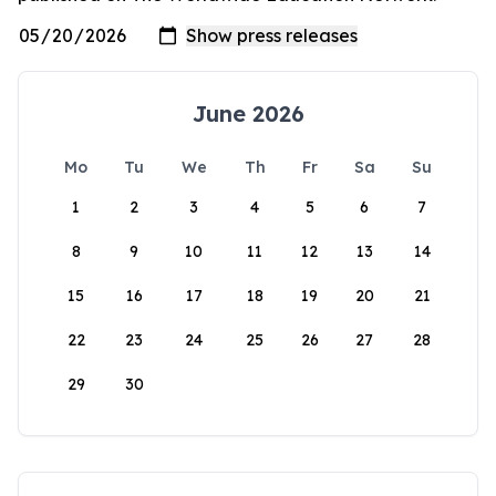
June 2026
Mo
Tu
We
Th
Fr
Sa
Su
1
2
3
4
5
6
7
8
9
10
11
12
13
14
15
16
17
18
19
20
21
22
23
24
25
26
27
28
29
30