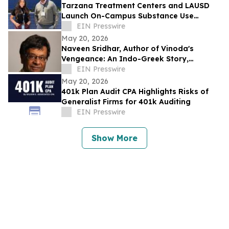
Tarzana Treatment Centers and LAUSD
Launch On-Campus Substance Use
Disorder Treatment Pilot Program
EIN Presswire
May 20, 2026
Naveen Sridhar, Author of Vinoda's
Vengeance: An Indo-Greek Story,
Honored as Book Excellence Award
EIN Presswire
Finalist
May 20, 2026
401k Plan Audit CPA Highlights Risks of
Generalist Firms for 401k Auditing
EIN Presswire
Show More