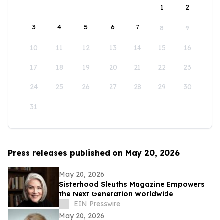
1
2
3
4
5
6
7
8
9
10
11
12
13
14
15
16
17
18
19
20
21
22
23
24
25
26
27
28
29
30
31
Press releases published on May 20, 2026
May 20, 2026
Sisterhood Sleuths Magazine Empowers
the Next Generation Worldwide
EIN Presswire
May 20, 2026