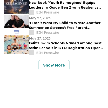
New Book 'Youth Reimagined' Equips
Leaders to Guide Gen Z with Resilience
and Purpose
EIN Presswire
May 27, 2026
'I Don’t Want My Child to Waste Another
Summer on Screens': Free Parent
Masterclass for Summer
EIN Presswire
May 27, 2026
Felix's Swim Schools Named Among Best
Swim Schools in GTA: Registration Opens
for Swimming Classes Summer 2026
EIN Presswire
Show More