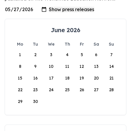
June 2026
Mo
Tu
We
Th
Fr
Sa
Su
1
2
3
4
5
6
7
8
9
10
11
12
13
14
15
16
17
18
19
20
21
22
23
24
25
26
27
28
29
30