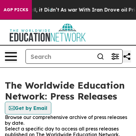
%. Well, it Didn’t
As war With Iran Drove oil Prices 
AGP PICKS
The Worldwide Education
Network: Press Releases
Get by Email
Browse our comprehensive archive of press releases
by date.
Select a specific day to access all press releases
published on The Worldwide Education Network.