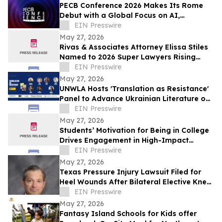
PECB Conference 2026 Makes Its Rome
Debut with a Global Focus on AI,
Cybersecurity, Governance, and Digital
EIN Presswire
Trust
May 27, 2026
Rivas & Associates Attorney Elissa Stiles
Named to 2026 Super Lawyers Rising
Stars List
EIN Presswire
May 27, 2026
UNWLA Hosts 'Translation as Resistance'
Panel to Advance Ukrainian Literature on
the Global Stage
EIN Presswire
May 27, 2026
Students’ Motivation for Being in College
Drives Engagement in High-Impact
Practices
EIN Presswire
May 27, 2026
Texas Pressure Injury Lawsuit Filed for
Heel Wounds After Bilateral Elective Knee
Replacements
EIN Presswire
May 27, 2026
Fantasy Island Schools for Kids offer