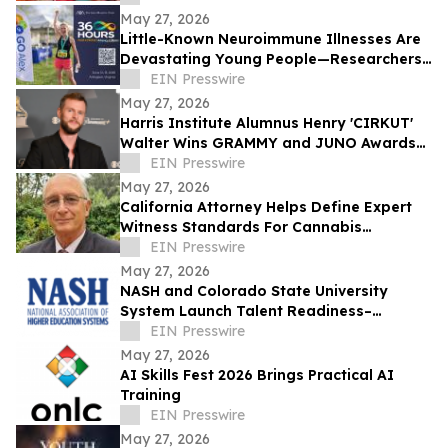
May 27, 2026
Little-Known Neuroimmune Illnesses Are
Devastating Young People—Researchers
and Advocates Seek Urgent Answers
EIN Presswire
May 27, 2026
Harris Institute Alumnus Henry 'CIRKUT'
Walter Wins GRAMMY and JUNO Awards
for Producer of the Year
EIN Presswire
May 27, 2026
California Attorney Helps Define Expert
Witness Standards For Cannabis
Litigation
EIN Presswire
May 27, 2026
NASH and Colorado State University
System Launch Talent Readiness–
Colorado
EIN Presswire
May 27, 2026
AI Skills Fest 2026 Brings Practical AI
Training
EIN Presswire
May 27, 2026