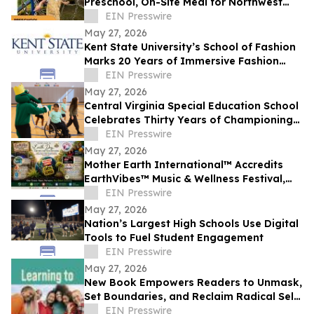
Preschool, On-Site Meal for Northwest
Side Families
EIN Presswire
May 27, 2026
Kent State University’s School of Fashion
Marks 20 Years of Immersive Fashion
Education in New York City
EIN Presswire
May 27, 2026
Central Virginia Special Education School
Celebrates Thirty Years of Championing
Students with Disabilities
EIN Presswire
May 27, 2026
Mother Earth International™ Accredits
EarthVibes™ Music & Wellness Festival,
Creating Model for Whole Person
EIN Presswire
Wellness
May 27, 2026
Nation’s Largest High Schools Use Digital
Tools to Fuel Student Engagement
EIN Presswire
May 27, 2026
New Book Empowers Readers to Unmask,
Set Boundaries, and Reclaim Radical Self-
Love
EIN Presswire