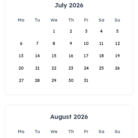
July 2026
Mo
Tu
We
Th
Fr
Sa
Su
1
2
3
4
5
6
7
8
9
10
11
12
13
14
15
16
17
18
19
20
21
22
23
24
25
26
27
28
29
30
31
August 2026
Mo
Tu
We
Th
Fr
Sa
Su