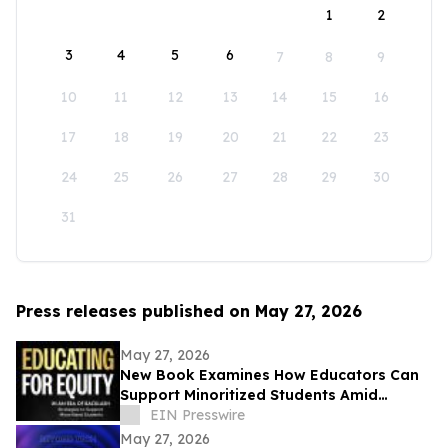
1
2
3
4
5
6
7
8
9
10
11
12
13
14
15
16
17
18
19
20
21
22
23
24
25
26
27
28
29
30
31
Press releases published on May 27, 2026
May 27, 2026
New Book Examines How Educators Can
Support Minoritized Students Amid
Growing Political Resistance
EIN Presswire
May 27, 2026