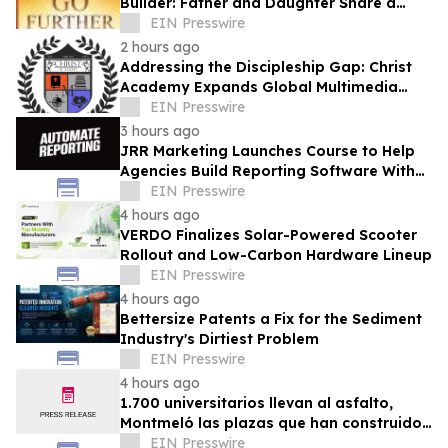
Builder: Father and Daughter Share a
Legacy of Faith in Go Further with God
EIN Presswire
2 hours ago
Addressing the Discipleship Gap: Christ
Academy Expands Global Multimedia
Ministry
EIN Presswire
3 hours ago
JRR Marketing Launches Course to Help
Agencies Build Reporting Software With
AI
EIN Presswire
4 hours ago
VERDO Finalizes Solar-Powered Scooter
Rollout and Low-Carbon Hardware Lineup
EIN Presswire
4 hours ago
Bettersize Patents a Fix for the Sediment
Industry's Dirtiest Problem
EIN Presswire
4 hours ago
1.700 universitarios llevan al asfalto,
Montmeló las plazas que han construido
durante un año
EIN Presswire