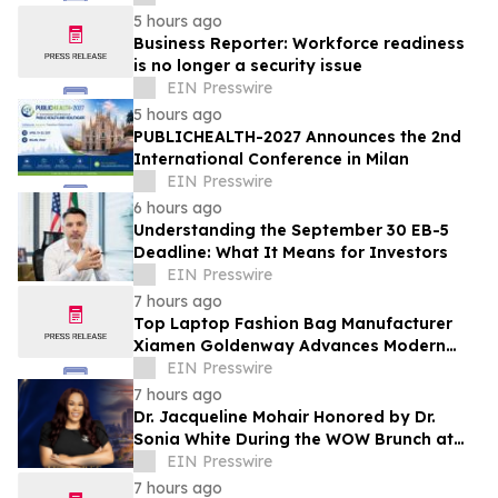
5 hours ago
Business Reporter: Workforce readiness
is no longer a security issue
EIN Presswire
5 hours ago
PUBLICHEALTH-2027 Announces the 2nd
International Conference in Milan
EIN Presswire
6 hours ago
Understanding the September 30 EB-5
Deadline: What It Means for Investors
EIN Presswire
7 hours ago
Top Laptop Fashion Bag Manufacturer
Xiamen Goldenway Advances Modern
Bag Manufacturing
EIN Presswire
7 hours ago
Dr. Jacqueline Mohair Honored by Dr.
Sonia White During the WOW Brunch at
the Essence Festival
EIN Presswire
7 hours ago