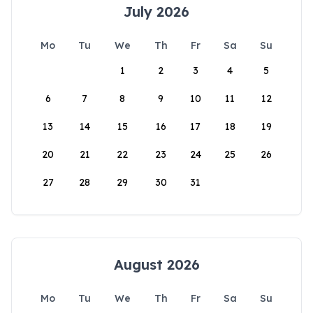
July 2026
Mo
Tu
We
Th
Fr
Sa
Su
1
2
3
4
5
6
7
8
9
10
11
12
13
14
15
16
17
18
19
20
21
22
23
24
25
26
27
28
29
30
31
August 2026
Mo
Tu
We
Th
Fr
Sa
Su