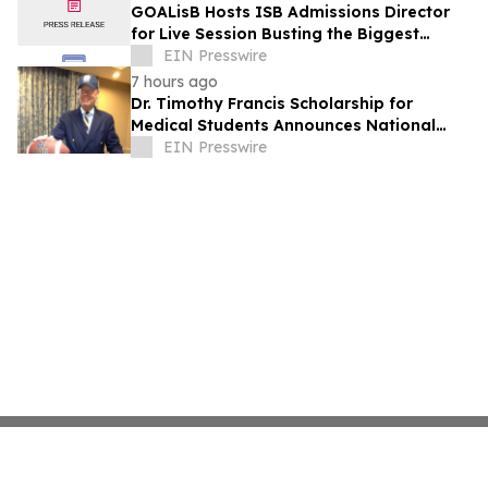
GOALisB Hosts ISB Admissions Director
for Live Session Busting the Biggest
Myths About ISB PGP Admissions
EIN Presswire
7 hours ago
Dr. Timothy Francis Scholarship for
Medical Students Announces National
Opportunity for Future Healthcare
EIN Presswire
Leaders