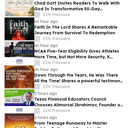
Chad Gott Invites Readers To Walk With
God In Transformative 50-Day
Devotional
EIN Presswire
an hour ago
Faith In The Lord Shares A Remarkable
Journey From Survival To Redemption
EIN Presswire
an hour ago
NCAA Five-Year Eligibility Gives Athletes
More Time, but Not More Security, K
Altman Law Warns
EIN Presswire
an hour ago
Down Through the Years, He Was There
All the Time! Shares a powerful testimony
of faith and redemption
EIN Presswire
2 hours ago
Texas Financial Educators Council
Chooses Alimursal Ibrahimov, Founder of
LearnTheMoney, to Serve on Its Advisory
EIN Presswire
Board
2 hours ago
From Teenage Runaway to Master