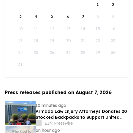
1
2
3
4
5
6
7
8
9
10
11
12
13
14
15
16
17
18
19
20
21
22
23
24
25
26
27
28
29
30
31
Press releases published on August 7, 2026
10 minutes ago
Armada Law Injury Attorneys Donates 20
Stocked Backpacks to Support United
Way of Greenville County's School
EIN Presswire
Campaign
an hour ago