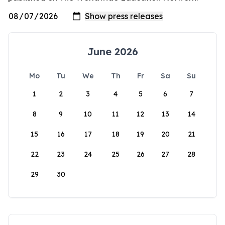
June 2026
Mo
Tu
We
Th
Fr
Sa
Su
1
2
3
4
5
6
7
8
9
10
11
12
13
14
15
16
17
18
19
20
21
22
23
24
25
26
27
28
29
30