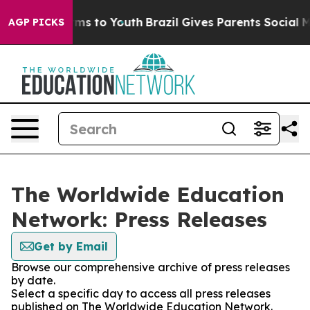
Abate Harms to Youth
Brazil Gives Parents Social Media
AGP PICKS
The Worldwide Education
Network: Press Releases
Get by Email
Browse our comprehensive archive of press releases
by date.
Select a specific day to access all press releases
published on The Worldwide Education Network.