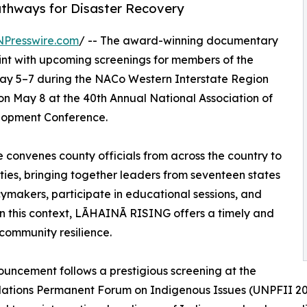
athways for Disaster Recovery
NPresswire.com
/ -- The award-winning documentary
int with upcoming screenings for members of the
May 5–7 during the NACo Western Interstate Region
on May 8 at the 40th Annual National Association of
lopment Conference.
convenes county officials from across the country to
ies, bringing together leaders from seventeen states
cymakers, participate in educational sessions, and
in this context, LĀHAINĀ RISING offers a timely and
community resilience.
uncement follows a prestigious screening at the
ations Permanent Forum on Indigenous Issues (UNPFII 202