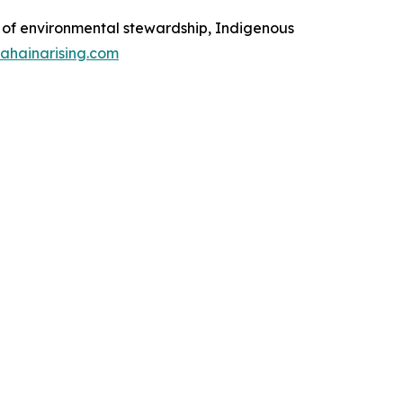
on of environmental stewardship, Indigenous
lahainarising.com