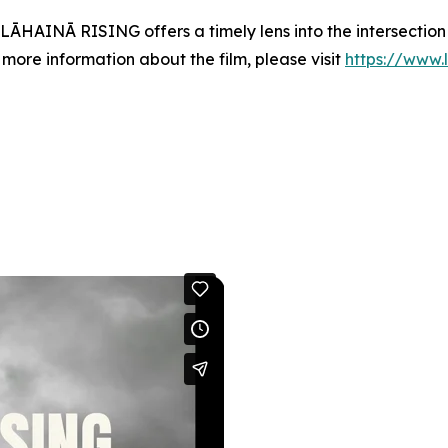
, LĀHAINĀ RISING offers a timely lens into the intersecti
 more information about the film, please visit
https://www.