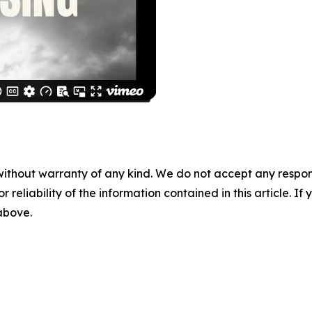
without warranty of any kind. We do not accept any responsib
r reliability of the information contained in this article. I
 above.