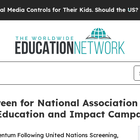
Controls for Their Kids. Should the US?
The Penta
n for National Association 
Education and Impact Camp
tum Following United Nations Screening,