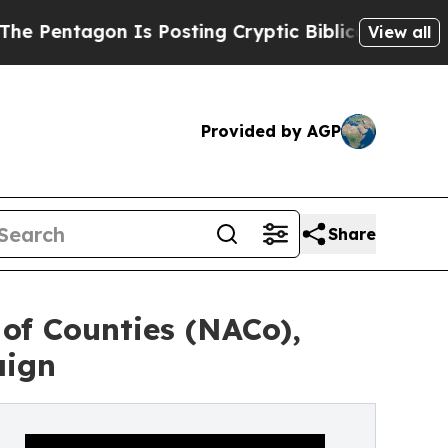
gon Is Posting Cryptic Biblical Messages on Soc
View all
Provided by AGP
Share
of Counties (NACo),
aign