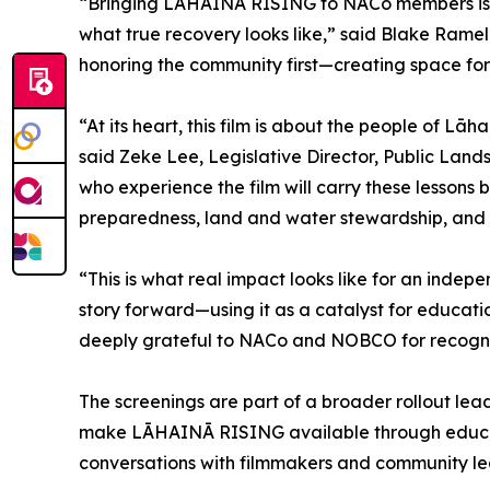
“Bringing LĀHAINĀ RISING to NACo members is an 
what true recovery looks like,” said Blake Ramelb
honoring the community first—creating space for
“At its heart, this film is about the people of L
said Zeke Lee, Legislative Director, Public Land
who experience the film will carry these lesson
preparedness, land and water stewardship, and l
“This is what real impact looks like for an indep
story forward—using it as a catalyst for educatio
deeply grateful to NACo and NOBCO for recognizi
The screenings are part of a broader rollout lea
make LĀHAINĀ RISING available through education
conversations with filmmakers and community le