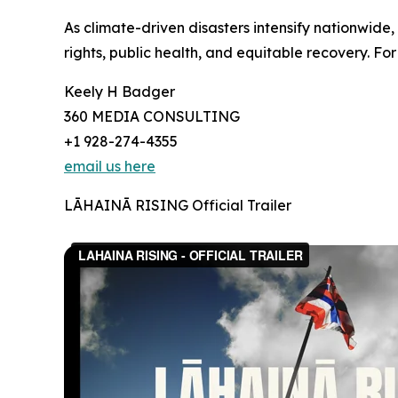
As climate-driven disasters intensify nationwide
rights, public health, and equitable recovery. For
Keely H Badger
360 MEDIA CONSULTING
+1 928-274-4355
email us here
LĀHAINĀ RISING Official Trailer