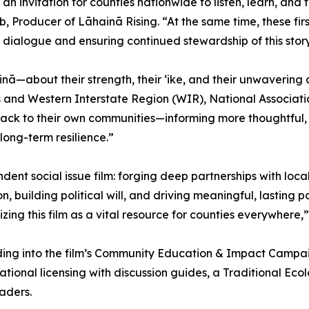
invitation for counties nationwide to listen, learn, and 
, Producer of Lāhainā Rising. “At the same time, these fir
 dialogue and ensuring continued stewardship of this stor
āhainā—about their strength, their ʻike, and their unwaveri
s and Western Interstate Region (WIR), National Association
s back to their own communities—informing more thoughtfu
ong-term resilience.”
endent social issue film: forging deep partnerships with loc
n, building political will, and driving meaningful, lasting
ng this film as a vital resource for counties everywhere
ding into the film’s Community Education & Impact Campaig
al licensing with discussion guides, a Traditional Ecolo
aders.