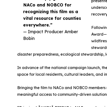
presente
NACo and NOBCO for
undersco
recognizing this film as a
recovery
vital resource for counties
everywhere.”
Followin
— Impact Producer Amber
Award—L
Bobin
wildfire
stewards
disaster preparedness, ecological stewardship, 
In advance of the national campaign launch, the f
space for local residents, cultural leaders, and
Bringing the film to NACo and NOBCO members ma
meaningful access to community-driven solutions