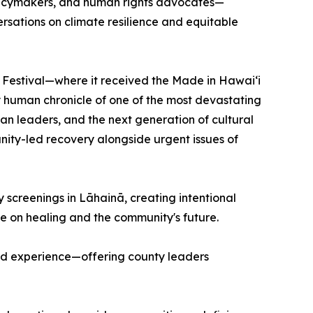
olicymakers, and human rights advocates—
rsations on climate resilience and equitable
m Festival—where it received the Made in Hawai‘i
man chronicle of one of the most devastating
iian leaders, and the next generation of cultural
unity-led recovery alongside urgent issues of
y screenings in Lāhainā, creating intentional
ue on healing and the community's future.
ved experience—offering county leaders