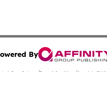
owered By
ubmit Press Release
Terms & Conditions
Copyright/DMCA
dba Affinity Group Publishing & The Worldwide Education 
Cookie Settings / Your Privacy Choices