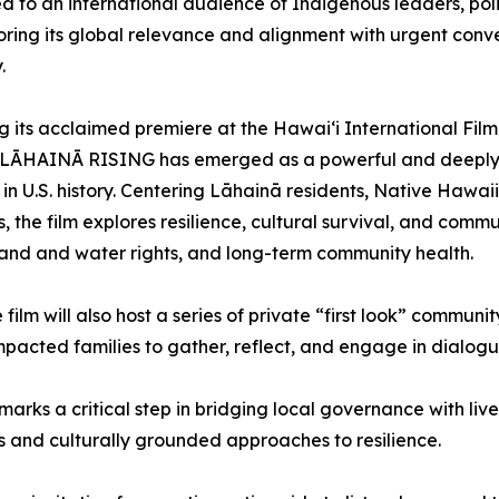
d to an international audience of Indigenous leaders, p
ring its global relevance and alignment with urgent conve
.
g its acclaimed premiere at the Hawai‘i International Fil
ĀHAINĀ RISING has emerged as a powerful and deeply hu
s in U.S. history. Centering Lāhainā residents, Native Hawa
, the film explores resilience, cultural survival, and comm
land and water rights, and long-term community health.
ilm will also host a series of private “first look” communit
 impacted families to gather, reflect, and engage in dialog
rks a critical step in bridging local governance with li
 and culturally grounded approaches to resilience.