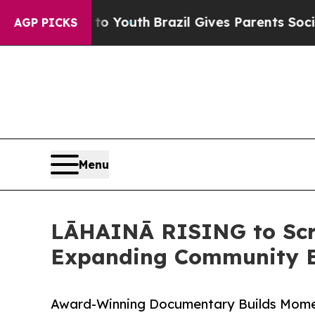
arms to Youth
Brazil Gives Parents Social Media 
AGP PICKS
Menu
LĀHAINĀ RISING to Scree
Expanding Community 
Award-Winning Documentary Builds Momen