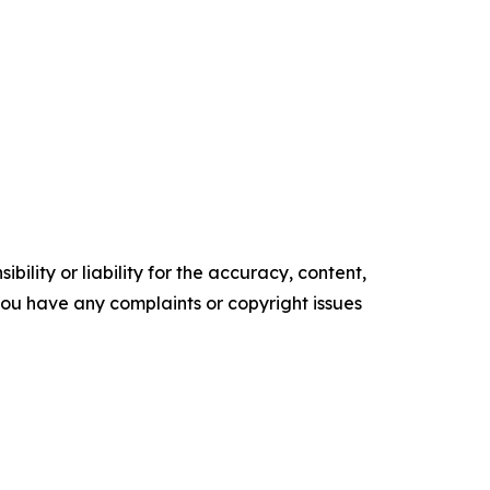
ility or liability for the accuracy, content,
f you have any complaints or copyright issues