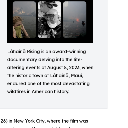
Lāhainā Rising is an award-winning
documentary delving into the life-
altering events of August 8, 2023, when
the historic town of Lāhainā, Maui,
endured one of the most devastating
wildfires in American history.
6) in New York City, where the film was