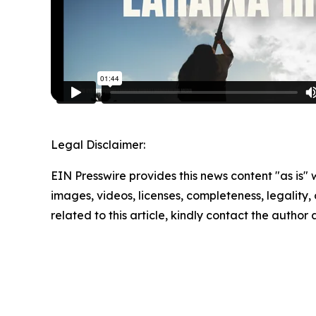
Legal Disclaimer:
EIN Presswire provides this news content "as is" 
images, videos, licenses, completeness, legality, o
related to this article, kindly contact the author