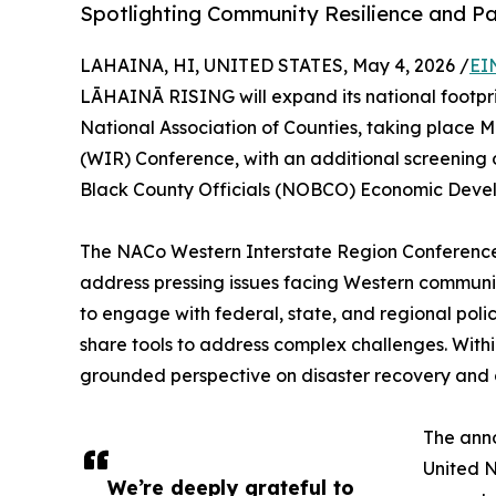
Spotlighting Community Resilience and P
LAHAINA, HI, UNITED STATES, May 4, 2026 /
EI
LĀHAINĀ RISING will expand its national footpr
National Association of Counties, taking place 
(WIR) Conference, with an additional screening 
Black County Officials (NOBCO) Economic Deve
The NACo Western Interstate Region Conference 
address pressing issues facing Western communit
to engage with federal, state, and regional poli
share tools to address complex challenges. With
grounded perspective on disaster recovery and 
The anno
United N
We’re deeply grateful to