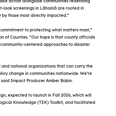
take action alongside communities redefining
st-look screenings in Lāhainā are rooted in
y by those most directly impacted.”
ng commitment to protecting what matters most,”
 of Counties. “Our hope is that county officials
l, community-centered approaches to disaster
al and national organizations that can carry the
 policy change in communities nationwide. We’re
,” said Impact Producer Amber Bobin.
n, expected to launch in Fall 2026, which will
gical Knowledge (TEK) Toolkit, and facilitated