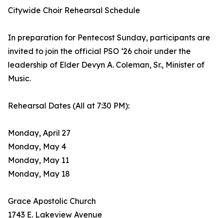
Citywide Choir Rehearsal Schedule
In preparation for Pentecost Sunday, participants are
invited to join the official PSO ‘26 choir under the
leadership of Elder Devyn A. Coleman, Sr., Minister of
Music.
Rehearsal Dates (All at 7:30 PM):
Monday, April 27
Monday, May 4
Monday, May 11
Monday, May 18
Grace Apostolic Church
1743 E. Lakeview Avenue