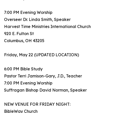
7:00 PM Evening Worship
Overseer Dr. Linda Smith, Speaker
Harvest Time Ministries International Church
920 E. Fulton St
Columbus, OH 43205
Friday, May 22 (UPDATED LOCATION)
6:00 PM Bible Study
Pastor Terri Jamison-Gary, J.D., Teacher
7:00 PM Evening Worship
Suffragan Bishop David Norman, Speaker
NEW VENUE FOR FRIDAY NIGHT:
BibleWay Church