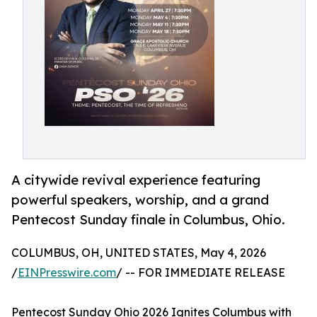
A citywide revival experience featuring
powerful speakers, worship, and a grand
Pentecost Sunday finale in Columbus, Ohio.
COLUMBUS, OH, UNITED STATES, May 4, 2026
/
EINPresswire.com
/ -- FOR IMMEDIATE RELEASE
Pentecost Sunday Ohio 2026 Ignites Columbus with