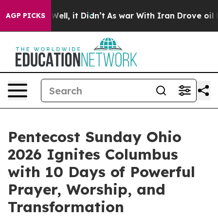
%. Well, it Didn’t
As war With Iran Drove oil Prices 
AGP PICKS
Pentecost Sunday Ohio
2026 Ignites Columbus
with 10 Days of Powerful
Prayer, Worship, and
Transformation