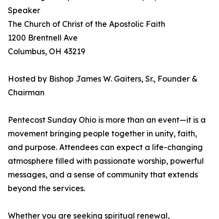
Speaker
The Church of Christ of the Apostolic Faith
1200 Brentnell Ave
Columbus, OH 43219
Hosted by Bishop James W. Gaiters, Sr., Founder &
Chairman
Pentecost Sunday Ohio is more than an event—it is a
movement bringing people together in unity, faith,
and purpose. Attendees can expect a life-changing
atmosphere filled with passionate worship, powerful
messages, and a sense of community that extends
beyond the services.
Whether you are seeking spiritual renewal,