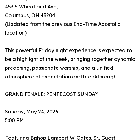
453 S Wheatland Ave,
Columbus, OH 43204
(Updated from the previous End-Time Apostolic
location)
This powerful Friday night experience is expected to
be a highlight of the week, bringing together dynamic
preaching, passionate worship, and a unified
atmosphere of expectation and breakthrough.
GRAND FINALE: PENTECOST SUNDAY
Sunday, May 24, 2026
5:00 PM
Featuring Bishop Lambert W. Gates, Sr., Guest