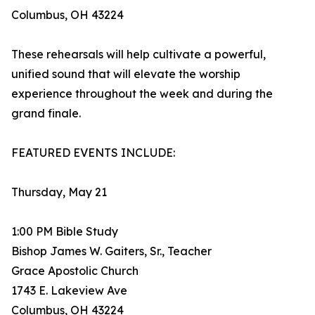
Columbus, OH 43224
These rehearsals will help cultivate a powerful,
unified sound that will elevate the worship
experience throughout the week and during the
grand finale.
FEATURED EVENTS INCLUDE:
Thursday, May 21
1:00 PM Bible Study
Bishop James W. Gaiters, Sr., Teacher
Grace Apostolic Church
1743 E. Lakeview Ave
Columbus, OH 43224