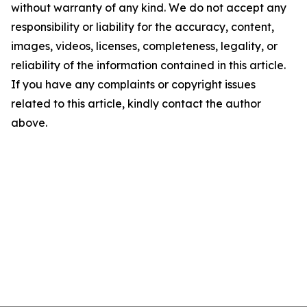
without warranty of any kind. We do not accept any
responsibility or liability for the accuracy, content,
images, videos, licenses, completeness, legality, or
reliability of the information contained in this article.
If you have any complaints or copyright issues
related to this article, kindly contact the author
above.