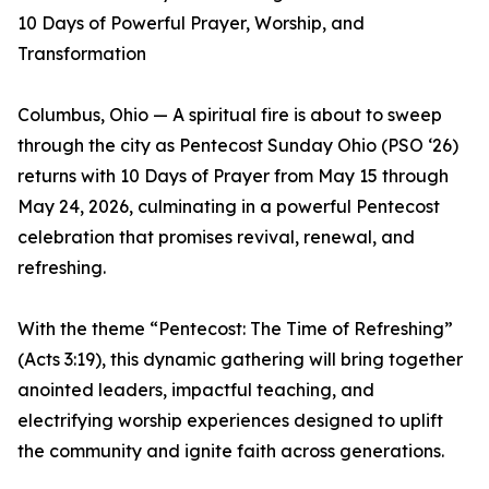
10 Days of Powerful Prayer, Worship, and
Transformation
Columbus, Ohio — A spiritual fire is about to sweep
through the city as Pentecost Sunday Ohio (PSO ‘26)
returns with 10 Days of Prayer from May 15 through
May 24, 2026, culminating in a powerful Pentecost
celebration that promises revival, renewal, and
refreshing.
With the theme “Pentecost: The Time of Refreshing”
(Acts 3:19), this dynamic gathering will bring together
anointed leaders, impactful teaching, and
electrifying worship experiences designed to uplift
the community and ignite faith across generations.