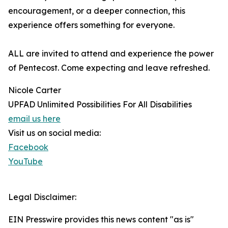
encouragement, or a deeper connection, this
experience offers something for everyone.
ALL are invited to attend and experience the power
of Pentecost. Come expecting and leave refreshed.
Nicole Carter
UPFAD Unlimited Possibilities For All Disabilities
email us here
Visit us on social media:
Facebook
YouTube
Legal Disclaimer:
EIN Presswire provides this news content "as is"