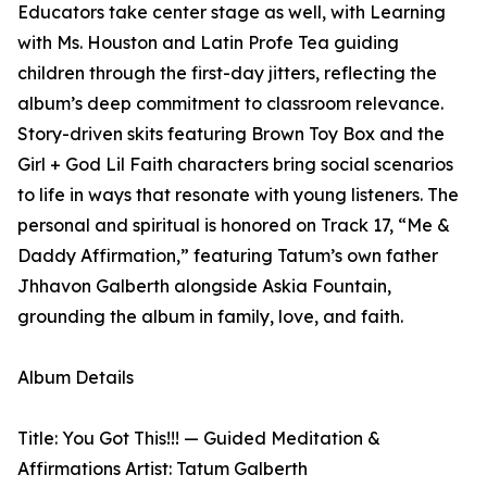
Educators take center stage as well, with Learning
with Ms. Houston and Latin Profe Tea guiding
children through the first-day jitters, reflecting the
album’s deep commitment to classroom relevance.
Story-driven skits featuring Brown Toy Box and the
Girl + God Lil Faith characters bring social scenarios
to life in ways that resonate with young listeners. The
personal and spiritual is honored on Track 17, “Me &
Daddy Affirmation,” featuring Tatum’s own father
Jhhavon Galberth alongside Askia Fountain,
grounding the album in family, love, and faith.
Album Details
Title: You Got This!!! — Guided Meditation &
Affirmations Artist: Tatum Galberth