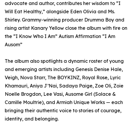
advocate and author, contributes her wisdom to “I
Will Eat Healthy,” alongside Eden Olivia and Ms.
Shirley. Grammy-winning producer Drumma Boy and
rising artist Kanary Yellow close the album with fire on
the “I Know Who I Am” Autism Affirmation “I Am
Ausom”
The album also spotlights a dynamic roster of young
and emerging artists including Genesis Denise Hale,
Veigh, Nova Starr, The BOYKINZ, Royal Rose, Lyric
Khamauri, Aniya J’Nai, Sadaya Paige, Zoe Oli, Zoie
Noelle Brogdon, Lee Vasi, Ausome Girl (Solace &
Camille Moultrie), and Armiah Unique Works — each
bringing their authentic voice to stories of courage,
identity, and belonging.