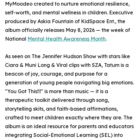
MyMoodeo created to nurture emotional resilience,
self-worth, and mental wellness in children. Executive
produced by Askia Fountain of KidSpace Ent., the
album officially releases May 8, 2026 — the week of
National
Mental Health Awareness Month
.
As seen on The Jennifer Hudson Show with stars like
Ciara & Muni Long & Viral clips with SZA, Tatum is a
beacon of joy, courage, and purpose for a
generation of young people navigating big emotions.
"You Got This!!!" is more than music — it is a
therapeutic toolkit delivered through song,
storytelling skits, and faith-based affirmations,
crafted to meet children exactly where they are. The
album is an ideal resource for parents and educators
integrating Social-Emotional Learning (SEL) into