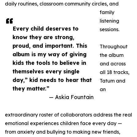
daily routines, classroom community circles, and
family
listening
Every child deserves to
sessions.
know they are strong,
proud, and important. This
Throughout
album is my way of giving
the album
kids the tools to believe in
and across
themselves every single
all 18 tracks,
day,” kid needs to hear that
Tatum and
they matter.”
an
— Askia Fountain
extraordinary roster of collaborators address the real
emotional experiences children face every day —
from anxiety and bullying to making new friends,