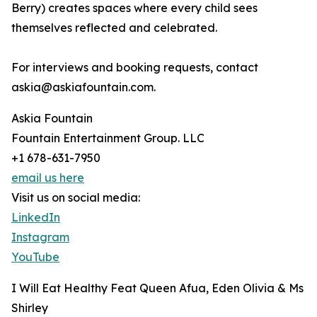
Berry) creates spaces where every child sees
themselves reflected and celebrated.
For interviews and booking requests, contact
askia@askiafountain.com.
Askia Fountain
Fountain Entertainment Group. LLC
+1 678-631-7950
email us here
Visit us on social media:
LinkedIn
Instagram
YouTube
I Will Eat Healthy Feat Queen Afua, Eden Olivia & Ms
Shirley