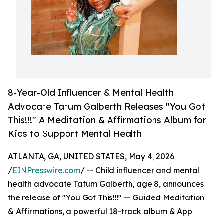
8-Year-Old Influencer & Mental Health
Advocate Tatum Galberth Releases "You Got
This!!!" A Meditation & Affirmations Album for
Kids to Support Mental Health
ATLANTA, GA, UNITED STATES, May 4, 2026
/
EINPresswire.com
/ -- Child influencer and mental
health advocate Tatum Galberth, age 8, announces
the release of "You Got This!!!" — Guided Meditation
& Affirmations, a powerful 18-track album & App