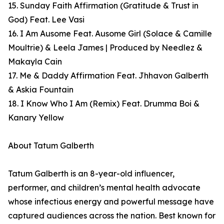
15. Sunday Faith Affirmation (Gratitude & Trust in
God) Feat. Lee Vasi
16. I Am Ausome Feat. Ausome Girl (Solace & Camille
Moultrie) & Leela James | Produced by Needlez &
Makayla Cain
17. Me & Daddy Affirmation Feat. Jhhavon Galberth
& Askia Fountain
18. I Know Who I Am (Remix) Feat. Drumma Boi &
Kanary Yellow
About Tatum Galberth
Tatum Galberth is an 8-year-old influencer,
performer, and children’s mental health advocate
whose infectious energy and powerful message have
captured audiences across the nation. Best known for