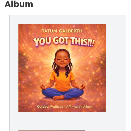
Album