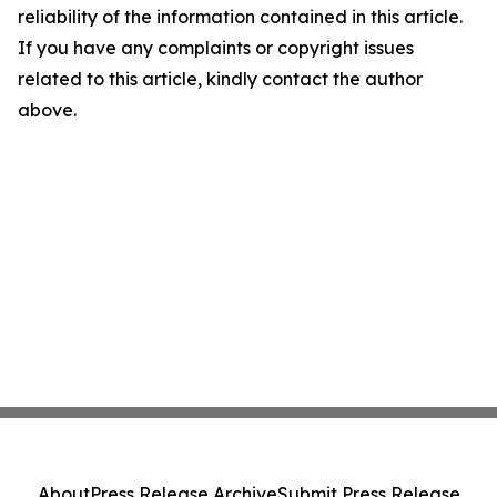
reliability of the information contained in this article.
If you have any complaints or copyright issues
related to this article, kindly contact the author
above.
About
Press Release Archive
Submit Press Release