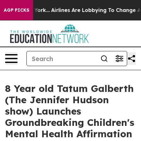
ew York...
Airlines Are Lobbying To Change Airfare Font
AGP PICKS
8 Year old Tatum Galberth
(The Jennifer Hudson
show) Launches
Groundbreaking Children's
Mental Health Affirmation