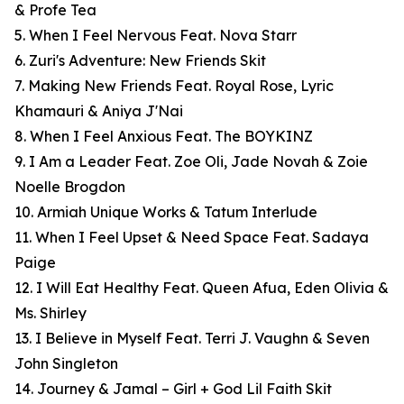
& Profe Tea
5. When I Feel Nervous Feat. Nova Starr
6. Zuri's Adventure: New Friends Skit
7. Making New Friends Feat. Royal Rose, Lyric
Khamauri & Aniya J'Nai
8. When I Feel Anxious Feat. The BOYKINZ
9. I Am a Leader Feat. Zoe Oli, Jade Novah & Zoie
Noelle Brogdon
10. Armiah Unique Works & Tatum Interlude
11. When I Feel Upset & Need Space Feat. Sadaya
Paige
12. I Will Eat Healthy Feat. Queen Afua, Eden Olivia &
Ms. Shirley
13. I Believe in Myself Feat. Terri J. Vaughn & Seven
John Singleton
14. Journey & Jamal – Girl + God Lil Faith Skit