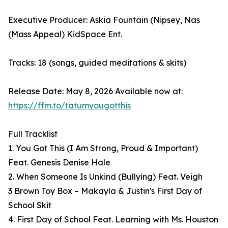
Executive Producer: Askia Fountain (Nipsey, Nas
(Mass Appeal) KidSpace Ent.
Tracks: 18 (songs, guided meditations & skits)
Release Date: May 8, 2026 Available now at:
https://ffm.to/tatumyougotthis
Full Tracklist
1. You Got This (I Am Strong, Proud & Important)
Feat. Genesis Denise Hale
2. When Someone Is Unkind (Bullying) Feat. Veigh
3 Brown Toy Box – Makayla & Justin's First Day of
School Skit
4. First Day of School Feat. Learning with Ms. Houston