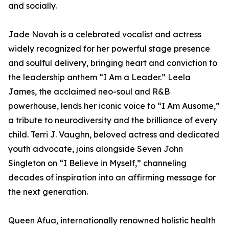
and socially.
Jade Novah is a celebrated vocalist and actress
widely recognized for her powerful stage presence
and soulful delivery, bringing heart and conviction to
the leadership anthem “I Am a Leader.” Leela
James, the acclaimed neo-soul and R&B
powerhouse, lends her iconic voice to “I Am Ausome,”
a tribute to neurodiversity and the brilliance of every
child. Terri J. Vaughn, beloved actress and dedicated
youth advocate, joins alongside Seven John
Singleton on “I Believe in Myself,” channeling
decades of inspiration into an affirming message for
the next generation.
Queen Afua, internationally renowned holistic health