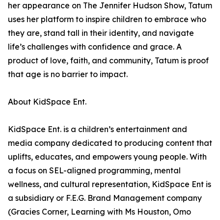
her appearance on The Jennifer Hudson Show, Tatum
uses her platform to inspire children to embrace who
they are, stand tall in their identity, and navigate
life’s challenges with confidence and grace. A
product of love, faith, and community, Tatum is proof
that age is no barrier to impact.
About KidSpace Ent.
KidSpace Ent. is a children’s entertainment and
media company dedicated to producing content that
uplifts, educates, and empowers young people. With
a focus on SEL-aligned programming, mental
wellness, and cultural representation, KidSpace Ent is
a subsidiary or F.E.G. Brand Management company
(Gracies Corner, Learning with Ms Houston, Omo