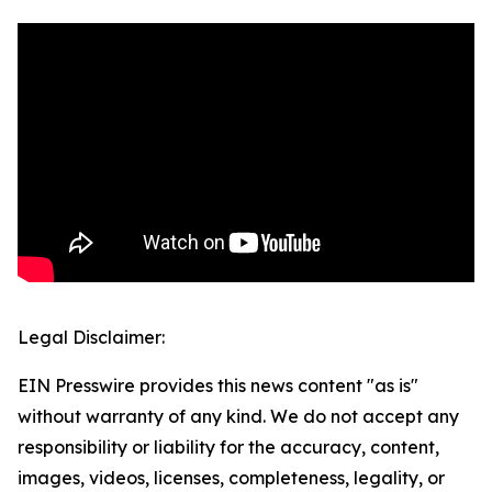
Legal Disclaimer:
EIN Presswire provides this news content "as is"
without warranty of any kind. We do not accept any
responsibility or liability for the accuracy, content,
images, videos, licenses, completeness, legality, or