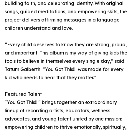
building faith, and celebrating identity. With original
songs, guided meditations, and empowering skits, the
project delivers affirming messages in a language
children understand and love.
“Every child deserves to know they are strong, proud,
and important. This album is my way of giving kids the
tools to believe in themselves every single day,” said
Tatum Galberth. “You Got This!!! was made for every
kid who needs to hear that they matter.”
Featured Talent
"You Got This!!!" brings together an extraordinary
lineup of recording artists, educators, wellness
advocates, and young talent united by one mission:
empowering children to thrive emotionally, spiritually,