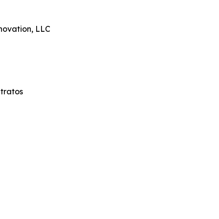
novation, LLC
tratos