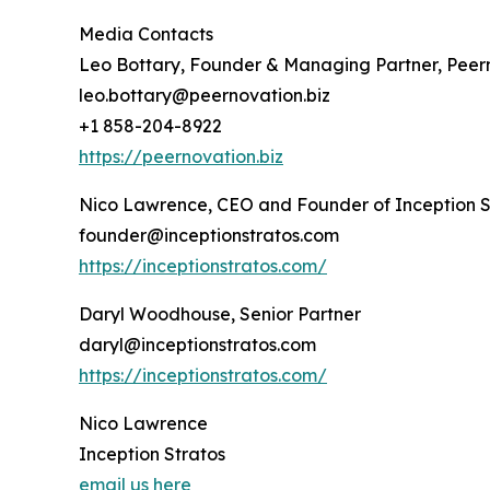
Media Contacts
Leo Bottary, Founder & Managing Partner, Peer
leo.bottary@peernovation.biz
+1 858-204-8922
https://peernovation.biz
Nico Lawrence, CEO and Founder of Inception S
founder@inceptionstratos.com
https://inceptionstratos.com/
Daryl Woodhouse, Senior Partner
daryl@inceptionstratos.com
https://inceptionstratos.com/
Nico Lawrence
Inception Stratos
email us here