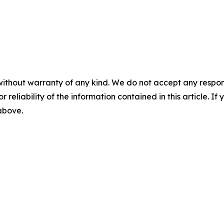
without warranty of any kind. We do not accept any responsib
r reliability of the information contained in this article. I
 above.