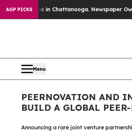
se
Chaos in Chattanooga. Newspaper Owner Calls
AGP PICKS
Menu
PEERNOVATION AND I
BUILD A GLOBAL PEE
Announcing a rare joint venture partners