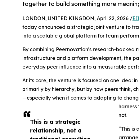
together to build something more meaning
LONDON, UNITED KINGDOM, April 22, 2026 /
EI
today announced a strategic joint venture to tr
into a scalable global platform for team perfor
By combining Peernovation’s research-backed me
infrastructure and platform development, the par
everyday peer influence into a measurable pe
At its core, the venture is focused on one idea: 
primarily by hierarchy, but by how peers think, 
—especially when it comes to adapting to chang
harness 
not.
This is a strategic
“This is 
relationship, not a
arrange