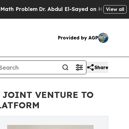
Problem
Dr. Abdul El-Sayed on Historic Michigan W
View all
Provided by AGP
Share
 JOINT VENTURE TO
LATFORM