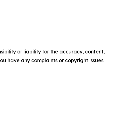
ility or liability for the accuracy, content,
f you have any complaints or copyright issues