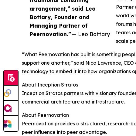
traditional consulting
Partner 
arrangement,” said Leo
world wh
Bottary, Founder and
forums h
Managing Partner of
teams ac
Peernovation.”
— Leo Bottary
scale pe
“What Peernovation has built is something peop
support one another,” said Nico Lawrence, CEO an
technology to embed it into how organizations ope
About Inception Stratos
Inception Stratos partners with visionary founder
commercial architecture and infrastructure.
About Peernovation
Peernovation provides a structured, research-
peer influence into peer advantage.