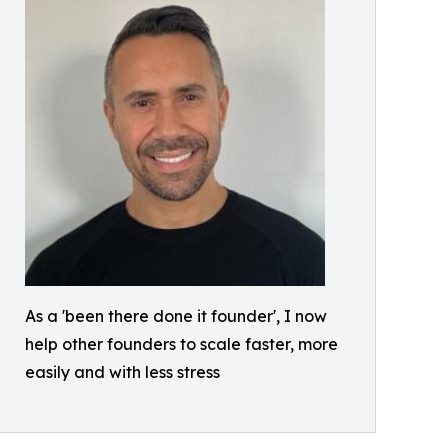
As a 'been there done it founder', I now
help other founders to scale faster, more
easily and with less stress