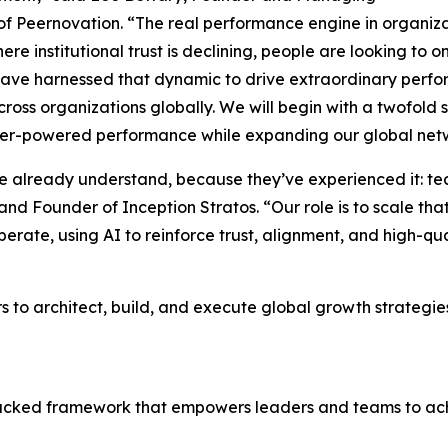
of Peernovation. “The real performance engine in organizat
ere institutional trust is declining, people are looking to
ave harnessed that dynamic to drive extraordinary perfor
ross organizations globally. We will begin with a twofold 
er-powered performance while expanding our global networ
le already understand, because they’ve experienced it: t
d Founder of Inception Stratos. “Our role is to scale tha
rate, using AI to reinforce trust, alignment, and high-qua
s to architect, build, and execute global growth strategies,
backed framework that empowers leaders and teams to ac