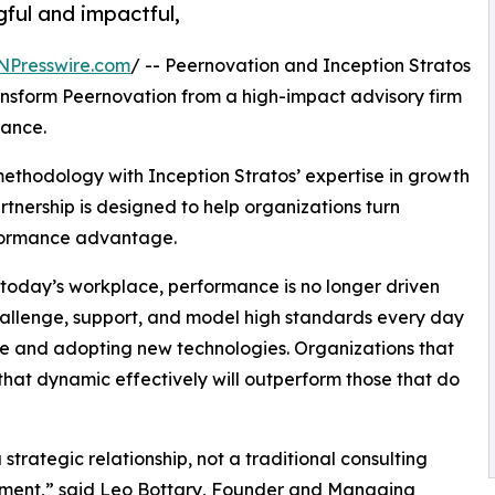
ful and impactful,
NPresswire.com
/ -- Peernovation and Inception Stratos
ansform Peernovation from a high-impact advisory firm
mance.
thodology with Inception Stratos’ expertise in growth
tnership is designed to help organizations turn
rformance advantage.
in today’s workplace, performance is no longer driven
challenge, support, and model high standards every day
e and adopting new technologies. Organizations that
that dynamic effectively will outperform those that do
a strategic relationship, not a traditional consulting
ment,” said Leo Bottary, Founder and Managing