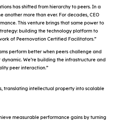
ions has shifted from hierarchy to peers. In a
 one another more than ever. For decades, CEO
mance. This venture brings that same power to
strategy: building the technology platform to
k of Peernovation Certified Facilitators.”
eams perform better when peers challenge and
t dynamic. We’re building the infrastructure and
lity peer interaction.”
 translating intellectual property into scalable
hieve measurable performance gains by turning