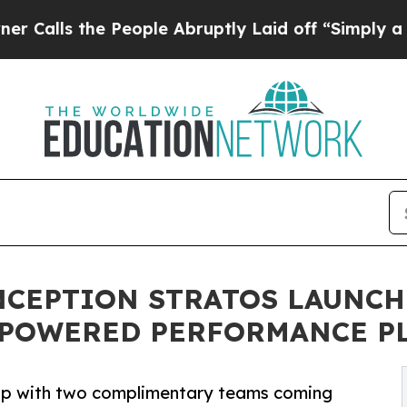
 the People Abruptly Laid off “Simply a Math 
NCEPTION STRATOS LAUNCH
R-POWERED PERFORMANCE P
hip with two complimentary teams coming