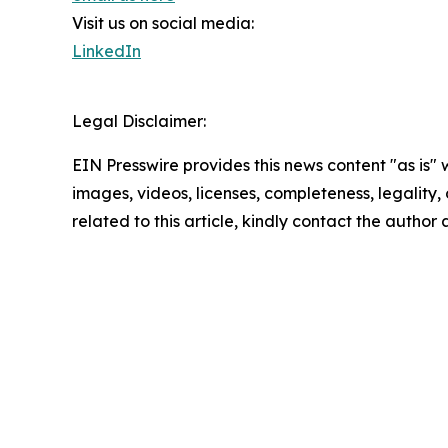
Visit us on social media:
LinkedIn
Legal Disclaimer:
EIN Presswire provides this news content "as is" 
images, videos, licenses, completeness, legality, o
related to this article, kindly contact the author