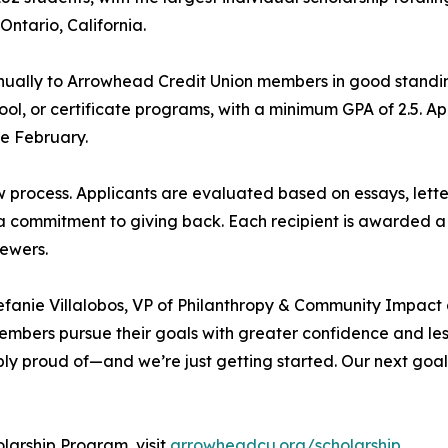
ntario, California.
ually to Arrowhead Credit Union members in good standin
ool, or certificate programs, with a minimum GPA of 2.5. 
te February.
w process. Applicants are evaluated based on essays, le
 a commitment to giving back. Each recipient is awarded a
iewers.
efanie Villalobos, VP of Philanthropy & Community Impact
mbers pursue their goals with greater confidence and less 
bly proud of—and we’re just getting started. Our next goal i
larship Program, visit
arrowheadcu.org/scholarship.