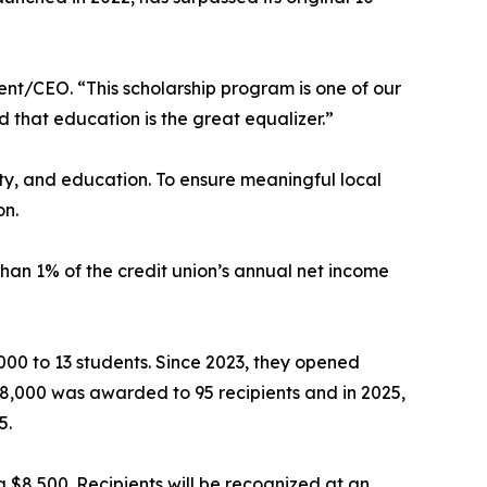
ent/CEO. “This scholarship program is one of our
 that education is the great equalizer.”
ity, and education. To ensure meaningful local
on.
han 1% of the credit union’s annual net income
,000 to 13 students. Since 2023, they opened
148,000 was awarded to 95 recipients and in 2025,
5.
g $8,500. Recipients will be recognized at an