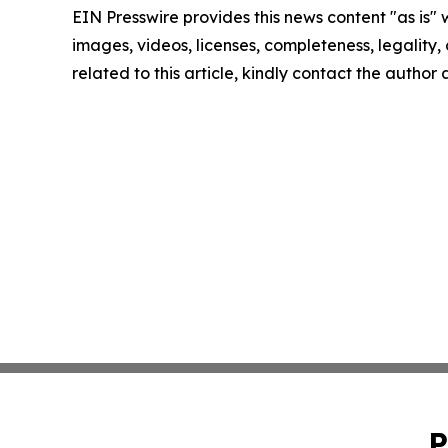
EIN Presswire provides this news content "as is" 
images, videos, licenses, completeness, legality, o
related to this article, kindly contact the author
P