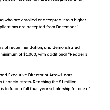
g who are enrolled or accepted into a higher
Applications are accepted from December 1
tters of recommendation, and demonstrated
 minimum of $1,000, with additional “Reader’s
 and Executive Director of ArrowHeart
financial stress. Reaching the $1 million
s to fund a full four-year scholarship for one of