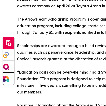
awards ceremony on April 20 at Toyota Arena in O
The ArrowHeart Scholarship Program is open ann
education program, including college, trade sch
through January 31, with recipients notified in la
Scholarships are awarded through a blind revie
qualities such as perseverance, leadership, and
Choice” awards granted at the discretion of rev
“Education costs can be overwhelming,” said St
Foundation. “This program is designed to help me
milestone in five years is something to be incredi
our members.”
For more information about the ArrowHeart Scho