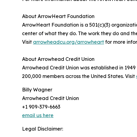
About ArrowHeart Foundation
ArrowHeart Foundation is a 501(c)(3) organizatio
center of what they do. The work they do and th
Visit
arrowheadcu.org/arrowheart
for more info
About Arrowhead Credit Union
Arrowhead Credit Union was established in 1949 
200,000 members across the United States. Visit
Billy Wagner
Arrowhead Credit Union
+1 909-379-6663
email us here
Legal Disclaimer: