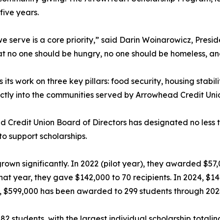
five years.
 serve is a core priority,” said Darin Woinarowicz, Presid
hat no one should be hungry, no one should be homeless, and
ts work on three key pillars: food security, housing stabil
ectly into the communities served by Arrowhead Credit Uni
 Credit Union Board of Directors has designated no less t
to support scholarships.
grown significantly. In 2022 (pilot year), they awarded $57
That year, they gave $142,000 to 70 recipients. In 2024, $
l, $599,000 has been awarded to 299 students through 202
2 students, with the largest individual scholarship totalin