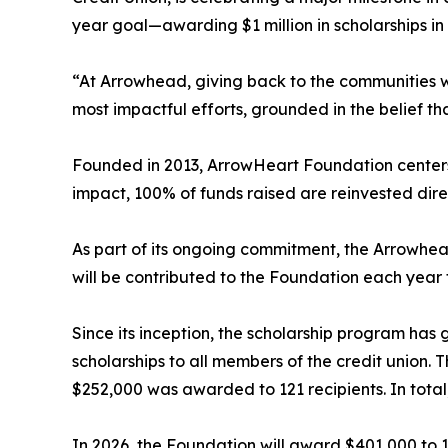
year goal—awarding $1 million in scholarships in 
“At Arrowhead, giving back to the communities we
most impactful efforts, grounded in the belief t
Founded in 2013, ArrowHeart Foundation centers i
impact, 100% of funds raised are reinvested dir
As part of its ongoing commitment, the Arrowhead
will be contributed to the Foundation each year 
Since its inception, the scholarship program has 
scholarships to all members of the credit union. 
$252,000 was awarded to 121 recipients. In tota
In 2026, the Foundation will award $401,000 to 18