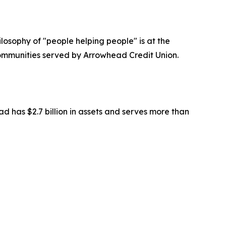
losophy of "people helping people" is at the
communities served by Arrowhead Credit Union.
 has $2.7 billion in assets and serves more than