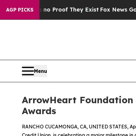
 Offers no Proof They Exist
Fox News Goes Quiet
AGP PICKS
Menu
ArrowHeart Foundation S
Awards
RANCHO CUCAMONGA, CA, UNITED STATES, April
Credit Union, is celebrating a major milestone i