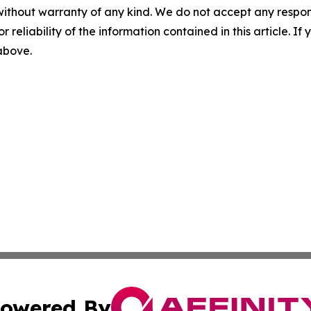
without warranty of any kind. We do not accept any responsib
r reliability of the information contained in this article. I
 above.
owered By