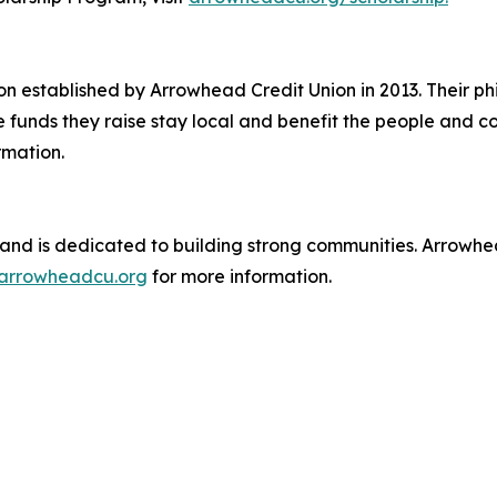
n established by Arrowhead Credit Union in 2013. Their phi
e funds they raise stay local and benefit the people and 
rmation.
and is dedicated to building strong communities. Arrowhead
arrowheadcu.org
for more information.