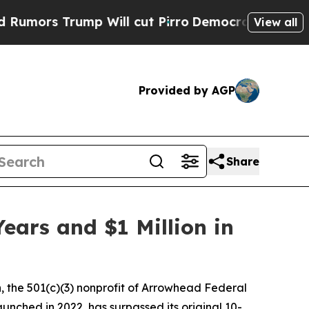
 Trump Will cut Pirro
Democratic Socialists of 
View all
Provided by AGP
Share
ears and $1 Million in
 the 501(c)(3) nonprofit of Arrowhead Federal
unched in 2022, has surpassed its original 10-