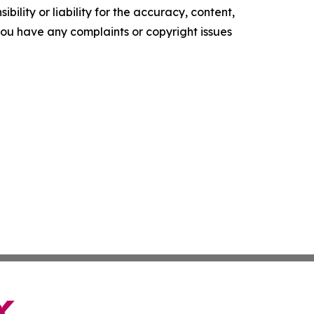
ility or liability for the accuracy, content,
f you have any complaints or copyright issues