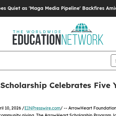
 as 'Maga Media Pipeline' Backfires Amid Rumors
cholarship Celebrates Five Y
 10, 2026 /
EINPresswire.com
/ -- ArrowHeart Foundation,
n community giving. The ArrowHeart Scholarship Program, la