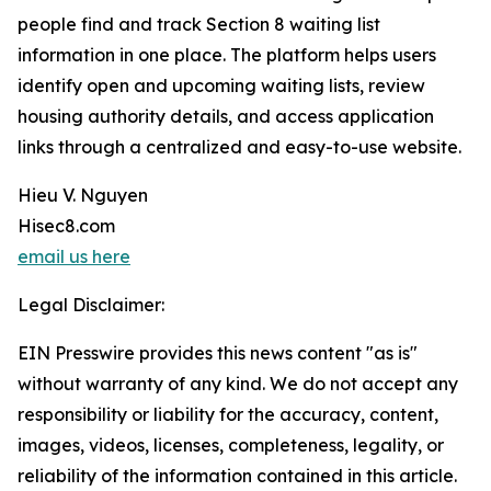
people find and track Section 8 waiting list
information in one place. The platform helps users
identify open and upcoming waiting lists, review
housing authority details, and access application
links through a centralized and easy-to-use website.
Hieu V. Nguyen
Hisec8.com
email us here
Legal Disclaimer:
EIN Presswire provides this news content "as is"
without warranty of any kind. We do not accept any
responsibility or liability for the accuracy, content,
images, videos, licenses, completeness, legality, or
reliability of the information contained in this article.