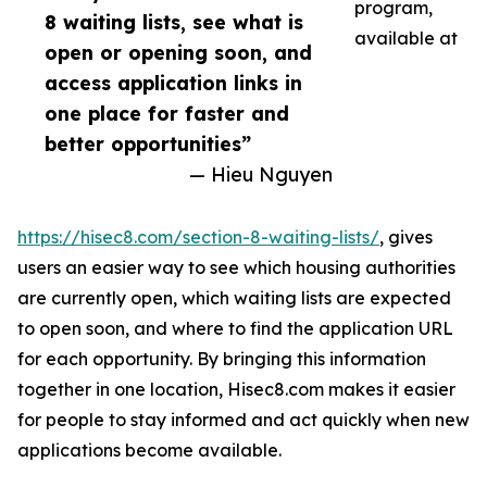
program,
8 waiting lists, see what is
available at
open or opening soon, and
access application links in
one place for faster and
better opportunities”
— Hieu Nguyen
https://hisec8.com/section-8-waiting-lists/
, gives
users an easier way to see which housing authorities
are currently open, which waiting lists are expected
to open soon, and where to find the application URL
for each opportunity. By bringing this information
together in one location, Hisec8.com makes it easier
for people to stay informed and act quickly when new
applications become available.