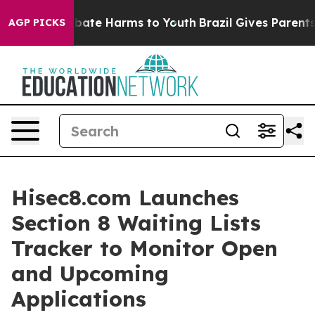
n Fund to Abate Harms to Youth
Brazil Gives Parents So
AGP PICKS
Hisec8.com Launches
Section 8 Waiting Lists
Tracker to Monitor Open
and Upcoming
Applications