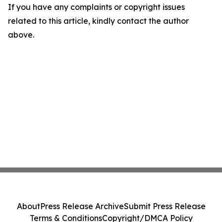
If you have any complaints or copyright issues
related to this article, kindly contact the author
above.
About
Press Release Archive
Submit Press Release
Terms & Conditions
Copyright/DMCA Policy