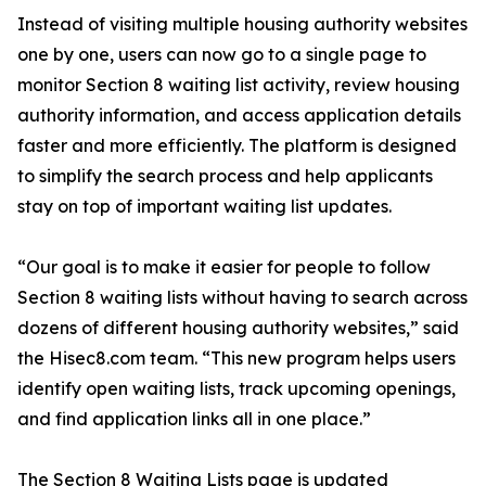
Instead of visiting multiple housing authority websites
one by one, users can now go to a single page to
monitor Section 8 waiting list activity, review housing
authority information, and access application details
faster and more efficiently. The platform is designed
to simplify the search process and help applicants
stay on top of important waiting list updates.
“Our goal is to make it easier for people to follow
Section 8 waiting lists without having to search across
dozens of different housing authority websites,” said
the Hisec8.com team. “This new program helps users
identify open waiting lists, track upcoming openings,
and find application links all in one place.”
The Section 8 Waiting Lists page is updated