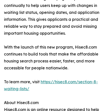
continually to help users keep up with changes in
waiting list status, opening dates, and application
information. This gives applicants a practical and
reliable way to stay prepared and avoid missing
important housing opportunities.
With the launch of this new program, Hisec8.com
continues to build tools that make the affordable
housing search process easier, faster, and more
accessible for people nationwide.
To learn more, visit
https://hisec8.com/section-8-
waiting-lists/
About Hisec8.com
Hisec8.com is an online resource designed to help