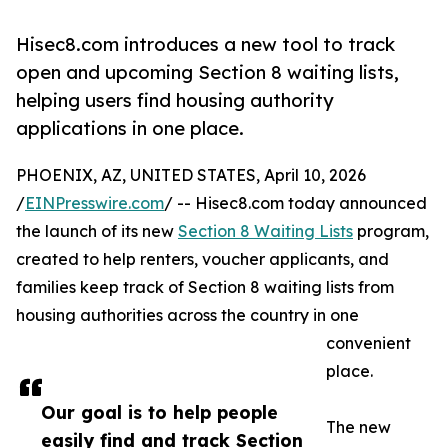
Hisec8.com introduces a new tool to track
open and upcoming Section 8 waiting lists,
helping users find housing authority
applications in one place.
PHOENIX, AZ, UNITED STATES, April 10, 2026
/
EINPresswire.com
/ -- Hisec8.com today announced
the launch of its new
Section 8 Waiting Lists
program,
created to help renters, voucher applicants, and
families keep track of Section 8 waiting lists from
housing authorities across the country in one
convenient
place.
Our goal is to help people
The new
easily find and track Section