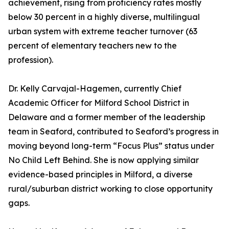
achievement, rising from proficiency rates mostly
below 30 percent in a highly diverse, multilingual
urban system with extreme teacher turnover (63
percent of elementary teachers new to the
profession).
Dr. Kelly Carvajal-Hagemen, currently Chief
Academic Officer for Milford School District in
Delaware and a former member of the leadership
team in Seaford, contributed to Seaford’s progress in
moving beyond long-term “Focus Plus” status under
No Child Left Behind. She is now applying similar
evidence-based principles in Milford, a diverse
rural/suburban district working to close opportunity
gaps.