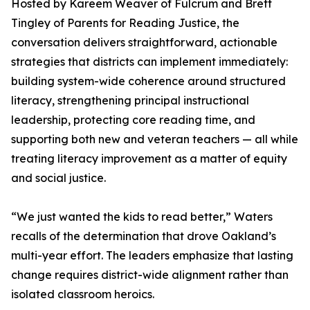
Hosted by Kareem Weaver of Fulcrum and Brett
Tingley of Parents for Reading Justice, the
conversation delivers straightforward, actionable
strategies that districts can implement immediately:
building system-wide coherence around structured
literacy, strengthening principal instructional
leadership, protecting core reading time, and
supporting both new and veteran teachers — all while
treating literacy improvement as a matter of equity
and social justice.
“We just wanted the kids to read better,” Waters
recalls of the determination that drove Oakland’s
multi-year effort. The leaders emphasize that lasting
change requires district-wide alignment rather than
isolated classroom heroics.