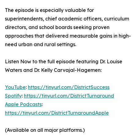
The episode is especially valuable for
superintendents, chief academic officers, curriculum
directors, and school boards seeking proven
approaches that delivered measurable gains in high-
need urban and rural settings.
Listen Now to the full episode featuring Dr. Louise
Waters and Dr. Kelly Carvajal-Hagemen:
YouTube
:
https://tinyurl.com/DistrictSuccess
Spotify
:
https://tinyurl.com/DistrictTurnaround
Apple Podcasts
:
https://tinyurl.com/DistrictTurnaroundApple
(Available on all major platforms.)