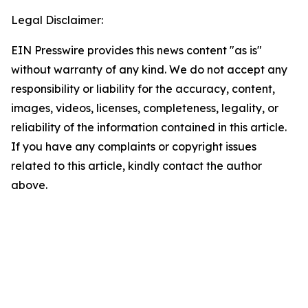
Legal Disclaimer:
EIN Presswire provides this news content "as is"
without warranty of any kind. We do not accept any
responsibility or liability for the accuracy, content,
images, videos, licenses, completeness, legality, or
reliability of the information contained in this article.
If you have any complaints or copyright issues
related to this article, kindly contact the author
above.