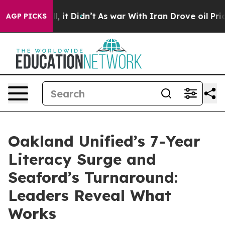
. Well, it Didn’t
As war With Iran Drove oil Prices H
AGP PICKS
Oakland Unified’s 7-Year
Literacy Surge and
Seaford’s Turnaround:
Leaders Reveal What
Works