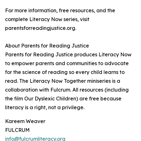
For more information, free resources, and the
complete Literacy Now series, visit
parentsforreadingjustice.org.
About Parents for Reading Justice
Parents for Reading Justice produces Literacy Now
to empower parents and communities to advocate
for the science of reading so every child learns to
read. The Literacy Now Together miniseries is a
collaboration with Fulcrum. All resources (including
the film Our Dyslexic Children) are free because
literacy is a right, not a privilege.
Kareem Weaver
FULCRUM
info@fulcrumliteracy.org