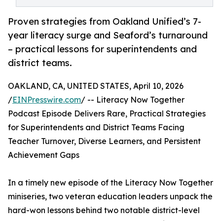
Proven strategies from Oakland Unified’s 7-
year literacy surge and Seaford’s turnaround
– practical lessons for superintendents and
district teams.
OAKLAND, CA, UNITED STATES, April 10, 2026
/
EINPresswire.com
/ -- Literacy Now Together
Podcast Episode Delivers Rare, Practical Strategies
for Superintendents and District Teams Facing
Teacher Turnover, Diverse Learners, and Persistent
Achievement Gaps
In a timely new episode of the Literacy Now Together
miniseries, two veteran education leaders unpack the
hard-won lessons behind two notable district-level