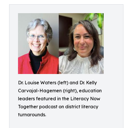
Dr. Louise Waters (left) and Dr. Kelly
Carvajal-Hagemen (right), education
leaders featured in the Literacy Now
Together podcast on district literacy
turnarounds.