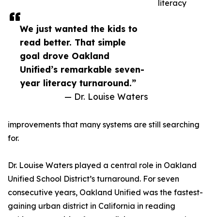
literacy
We just wanted the kids to
read better. That simple
goal drove Oakland
Unified’s remarkable seven-
year literacy turnaround.”
— Dr. Louise Waters
improvements that many systems are still searching
for.
Dr. Louise Waters played a central role in Oakland
Unified School District’s turnaround. For seven
consecutive years, Oakland Unified was the fastest-
gaining urban district in California in reading