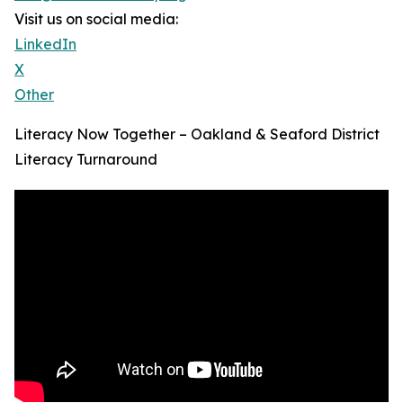
Visit us on social media:
LinkedIn
X
Other
Literacy Now Together – Oakland & Seaford District
Literacy Turnaround