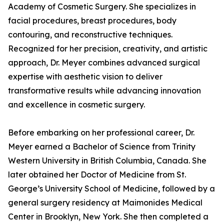
Academy of Cosmetic Surgery. She specializes in
facial procedures, breast procedures, body
contouring, and reconstructive techniques.
Recognized for her precision, creativity, and artistic
approach, Dr. Meyer combines advanced surgical
expertise with aesthetic vision to deliver
transformative results while advancing innovation
and excellence in cosmetic surgery.
Before embarking on her professional career, Dr.
Meyer earned a Bachelor of Science from Trinity
Western University in British Columbia, Canada. She
later obtained her Doctor of Medicine from St.
George’s University School of Medicine, followed by a
general surgery residency at Maimonides Medical
Center in Brooklyn, New York. She then completed a