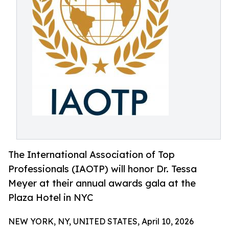
The International Association of Top
Professionals (IAOTP) will honor Dr. Tessa
Meyer at their annual awards gala at the
Plaza Hotel in NYC
NEW YORK, NY, UNITED STATES, April 10, 2026