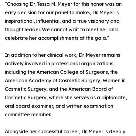
"Choosing Dr. Tessa M. Meyer for this honor was an
easy decision for our panel to make., Dr. Meyer is
inspirational, influential, and a true visionary and
thought leader. We cannot wait to meet her and
celebrate her accomplishments at the gala."
In addition to her clinical work, Dr. Meyer remains
actively involved in professional organizations,
including the American College of Surgeons, the
American Academy of Cosmetic Surgery, Women in
Cosmetic Surgery, and the American Board of
Cosmetic Surgery, where she serves as a diplomate,
oral board examiner, and written examination
committee member.
Alongside her successful career, Dr. Meyer is deeply