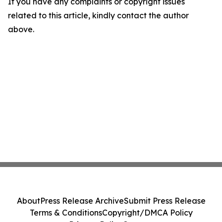
If you have any complaints or copyright issues
related to this article, kindly contact the author
above.
About
Press Release Archive
Submit Press Release
Terms & Conditions
Copyright/DMCA Policy