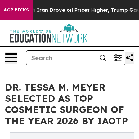
 With Iran Drove oil Prices Higher, Trump Gave Polit
AGP PICKS
DR. TESSA M. MEYER
SELECTED AS TOP
COSMETIC SURGEON OF
THE YEAR 2026 BY IAOTP