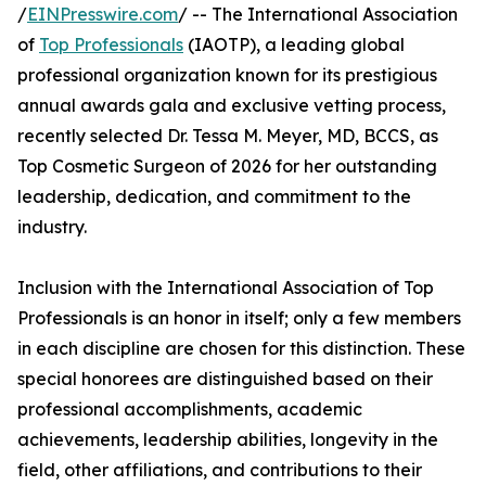
/
EINPresswire.com
/ -- The International Association
of
Top Professionals
(IAOTP), a leading global
professional organization known for its prestigious
annual awards gala and exclusive vetting process,
recently selected Dr. Tessa M. Meyer, MD, BCCS, as
Top Cosmetic Surgeon of 2026 for her outstanding
leadership, dedication, and commitment to the
industry.
Inclusion with the International Association of Top
Professionals is an honor in itself; only a few members
in each discipline are chosen for this distinction. These
special honorees are distinguished based on their
professional accomplishments, academic
achievements, leadership abilities, longevity in the
field, other affiliations, and contributions to their