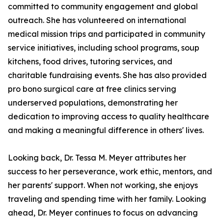
committed to community engagement and global
outreach. She has volunteered on international
medical mission trips and participated in community
service initiatives, including school programs, soup
kitchens, food drives, tutoring services, and
charitable fundraising events. She has also provided
pro bono surgical care at free clinics serving
underserved populations, demonstrating her
dedication to improving access to quality healthcare
and making a meaningful difference in others' lives.
Looking back, Dr. Tessa M. Meyer attributes her
success to her perseverance, work ethic, mentors, and
her parents' support. When not working, she enjoys
traveling and spending time with her family. Looking
ahead, Dr. Meyer continues to focus on advancing