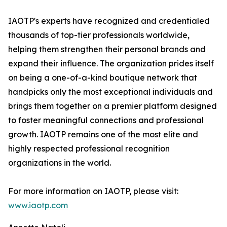
IAOTP's experts have recognized and credentialed
thousands of top-tier professionals worldwide,
helping them strengthen their personal brands and
expand their influence. The organization prides itself
on being a one-of-a-kind boutique network that
handpicks only the most exceptional individuals and
brings them together on a premier platform designed
to foster meaningful connections and professional
growth. IAOTP remains one of the most elite and
highly respected professional recognition
organizations in the world.
For more information on IAOTP, please visit:
www.iaotp.com