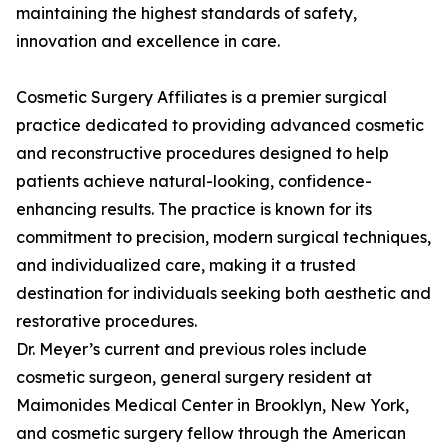
maintaining the highest standards of safety,
innovation and excellence in care.
Cosmetic Surgery Affiliates is a premier surgical
practice dedicated to providing advanced cosmetic
and reconstructive procedures designed to help
patients achieve natural-looking, confidence-
enhancing results. The practice is known for its
commitment to precision, modern surgical techniques,
and individualized care, making it a trusted
destination for individuals seeking both aesthetic and
restorative procedures.
Dr. Meyer’s current and previous roles include
cosmetic surgeon, general surgery resident at
Maimonides Medical Center in Brooklyn, New York,
and cosmetic surgery fellow through the American