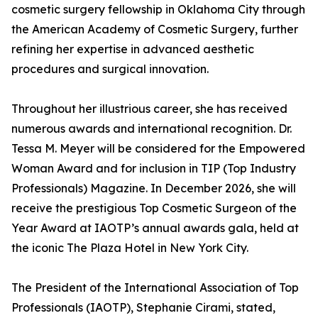
cosmetic surgery fellowship in Oklahoma City through
the American Academy of Cosmetic Surgery, further
refining her expertise in advanced aesthetic
procedures and surgical innovation.
Throughout her illustrious career, she has received
numerous awards and international recognition. Dr.
Tessa M. Meyer will be considered for the Empowered
Woman Award and for inclusion in TIP (Top Industry
Professionals) Magazine. In December 2026, she will
receive the prestigious Top Cosmetic Surgeon of the
Year Award at IAOTP’s annual awards gala, held at
the iconic The Plaza Hotel in New York City.
The President of the International Association of Top
Professionals (IAOTP), Stephanie Cirami, stated,