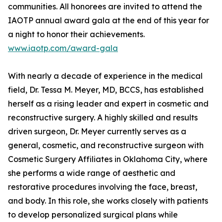
communities. All honorees are invited to attend the
IAOTP annual award gala at the end of this year for
a night to honor their achievements.
www.iaotp.com/award-gala
With nearly a decade of experience in the medical
field, Dr. Tessa M. Meyer, MD, BCCS, has established
herself as a rising leader and expert in cosmetic and
reconstructive surgery. A highly skilled and results
driven surgeon, Dr. Meyer currently serves as a
general, cosmetic, and reconstructive surgeon with
Cosmetic Surgery Affiliates in Oklahoma City, where
she performs a wide range of aesthetic and
restorative procedures involving the face, breast,
and body. In this role, she works closely with patients
to develop personalized surgical plans while