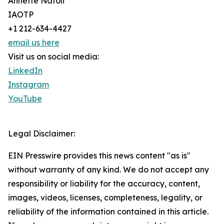
Annette Natoli
IAOTP
+1 212-634-4427
email us here
Visit us on social media:
LinkedIn
Instagram
YouTube
Legal Disclaimer:
EIN Presswire provides this news content "as is"
without warranty of any kind. We do not accept any
responsibility or liability for the accuracy, content,
images, videos, licenses, completeness, legality, or
reliability of the information contained in this article.