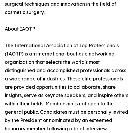
surgical techniques and innovation in the field of
cosmetic surgery.
About IAOTP
The International Association of Top Professionals
(IAOTP) is an international boutique networking
organization that selects the world's most
distinguished and accomplished professionals across
a wide range of industries. These elite professionals
are provided opportunities to collaborate, share
insights, serve as keynote speakers, and inspire others
within their fields. Membership is not open to the
general public. Candidates must be personally invited
by the President or nominated by an esteemed
honorary member following a brief interview.