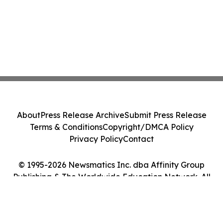
About
Press Release Archive
Submit Press Release
Terms & Conditions
Copyright/DMCA Policy
Privacy Policy
Contact
© 1995-2026 Newsmatics Inc. dba Affinity Group
Publishing & The Worldwide Education Network. All
Rights Reserved.
Cookie Settings / Your Privacy Choices