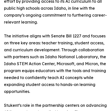
effort by providing access to its AI curriculum to all
public high schools across Idaho, in line with the
company’s ongoing commitment to furthering career-
relevant learning.
The initiative aligns with Senate Bill 1227 and focuses
on three key areas: teacher training, student access,
and curriculum development. Through collaboration
with partners such as Idaho National Laboratory, the
Idaho STEM Action Center, Microsoft, and Micron, the
program equips educators with the tools and training
needed to confidently teach AI concepts while
expanding student access to hands-on learning
opportunities.
Stukent’s role in the partnership centers on advancing