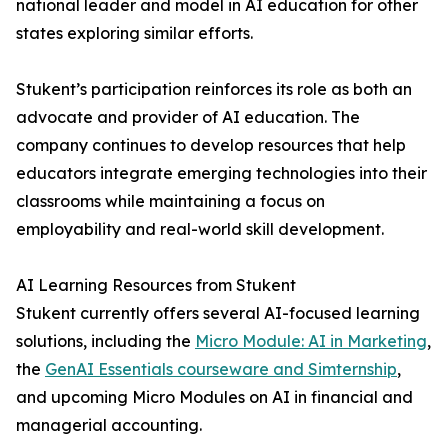
national leader and model in AI education for other
states exploring similar efforts.
Stukent’s participation reinforces its role as both an
advocate and provider of AI education. The
company continues to develop resources that help
educators integrate emerging technologies into their
classrooms while maintaining a focus on
employability and real-world skill development.
AI Learning Resources from Stukent
Stukent currently offers several AI-focused learning
solutions, including the
Micro Module: AI in Marketing
,
the
GenAI Essentials courseware and Simternship
,
and upcoming Micro Modules on AI in financial and
managerial accounting.