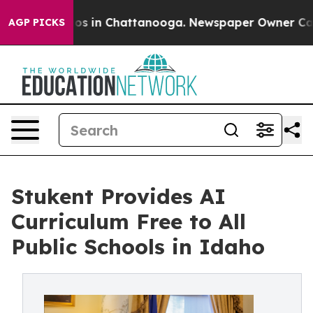
apse
Chaos in Chattanooga. Newspaper Owner Calls the
AGP PICKS
Stukent Provides AI
Curriculum Free to All
Public Schools in Idaho