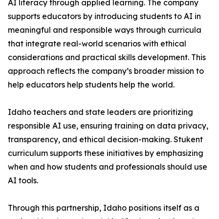
AI literacy through applied learning. The company
supports educators by introducing students to AI in
meaningful and responsible ways through curricula
that integrate real-world scenarios with ethical
considerations and practical skills development. This
approach reflects the company’s broader mission to
help educators help students help the world.
Idaho teachers and state leaders are prioritizing
responsible AI use, ensuring training on data privacy,
transparency, and ethical decision-making. Stukent
curriculum supports these initiatives by emphasizing
when and how students and professionals should use
AI tools.
Through this partnership, Idaho positions itself as a