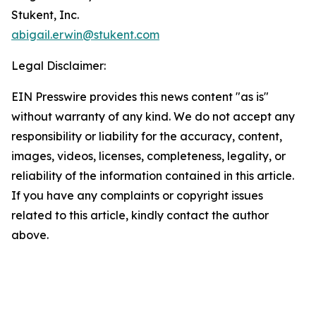
Stukent, Inc.
abigail.erwin@stukent.com
Legal Disclaimer:
EIN Presswire provides this news content "as is"
without warranty of any kind. We do not accept any
responsibility or liability for the accuracy, content,
images, videos, licenses, completeness, legality, or
reliability of the information contained in this article.
If you have any complaints or copyright issues
related to this article, kindly contact the author
above.