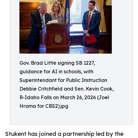
Gov. Brad Little signing SB 1227,
guidance for AI in schools, with
Superintendant for Public Instruction
Debbie Critchfield and Sen. Kevin Cook,
R-Idaho Falls on March 26, 2026 (Joel
Hroma for CBS2).jpg
Stukent has joined a partnership led by the