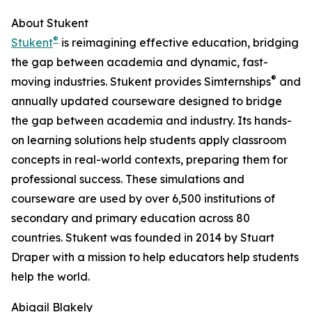
About Stukent
®
Stukent
is reimagining effective education, bridging
the gap between academia and dynamic, fast-
®
moving industries. Stukent provides Simternships
and
annually updated courseware designed to bridge
the gap between academia and industry. Its hands-
on learning solutions help students apply classroom
concepts in real-world contexts, preparing them for
professional success. These simulations and
courseware are used by over 6,500 institutions of
secondary and primary education across 80
countries. Stukent was founded in 2014 by Stuart
Draper with a mission to help educators help students
help the world.
Abigail Blakely