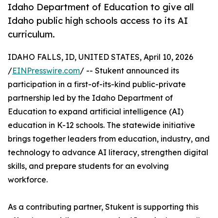
Idaho Department of Education to give all
Idaho public high schools access to its AI
curriculum.
IDAHO FALLS, ID, UNITED STATES, April 10, 2026
/
EINPresswire.com
/ -- Stukent announced its
participation in a first-of-its-kind public-private
partnership led by the Idaho Department of
Education to expand artificial intelligence (AI)
education in K-12 schools. The statewide initiative
brings together leaders from education, industry, and
technology to advance AI literacy, strengthen digital
skills, and prepare students for an evolving
workforce.
As a contributing partner, Stukent is supporting this