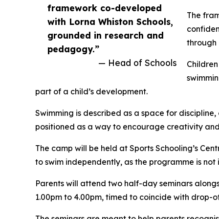
framework co-developed
The fram
with Lorna Whiston Schools,
confiden
grounded in research and
through 
pedagogy.”
— Head of Schools
Children
swimming
part of a child’s development.
Swimming is described as a space for discipline,
positioned as a way to encourage creativity and
The camp will be held at Sports Schooling’s Cen
to swim independently, as the programme is not 
Parents will attend two half-day seminars along
1.00pm to 4.00pm, timed to coincide with drop-off
The seminars are meant to help parents recognise