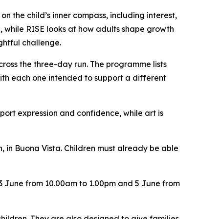
 the child’s inner compass, including interest,
me, while RISE looks at how adults shape growth
htful challenge.
ross the three-day run. The programme lists
ith each one intended to support a different
port expression and confidence, while art is
, in Buona Vista. Children must already be able
r 3 June from 10.00am to 1.00pm and 5 June from
hildren. They are also designed to give families