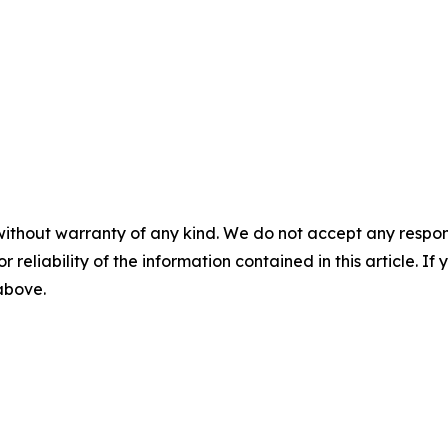
without warranty of any kind. We do not accept any responsib
r reliability of the information contained in this article. I
 above.