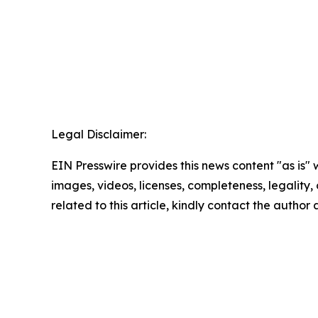
Legal Disclaimer:
EIN Presswire provides this news content "as is" 
images, videos, licenses, completeness, legality, o
related to this article, kindly contact the author