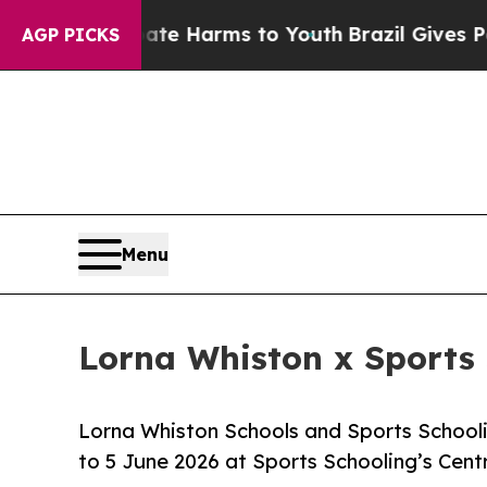
 to Abate Harms to Youth
Brazil Gives Parents So
AGP PICKS
Menu
Lorna Whiston x Sports 
Lorna Whiston Schools and Sports Schooli
to 5 June 2026 at Sports Schooling’s Cen