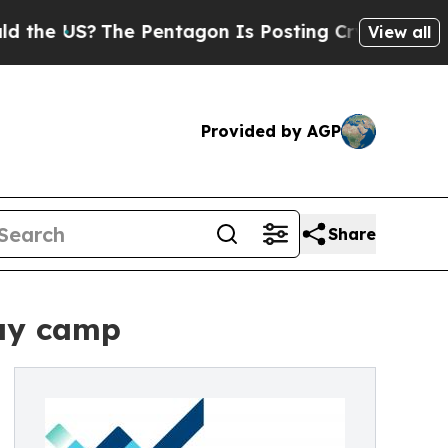
?
The Pentagon Is Posting Cryptic Biblical Mess
View all
Provided by AGP
Share
day camp