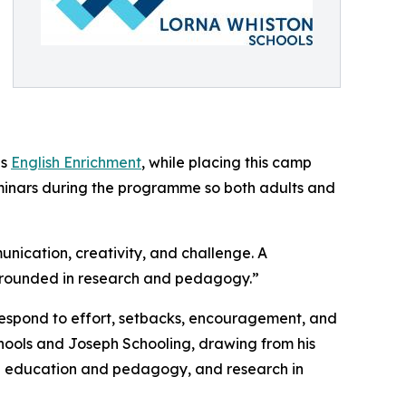
as
English Enrichment
, while placing this camp
minars during the programme so both adults and
nication, creativity, and challenge. A
grounded in research and pedagogy.”
 respond to effort, setbacks, encouragement, and
ols and Joseph Schooling, drawing from his
in education and pedagogy, and research in