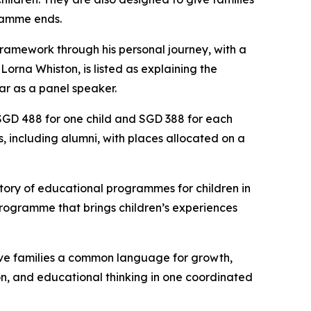
gramme ends.
ramework through his personal journey, with a
orna Whiston, is listed as explaining the
ar as a panel speaker.
 SGD 488 for one child and SGD 388 for each
es, including alumni, with places allocated on a
story of educational programmes for children in
 programme that brings children’s experiences
 give families a common language for growth,
sion, and educational thinking in one coordinated