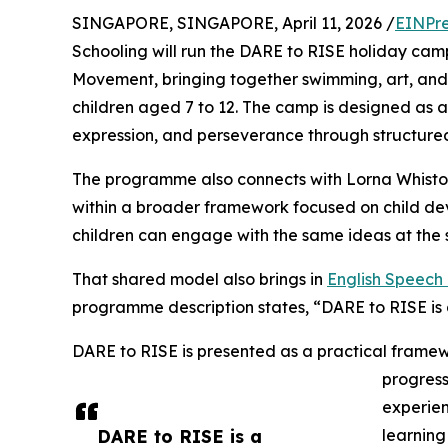
SINGAPORE, SINGAPORE, April 11, 2026 /
EINPre
Schooling will run the DARE to RISE holiday camp
Movement, bringing together swimming, art, an
children aged 7 to 12. The camp is designed as a
expression, and perseverance through structured 
The programme also connects with Lorna Whisto
within a broader framework focused on child de
children can engage with the same ideas at the 
That shared model also brings in
English Speec
programme description states, “DARE to RISE i
DARE to RISE is presented as a practical framew
progres
experien
DARE to RISE is a
learning