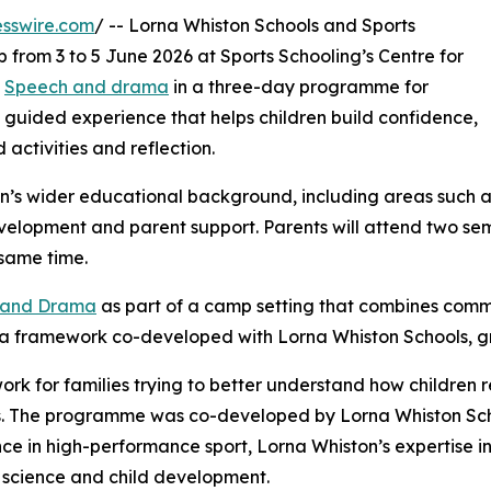
sswire.com
/ -- Lorna Whiston Schools and Sports
 from 3 to 5 June 2026 at Sports Schooling’s Centre for
d
Speech and drama
in a three-day programme for
 guided experience that helps children build confidence,
activities and reflection.
n’s wider educational background, including areas such 
velopment and parent support. Parents will attend two se
same time.
h and Drama
as part of a camp setting that combines commu
s a framework co-developed with Lorna Whiston Schools, 
ork for families trying to better understand how children
s. The programme was co-developed by Lorna Whiston Scho
ce in high-performance sport, Lorna Whiston’s expertise 
 science and child development.