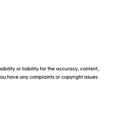
ility or liability for the accuracy, content,
f you have any complaints or copyright issues