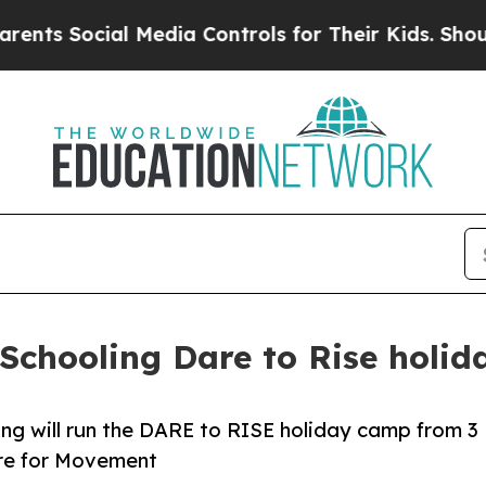
cial Media Controls for Their Kids. Should the US
Schooling Dare to Rise holi
ng will run the DARE to RISE holiday camp from 3
tre for Movement