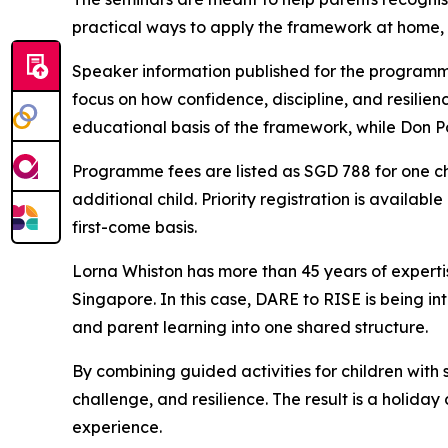
practical ways to apply the framework at home,
Speaker information published for the programm
focus on how confidence, discipline, and resilie
educational basis of the framework, while Don Po
Programme fees are listed as SGD 788 for one ch
additional child. Priority registration is availab
first-come basis.
Lorna Whiston has more than 45 years of experti
Singapore. In this case, DARE to RISE is being in
and parent learning into one shared structure.
By combining guided activities for children with
challenge, and resilience. The result is a holida
experience.