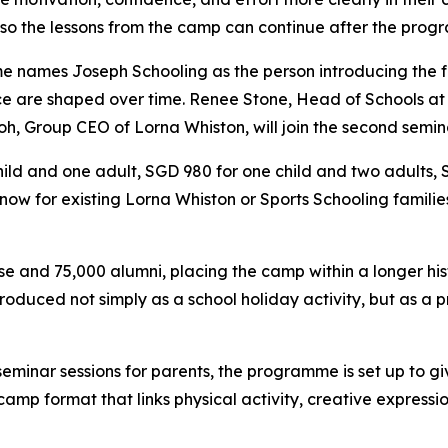
 so the lessons from the camp can continue after the pro
e names Joseph Schooling as the person introducing the f
nce are shaped over time. Renee Stone, Head of Schools at L
h, Group CEO of Lorna Whiston, will join the second semin
ild and one adult, SGD 980 for one child and two adults,
le now for existing Lorna Whiston or Sports Schooling famili
se and 75,000 alumni, placing the camp within a longer hi
troduced not simply as a school holiday activity, but as a
 seminar sessions for parents, the programme is set up to
y camp format that links physical activity, creative expres