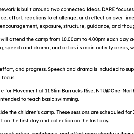
ework is built around two connected ideas. DARE focuses on
ce, effort, reactions to challenge, and reflection over ti
encouragement, exposure, structure, guidance, and thoug
 will attend the camp from 10.00am to 4.00pm each day ac
, speech and drama, and art as its main activity areas, w
 effort, and progress. Speech and drama is included to sup
 focus.
tre for Movement at 11 Slim Barracks Rise, NTU@One-North
intended to teach basic swimming.
side the children’s camp. These sessions are scheduled fo
 on the first day and collection on the last day.
 motivation, confidence, and effort more clearly in their c