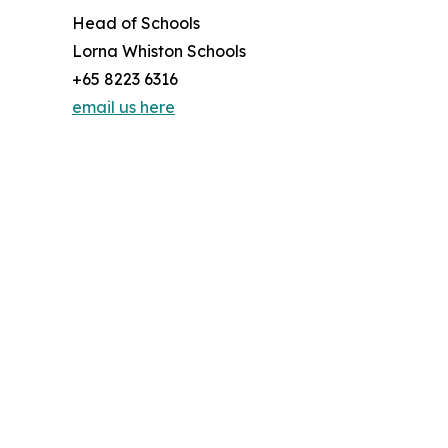
Head of Schools
Lorna Whiston Schools
+65 8223 6316
email us here