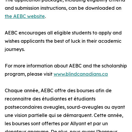
and submission instructions, can be downloaded on
the AEBC website
.
AEBC encourages all eligible students to apply and
wishes applicants the best of luck in their academic
journeys.
For more information about AEBC and the scholarship
program, please visit
www.blindcanadians.ca
Chaque année, AEBC offre des bourses afin de
reconnaître des étudiantes et étudiants
postsecondaires aveugles, sourd-aveugles ou ayant
une vision partielle qui se démarquent. Cette année,
les bourses sont offertes par Allyant et par un
donateur anonyme. De plus, nous avons l’honneur