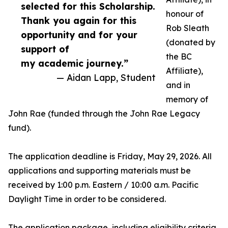
selected for this Scholarship.
honour of
Thank you again for this
Rob Sleath
opportunity and for your
(donated by
support of
the BC
my academic journey.”
Affiliate),
— Aidan Lapp, Student
and in
memory of
John Rae (funded through the John Rae Legacy
fund).
The application deadline is Friday, May 29, 2026. All
applications and supporting materials must be
received by 1:00 p.m. Eastern / 10:00 a.m. Pacific
Daylight Time in order to be considered.
The application package, including eligibility criteria