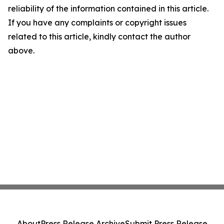
reliability of the information contained in this article.
If you have any complaints or copyright issues
related to this article, kindly contact the author
above.
About
Press Release Archive
Submit Press Release