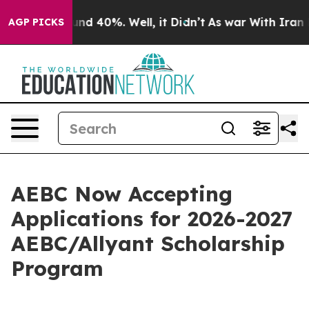
oor Around 40%. Well, it Didn’t
As war With Iran Dro
AGP PICKS
AEBC Now Accepting
Applications for 2026-2027
AEBC/Allyant Scholarship
Program