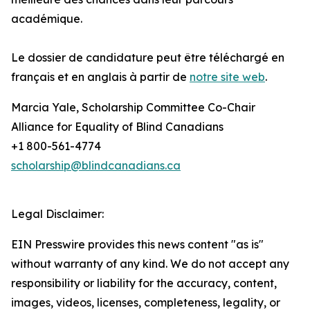
académique.
Le dossier de candidature peut être téléchargé en
français et en anglais à partir de
notre site web
.
Marcia Yale, Scholarship Committee Co-Chair
Alliance for Equality of Blind Canadians
+1 800-561-4774
scholarship@blindcanadians.ca
Legal Disclaimer:
EIN Presswire provides this news content "as is"
without warranty of any kind. We do not accept any
responsibility or liability for the accuracy, content,
images, videos, licenses, completeness, legality, or