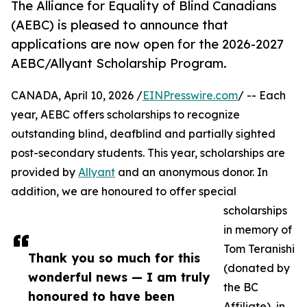
The Alliance for Equality of Blind Canadians
(AEBC) is pleased to announce that
applications are now open for the 2026-2027
AEBC/Allyant Scholarship Program.
CANADA, April 10, 2026 /
EINPresswire.com
/ -- Each
year, AEBC offers scholarships to recognize
outstanding blind, deafblind and partially sighted
post-secondary students. This year, scholarships are
provided by
Allyant
and an anonymous donor. In
addition, we are honoured to offer special
scholarships
in memory of
Tom Teranishi
Thank you so much for this
(donated by
wonderful news — I am truly
the BC
honoured to have been
Affiliate), in