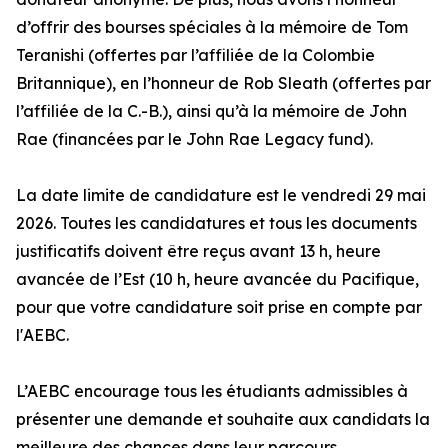
d’offrir des bourses spéciales à la mémoire de Tom
Teranishi (offertes par l’affiliée de la Colombie
Britannique), en l’honneur de Rob Sleath (offertes par
l’affiliée de la C.-B.), ainsi qu’à la mémoire de John
Rae (financées par le John Rae Legacy fund).
La date limite de candidature est le vendredi 29 mai
2026. Toutes les candidatures et tous les documents
justificatifs doivent être reçus avant 13 h, heure
avancée de l’Est (10 h, heure avancée du Pacifique,
pour que votre candidature soit prise en compte par
l'AEBC.
L’AEBC encourage tous les étudiants admissibles à
présenter une demande et souhaite aux candidats la
meilleure des chances dans leur parcours