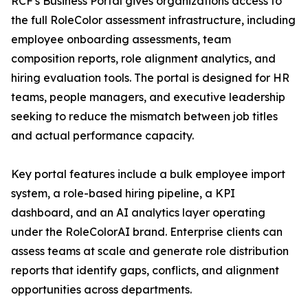
RCF's Business Portal gives organizations access to
the full RoleColor assessment infrastructure, including
employee onboarding assessments, team
composition reports, role alignment analytics, and
hiring evaluation tools. The portal is designed for HR
teams, people managers, and executive leadership
seeking to reduce the mismatch between job titles
and actual performance capacity.
Key portal features include a bulk employee import
system, a role-based hiring pipeline, a KPI
dashboard, and an AI analytics layer operating
under the RoleColorAI brand. Enterprise clients can
assess teams at scale and generate role distribution
reports that identify gaps, conflicts, and alignment
opportunities across departments.