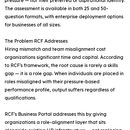
pressure — not their preferred or aspirational identity.
The assessment is available in both 25 and 50-
question formats, with enterprise deployment options
for businesses of all sizes.
The Problem RCF Addresses
Hiring mismatch and team misalignment cost
organizations significant time and capital. According
to RCF's framework, the root cause is rarely a skills
gap — it is a role gap. When individuals are placed in
roles misaligned with their pressure-based
performance profile, output suffers regardless of
qualifications.
RCF's Business Portal addresses this by giving
organizations a role-alignment layer that sits