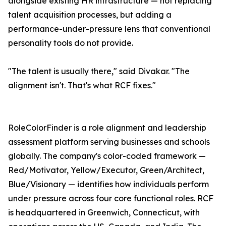
alongside existing HR infrastructure — not replacing
talent acquisition processes, but adding a
performance-under-pressure lens that conventional
personality tools do not provide.
"The talent is usually there," said Divakar. "The
alignment isn't. That's what RCF fixes."
RoleColorFinder is a role alignment and leadership
assessment platform serving businesses and schools
globally. The company's color-coded framework —
Red/Motivator, Yellow/Executor, Green/Architect,
Blue/Visionary — identifies how individuals perform
under pressure across four core functional roles. RCF
is headquartered in Greenwich, Connecticut, with