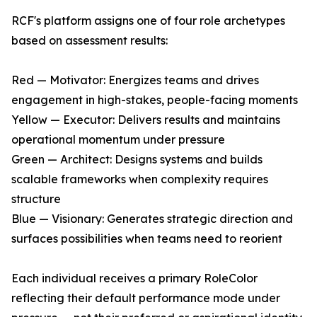
RCF's platform assigns one of four role archetypes
based on assessment results:
Red — Motivator: Energizes teams and drives
engagement in high-stakes, people-facing moments
Yellow — Executor: Delivers results and maintains
operational momentum under pressure
Green — Architect: Designs systems and builds
scalable frameworks when complexity requires
structure
Blue — Visionary: Generates strategic direction and
surfaces possibilities when teams need to reorient
Each individual receives a primary RoleColor
reflecting their default performance mode under