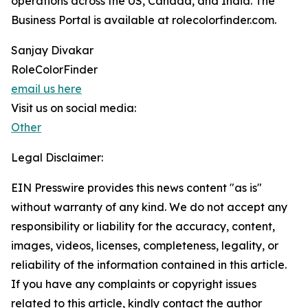
operations across the US, Canada, and India. The
Business Portal is available at rolecolorfinder.com.
Sanjay Divakar
RoleColorFinder
email us here
Visit us on social media:
Other
Legal Disclaimer:
EIN Presswire provides this news content "as is"
without warranty of any kind. We do not accept any
responsibility or liability for the accuracy, content,
images, videos, licenses, completeness, legality, or
reliability of the information contained in this article.
If you have any complaints or copyright issues
related to this article, kindly contact the author