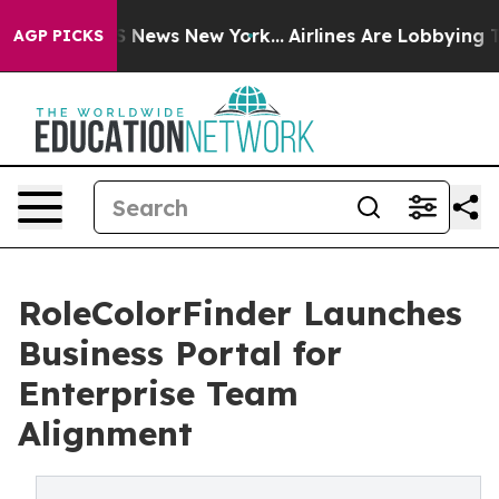
ve was CBS News New York...
Airlines Are Lobbying To C
AGP PICKS
RoleColorFinder Launches
Business Portal for
Enterprise Team
Alignment