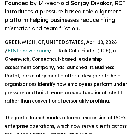
Founded by 14-year-old Sanjay Divakar, RCF
introduces a pressure-based role alignment
platform helping businesses reduce hiring
mismatch and team friction.
GREENWICH, CT, UNITED STATES, April 10, 2026
/
EINPresswire.com
/ -- RoleColorFinder (RCF), a
Greenwich, Connecticut-based leadership
assessment company, has launched its Business
Portal, a role alignment platform designed to help
organizations identify how employees perform under
pressure and build teams around functional role fit
rather than conventional personality profiling.
The portal launch marks a formal expansion of RCF's
enterprise operations, which now serve clients across