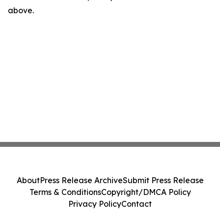
above.
About
Press Release Archive
Submit Press Release
Terms & Conditions
Copyright/DMCA Policy
Privacy Policy
Contact