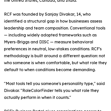
the United States, Canada, and India.
RCF was founded by Sanjay Divakar, 14, who
identified a structural gap in how businesses assess
leadership and team composition. Conventional tools
— including widely adopted frameworks such as
Myers-Briggs and DISC — measure behavioral
preferences in neutral, low-stakes conditions. RCF's
methodology is built around a different question: not
who someone is when comfortable, but what role they
default to when conditions become demanding.
"Most tools tell you someone's personality type," said
Divakar. "RoleColorFinder tells you what role they
actually perform in when it counts."