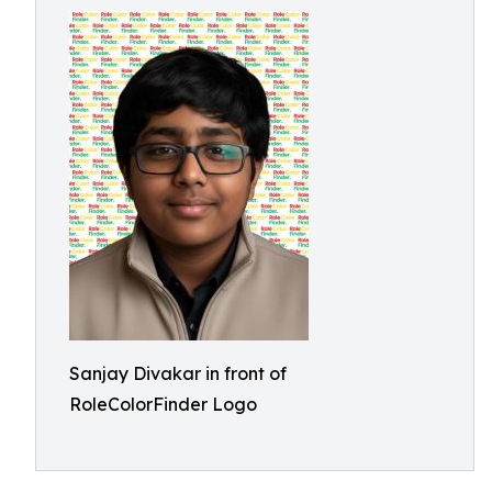
Sanjay Divakar in front of
RoleColorFinder Logo