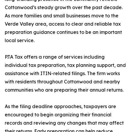
Cottonwood’s steady growth over the past decade.
As more families and small businesses move to the
Verde Valley area, access to clear and reliable tax
preparation guidance continues to be an important
local service.
P.TA Tax offers a range of services including
individual tax preparation, tax planning support, and
assistance with ITIN-related filings. The firm works
with residents throughout Cottonwood and nearby
communities who are preparing their annual returns.
As the filing deadline approaches, taxpayers are
encouraged to begin organizing their financial
records and reviewing any changes that may affect
their returns. Early preparation can help reduce