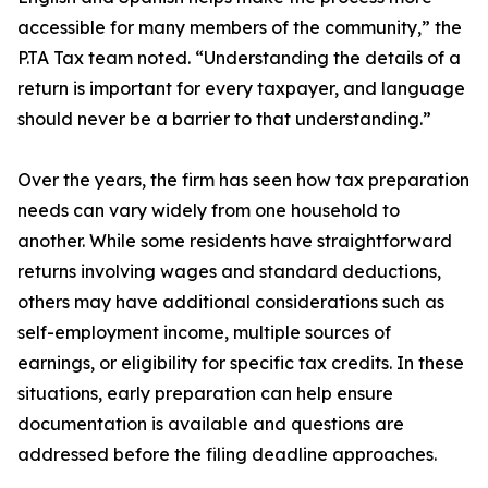
accessible for many members of the community,” the
P.TA Tax team noted. “Understanding the details of a
return is important for every taxpayer, and language
should never be a barrier to that understanding.”
Over the years, the firm has seen how tax preparation
needs can vary widely from one household to
another. While some residents have straightforward
returns involving wages and standard deductions,
others may have additional considerations such as
self-employment income, multiple sources of
earnings, or eligibility for specific tax credits. In these
situations, early preparation can help ensure
documentation is available and questions are
addressed before the filing deadline approaches.