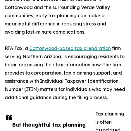
Cottonwood and the surrounding Verde Valley
communities, early tax planning can make a
meaningful difference in reducing stress and
avoiding last-minute complications.
P.TA Tax, a
Cottonwood-based tax preparation
firm
serving Northern Arizona, is encouraging residents to
begin organizing their tax information now. The firm
provides tax preparation, tax planning support, and
assistance with Individual Taxpayer Identification
Number (ITIN) matters for individuals who may need
additional guidance during the filing process.
Tax planning
is often
But thoughtful tax planning
associated