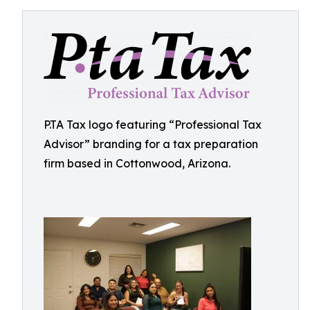
P.TA Tax logo featuring “Professional Tax
Advisor” branding for a tax preparation
firm based in Cottonwood, Arizona.