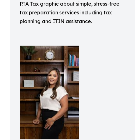
P.TA Tax graphic about simple, stress-free
tax preparation services including tax
planning and ITIN assistance.