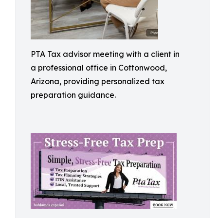
PTA Tax advisor meeting with a client in
a professional office in Cottonwood,
Arizona, providing personalized tax
preparation guidance.