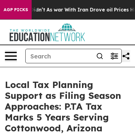
 Didn’t
As war With Iran Drove oil Prices Higher, Tru
AGP PICKS
Local Tax Planning
Support as Filing Season
Approaches: P.TA Tax
Marks 5 Years Serving
Cottonwood, Arizona