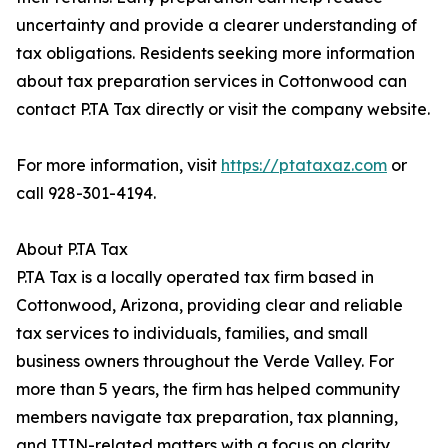
uncertainty and provide a clearer understanding of
tax obligations. Residents seeking more information
about tax preparation services in Cottonwood can
contact P.TA Tax directly or visit the company website.
For more information, visit
https://ptataxaz.com
or
call 928-301-4194.
About P.TA Tax
P.TA Tax is a locally operated tax firm based in
Cottonwood, Arizona, providing clear and reliable
tax services to individuals, families, and small
business owners throughout the Verde Valley. For
more than 5 years, the firm has helped community
members navigate tax preparation, tax planning,
and ITIN-related matters with a focus on clarity,