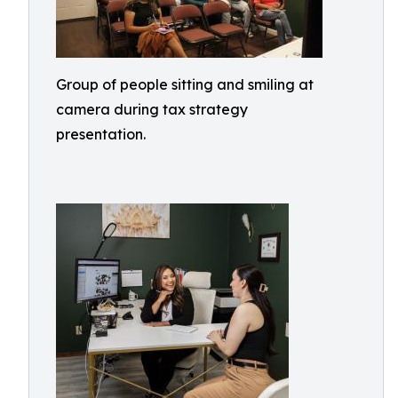
Group of people sitting and smiling at
camera during tax strategy
presentation.