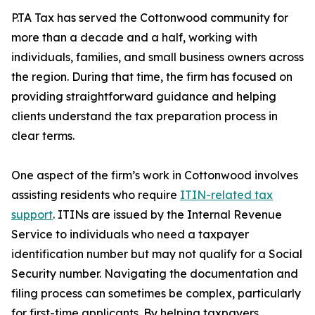
P.TA Tax has served the Cottonwood community for
more than a decade and a half, working with
individuals, families, and small business owners across
the region. During that time, the firm has focused on
providing straightforward guidance and helping
clients understand the tax preparation process in
clear terms.
One aspect of the firm’s work in Cottonwood involves
assisting residents who require
ITIN-related tax
support
. ITINs are issued by the Internal Revenue
Service to individuals who need a taxpayer
identification number but may not qualify for a Social
Security number. Navigating the documentation and
filing process can sometimes be complex, particularly
for first-time applicants. By helping taxpayers