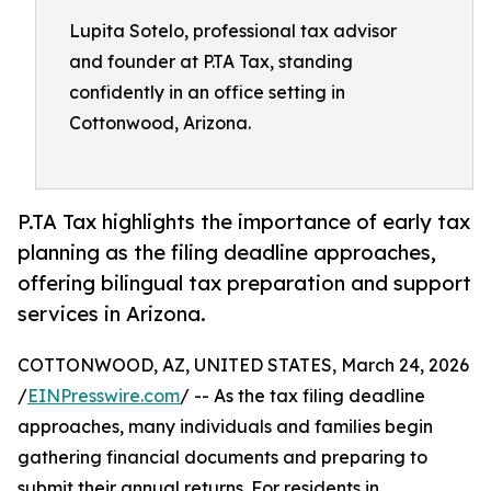
Lupita Sotelo, professional tax advisor
and founder at P.TA Tax, standing
confidently in an office setting in
Cottonwood, Arizona.
P.TA Tax highlights the importance of early tax
planning as the filing deadline approaches,
offering bilingual tax preparation and support
services in Arizona.
COTTONWOOD, AZ, UNITED STATES, March 24, 2026
/
EINPresswire.com
/ -- As the tax filing deadline
approaches, many individuals and families begin
gathering financial documents and preparing to
submit their annual returns. For residents in