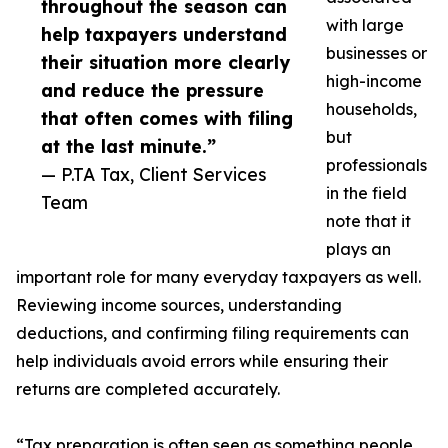
throughout the season can
with large
help taxpayers understand
businesses or
their situation more clearly
high-income
and reduce the pressure
households,
that often comes with filing
but
at the last minute.”
professionals
— P.TA Tax, Client Services
in the field
Team
note that it
plays an
important role for many everyday taxpayers as well.
Reviewing income sources, understanding
deductions, and confirming filing requirements can
help individuals avoid errors while ensuring their
returns are completed accurately.
“Tax preparation is often seen as something people