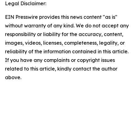
Legal Disclaimer:
EIN Presswire provides this news content "as is"
without warranty of any kind. We do not accept any
responsibility or liability for the accuracy, content,
images, videos, licenses, completeness, legality, or
reliability of the information contained in this article.
If you have any complaints or copyright issues
related to this article, kindly contact the author
above.