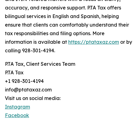
accuracy, and responsive support. P.TA Tax offers
bilingual services in English and Spanish, helping
ensure that clients can comfortably understand their
tax responsibilities and filing options. More
information is available at
https://ptataxaz.com
or by
calling 928-301-4194.
P.TA Tax, Client Services Team
P.TA Tax
+1 928-301-4194
info@ptataxaz.com
Visit us on social media:
Instagram
Facebook