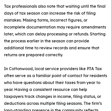
Tax professionals also note that waiting until the final
days of tax season can increase the risk of filing
mistakes. Missing forms, incorrect figures, or
incomplete documentation may require amendments
later, which can delay processing or refunds. Starting
the process earlier in the season can provide
additional time to review records and ensure that
returns are prepared correctly.
In Cottonwood, local service providers like P.TA Tax
often serve as a familiar point of contact for residents
who have questions about their taxes from year to
year. Having a consistent resource can help
taxpayers track changes in income, filing status, or
deductions across multiple filing seasons. The firm’s
long-standing presence in the community reflects