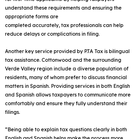
understand these requirements and ensuring the
appropriate forms are
completed accurately, tax professionals can help
reduce delays or complications in filing.
Another key service provided by P.TA Tax is bilingual
tax assistance. Cottonwood and the surrounding
Verde Valley region include a diverse population of
residents, many of whom prefer to discuss financial
matters in Spanish. Providing services in both English
and Spanish allows taxpayers to communicate more
comfortably and ensure they fully understand their
filings.
“Being able to explain tax questions clearly in both
English and Spanish helps make the process more