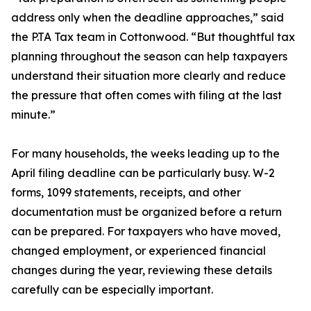
address only when the deadline approaches,” said
the P.TA Tax team in Cottonwood. “But thoughtful tax
planning throughout the season can help taxpayers
understand their situation more clearly and reduce
the pressure that often comes with filing at the last
minute.”
For many households, the weeks leading up to the
April filing deadline can be particularly busy. W-2
forms, 1099 statements, receipts, and other
documentation must be organized before a return
can be prepared. For taxpayers who have moved,
changed employment, or experienced financial
changes during the year, reviewing these details
carefully can be especially important.