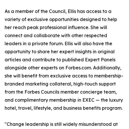
As a member of the Council, Ellis has access to a
variety of exclusive opportunities designed to help
her reach peak professional influence. She will
connect and collaborate with other respected
leaders in a private forum. Ellis will also have the
opportunity to share her expert insights in original
articles and contribute to published Expert Panels
alongside other experts on Forbes.com. Additionally,
she will benefit from exclusive access to membership-
branded marketing collateral, high-touch support
from the Forbes Councils member concierge team,
and complimentary membership in EXEC — the luxury
hotel, travel, lifestyle, and business benefits program.
"Change leadership is still widely misunderstood at