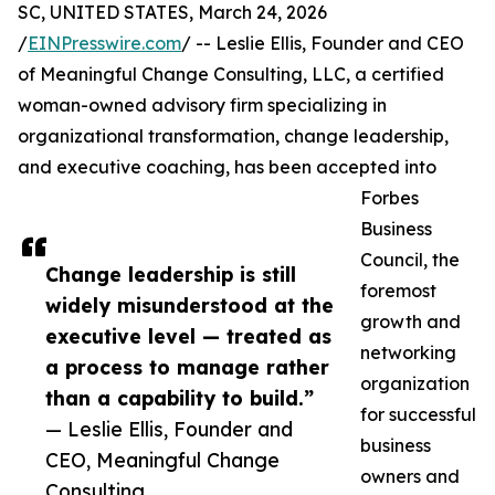
SC, UNITED STATES, March 24, 2026
/
EINPresswire.com
/ -- Leslie Ellis, Founder and CEO
of Meaningful Change Consulting, LLC, a certified
woman-owned advisory firm specializing in
organizational transformation, change leadership,
and executive coaching, has been accepted into
Forbes
Business
Council, the
Change leadership is still
foremost
widely misunderstood at the
growth and
executive level — treated as
networking
a process to manage rather
organization
than a capability to build.”
for successful
— Leslie Ellis, Founder and
business
CEO, Meaningful Change
owners and
Consulting