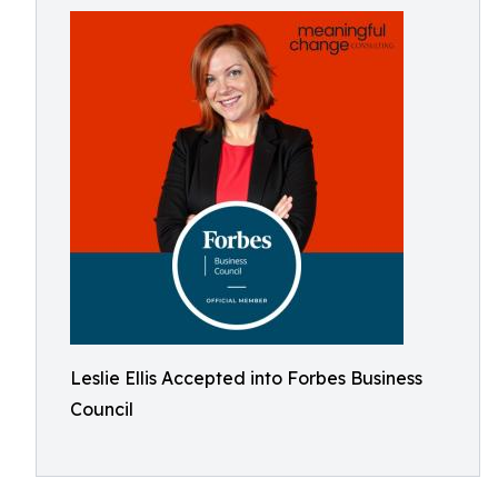
Leslie Ellis Accepted into Forbes Business
Council