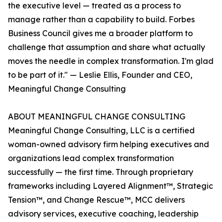
the executive level — treated as a process to
manage rather than a capability to build. Forbes
Business Council gives me a broader platform to
challenge that assumption and share what actually
moves the needle in complex transformation. I'm glad
to be part of it." — Leslie Ellis, Founder and CEO,
Meaningful Change Consulting
ABOUT MEANINGFUL CHANGE CONSULTING
Meaningful Change Consulting, LLC is a certified
woman-owned advisory firm helping executives and
organizations lead complex transformation
successfully — the first time. Through proprietary
frameworks including Layered Alignment™, Strategic
Tension™, and Change Rescue™, MCC delivers
advisory services, executive coaching, leadership