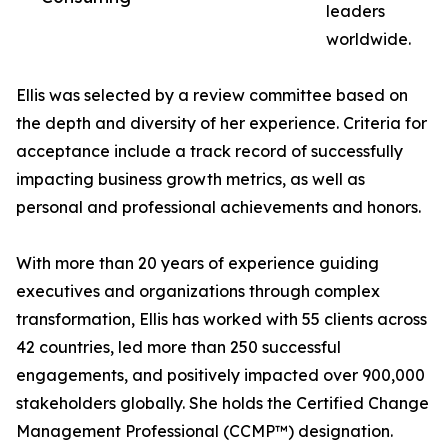
leaders
worldwide.
Ellis was selected by a review committee based on
the depth and diversity of her experience. Criteria for
acceptance include a track record of successfully
impacting business growth metrics, as well as
personal and professional achievements and honors.
With more than 20 years of experience guiding
executives and organizations through complex
transformation, Ellis has worked with 55 clients across
42 countries, led more than 250 successful
engagements, and positively impacted over 900,000
stakeholders globally. She holds the Certified Change
Management Professional (CCMP™) designation.