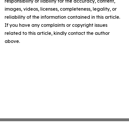
responsibility or liability for the accuracy, content,
images, videos, licenses, completeness, legality, or
reliability of the information contained in this article.
If you have any complaints or copyright issues
related to this article, kindly contact the author
above.