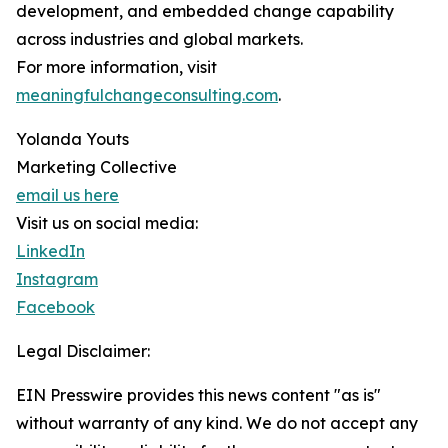
development, and embedded change capability
across industries and global markets.
For more information, visit
meaningfulchangeconsulting.com
.
Yolanda Youts
Marketing Collective
email us here
Visit us on social media:
LinkedIn
Instagram
Facebook
Legal Disclaimer:
EIN Presswire provides this news content "as is"
without warranty of any kind. We do not accept any