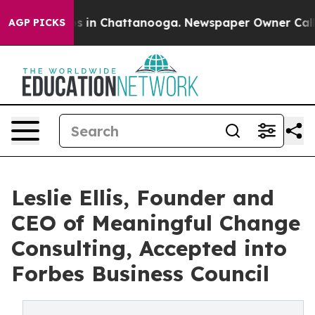
apse
Chaos in Chattanooga. Newspaper Owner Calls the
AGP PICKS
Leslie Ellis, Founder and
CEO of Meaningful Change
Consulting, Accepted into
Forbes Business Council