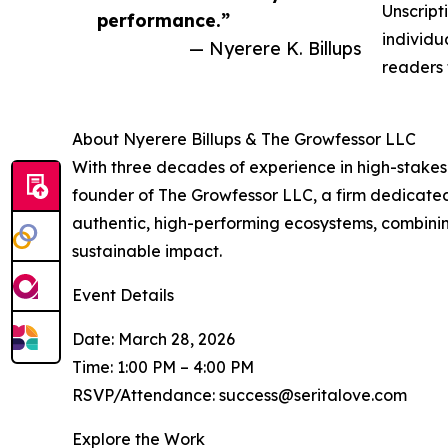
Unscript
performance.”
individu
— Nyerere K. Billups
readers 
About Nyerere Billups & The Growfessor LLC
With three decades of experience in high-stakes 
founder of The Growfessor LLC, a firm dedicated 
authentic, high-performing ecosystems, combinin
sustainable impact.
Event Details
Date: March 28, 2026
Time: 1:00 PM – 4:00 PM
RSVP/Attendance: success@seritalove.com
Explore the Work