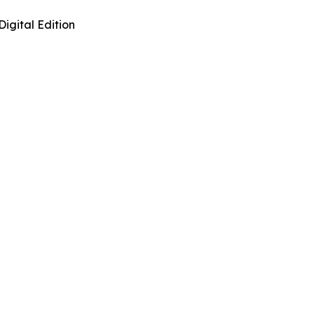
Digital Edition