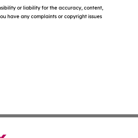
ility or liability for the accuracy, content,
f you have any complaints or copyright issues