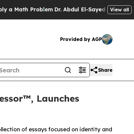
Math Problem
Dr. Abdul El-Sayed on Historic Michi
View all
Provided by AGP
Share
wfessor™, Launches
ollection of essays focused on identity and