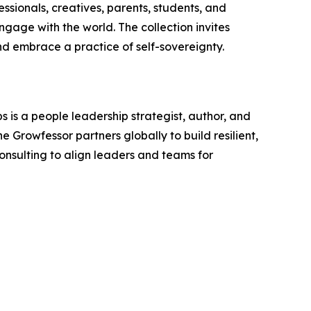
essionals, creatives, parents, students, and
engage with the world. The collection invites
nd embrace a practice of self-sovereignty.
 is a people leadership strategist, author, and
 Growfessor partners globally to build resilient,
onsulting to align leaders and teams for