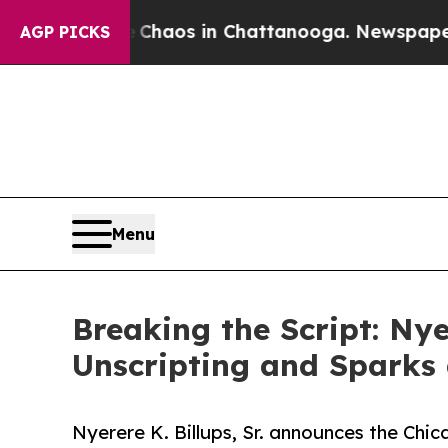
Collapse
Chaos in Chattanooga. Newspaper Owner 
AGP PICKS
Menu
Breaking the Script: Nye
Unscripting and Sparks
Nyerere K. Billups, Sr. announces the Chic