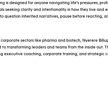
ing is designed for anyone navigating life’s pressures, prof
als seeking clarity and intentionality in how they live and 
to question inherited narratives, pause before reacting, a
corporate sectors like pharma and biotech, Nyerere Billups
to transforming leaders and teams from the inside out. The
g executive coaching, corporate training, and strategic c