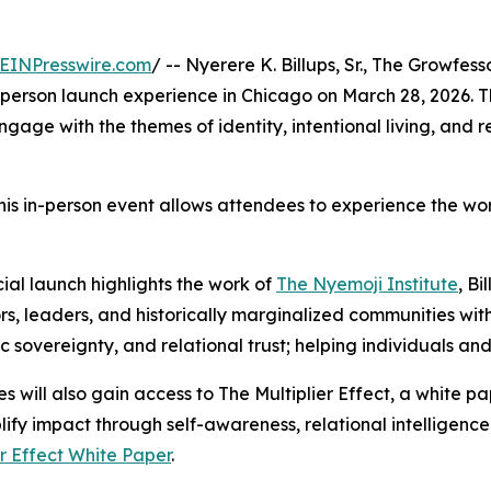
EINPresswire.com
/ -- Nyerere K. Billups, Sr., The Growfess
-person launch experience in Chicago on March 28, 2026. The
ngage with the themes of identity, intentional living, and 
his in-person event allows attendees to experience the work
cial launch highlights the work of
The Nyemoji Institute
, Bi
s, leaders, and historically marginalized communities with 
c sovereignty, and relational trust; helping individuals and 
s will also gain access to The Multiplier Effect, a white 
ify impact through self-awareness, relational intelligence
er Effect White Paper
.