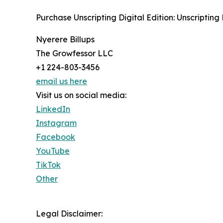
Purchase Unscripting Digital Edition: Unscripting 
Nyerere Billups
The Growfessor LLC
+1 224-803-3456
email us here
Visit us on social media:
LinkedIn
Instagram
Facebook
YouTube
TikTok
Other
Legal Disclaimer: