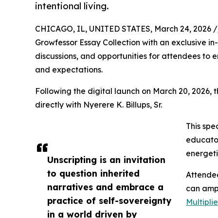
intentional living.
CHICAGO, IL, UNITED STATES, March 24, 2026 /
Growfessor Essay Collection with an exclusive in
discussions, and opportunities for attendees to e
and expectations.
Following the digital launch on March 20, 2026, t
directly with Nyerere K. Billups, Sr.
This spe
educator
energeti
Unscripting is an invitation
to question inherited
Attendee
narratives and embrace a
can ampl
practice of self-sovereignty
Multipli
in a world driven by