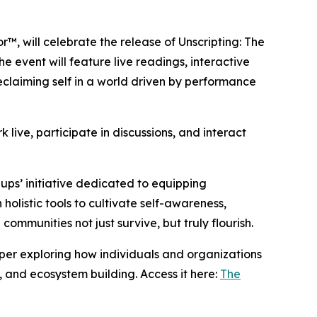
or™, will celebrate the release of Unscripting: The
 event will feature live readings, interactive
reclaiming self in a world driven by performance
 live, participate in discussions, and interact
llups’ initiative dedicated to equipping
holistic tools to cultivate self-awareness,
communities not just survive, but truly flourish.
paper exploring how individuals and organizations
, and ecosystem building. Access it here:
The