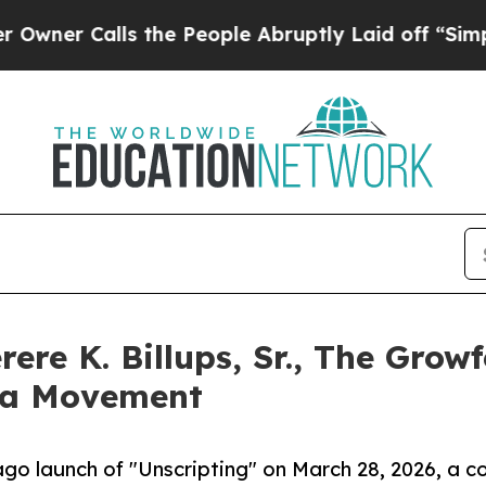
Calls the People Abruptly Laid off “Simply a 
rere K. Billups, Sr., The Gro
 a Movement
ago launch of "Unscripting" on March 28, 2026, a c