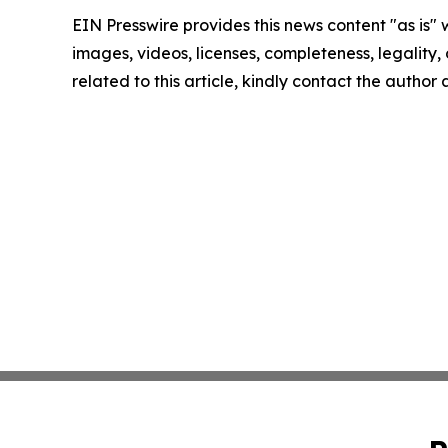
EIN Presswire provides this news content "as is" 
images, videos, licenses, completeness, legality, o
related to this article, kindly contact the author