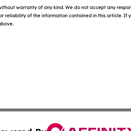
without warranty of any kind. We do not accept any responsib
r reliability of the information contained in this article. I
 above.