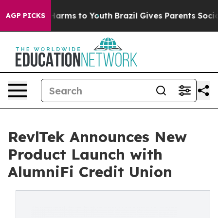
 to Abate Harms to Youth
Brazil Gives Parents Social M
AGP PICKS
RevlTek Announces New
Product Launch with
AlumniFi Credit Union