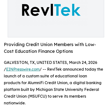
Providing Credit Union Members with Low-
Cost Education Finance Options
GALVESTON, TX, UNITED STATES, March 24, 2026
/
EINPresswire.com
/ -- RevlTek announced today the
launch of a custom suite of educational loan
products for AlumniFi Credit Union, a digital banking
platform built by Michigan State University Federal
Credit Union (MSUFCU) to serve its members
nationwide.