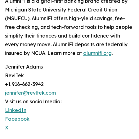
AlumniFi is a digital-first banking brand created by
Michigan State University Federal Credit Union
(MSUFCU). AlumniFi offers high-yield savings, fee-
free checking, and tech-forward tools to help people
simplify their finances and build confidence with
every money move. AlumniFi deposits are federally
insured by NCUA. Learn more at
alumnifi.org
.
Jennifer Adams
RevlTek
+1 916-662-3942
jennifer@revltek.com
Visit us on social media:
LinkedIn
Facebook
X