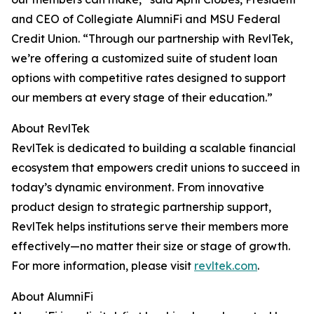
and CEO of Collegiate AlumniFi and MSU Federal
Credit Union. “Through our partnership with RevlTek,
we’re offering a customized suite of student loan
options with competitive rates designed to support
our members at every stage of their education.”
About RevlTek
RevlTek is dedicated to building a scalable financial
ecosystem that empowers credit unions to succeed in
today’s dynamic environment. From innovative
product design to strategic partnership support,
RevlTek helps institutions serve their members more
effectively—no matter their size or stage of growth.
For more information, please visit
revltek.com
.
About AlumniFi