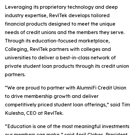
Leveraging its proprietary technology and deep
industry expertise, RevlTek develops tailored
financial products designed to meet the unique
needs of credit unions and the members they serve.
Through its education-focused marketplace,
Colleging, RevlTek partners with colleges and
universities to deliver a best-in-class network of
private student loan products through its credit union
partners.
“We are proud to partner with AlumniFi Credit Union
to drive membership growth and deliver
competitively priced student loan offerings,” said Tim
Kulesha, CEO at RevlTek.
“Education is one of the most meaningful investments
our members can make,” said April Clobes, President