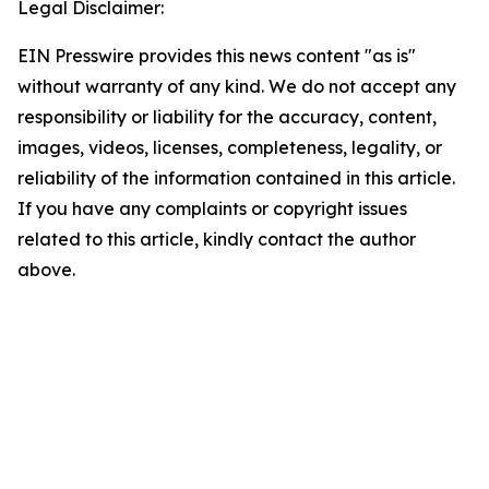
Legal Disclaimer:
EIN Presswire provides this news content "as is"
without warranty of any kind. We do not accept any
responsibility or liability for the accuracy, content,
images, videos, licenses, completeness, legality, or
reliability of the information contained in this article.
If you have any complaints or copyright issues
related to this article, kindly contact the author
above.