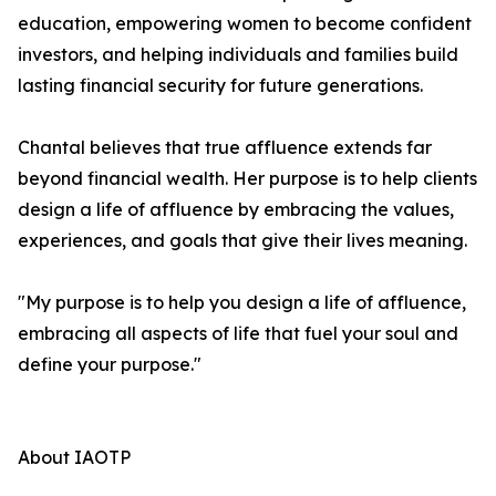
education, empowering women to become confident
investors, and helping individuals and families build
lasting financial security for future generations.
Chantal believes that true affluence extends far
beyond financial wealth. Her purpose is to help clients
design a life of affluence by embracing the values,
experiences, and goals that give their lives meaning.
"My purpose is to help you design a life of affluence,
embracing all aspects of life that fuel your soul and
define your purpose."
About IAOTP