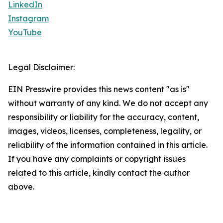
LinkedIn
Instagram
YouTube
Legal Disclaimer:
EIN Presswire provides this news content "as is"
without warranty of any kind. We do not accept any
responsibility or liability for the accuracy, content,
images, videos, licenses, completeness, legality, or
reliability of the information contained in this article.
If you have any complaints or copyright issues
related to this article, kindly contact the author
above.