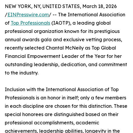
NEW YORK, NY, UNITED STATES, March 18, 2026
/
EINPresswire.com
/ -- The International Association
of
Top Professionals
(IAOTP), a leading global
professional organization known for its prestigious
annual awards gala and exclusive vetting process,
recently selected Chantal McNeily as Top Global
Financial Empowerment Leader of the Year for her
outstanding leadership, dedication, and commitment
to the industry.
Inclusion with the International Association of Top
Professionals is an honor in itself; only a few members
in each discipline are chosen for this distinction. These
special honorees are distinguished based on their
professional accomplishments, academic
achievements, leadership abilities, longevity in the