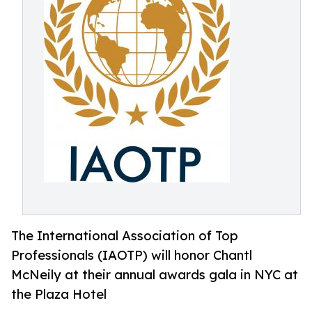
The International Association of Top
Professionals (IAOTP) will honor Chantl
McNeily at their annual awards gala in NYC at
the Plaza Hotel