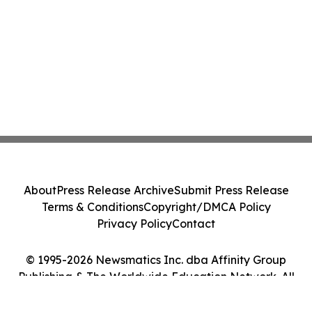
About
Press Release Archive
Submit Press Release
Terms & Conditions
Copyright/DMCA Policy
Privacy Policy
Contact
© 1995-2026 Newsmatics Inc. dba Affinity Group
Publishing & The Worldwide Education Network. All
Rights Reserved.