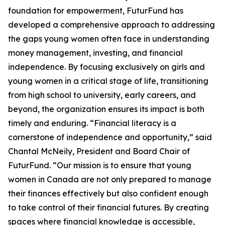
foundation for empowerment, FuturFund has
developed a comprehensive approach to addressing
the gaps young women often face in understanding
money management, investing, and financial
independence. By focusing exclusively on girls and
young women in a critical stage of life, transitioning
from high school to university, early careers, and
beyond, the organization ensures its impact is both
timely and enduring. “Financial literacy is a
cornerstone of independence and opportunity,” said
Chantal McNeily, President and Board Chair of
FuturFund. “Our mission is to ensure that young
women in Canada are not only prepared to manage
their finances effectively but also confident enough
to take control of their financial futures. By creating
spaces where financial knowledge is accessible,