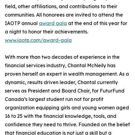
field, other affiliations, and contributions to their
communities. All honorees are invited to attend the
IAOTP annual
award gala
at the end of this year for
a night to honor their achievements.
www.iaotp.com/award-gala
With more than two decades of experience in the
financial services industry, Chantal McNeily has
proven herself an expert in wealth management. As a
dynamic, results driven leader, Chantal currently
serves as President and Board Chair, for FuturFund
Canada’s largest student run not for profit
organization equipping girls and young women aged
16 to 25 with the financial knowledge, tools, and
confidence they need to thrive. Founded on the belief
that financial education is not just a skill but a