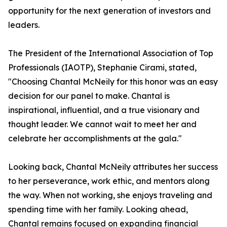
opportunity for the next generation of investors and
leaders.
The President of the International Association of Top
Professionals (IAOTP), Stephanie Cirami, stated,
"Choosing Chantal McNeily for this honor was an easy
decision for our panel to make. Chantal is
inspirational, influential, and a true visionary and
thought leader. We cannot wait to meet her and
celebrate her accomplishments at the gala."
Looking back, Chantal McNeily attributes her success
to her perseverance, work ethic, and mentors along
the way. When not working, she enjoys traveling and
spending time with her family. Looking ahead,
Chantal remains focused on expanding financial