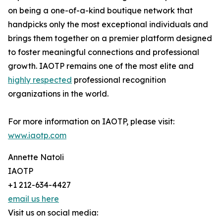
on being a one-of-a-kind boutique network that
handpicks only the most exceptional individuals and
brings them together on a premier platform designed
to foster meaningful connections and professional
growth. IAOTP remains one of the most elite and
highly respected
professional recognition
organizations in the world.
For more information on IAOTP, please visit:
www.iaotp.com
Annette Natoli
IAOTP
+1 212-634-4427
email us here
Visit us on social media: