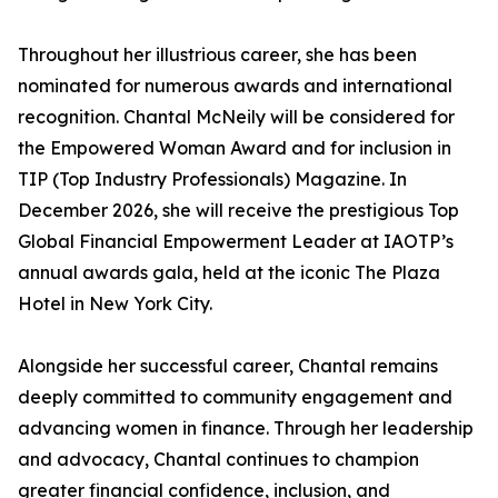
Throughout her illustrious career, she has been
nominated for numerous awards and international
recognition. Chantal McNeily will be considered for
the Empowered Woman Award and for inclusion in
TIP (Top Industry Professionals) Magazine. In
December 2026, she will receive the prestigious Top
Global Financial Empowerment Leader at IAOTP’s
annual awards gala, held at the iconic The Plaza
Hotel in New York City.
Alongside her successful career, Chantal remains
deeply committed to community engagement and
advancing women in finance. Through her leadership
and advocacy, Chantal continues to champion
greater financial confidence, inclusion, and