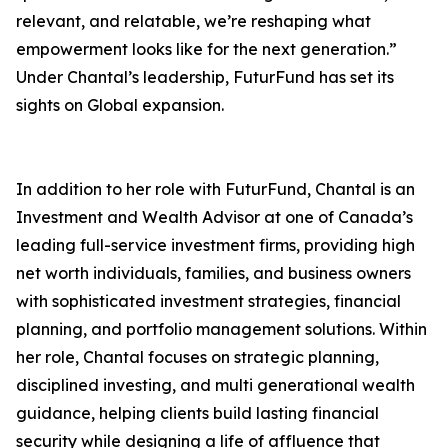
relevant, and relatable, we’re reshaping what
empowerment looks like for the next generation.”
Under Chantal’s leadership, FuturFund has set its
sights on Global expansion.
In addition to her role with FuturFund, Chantal is an
Investment and Wealth Advisor at one of Canada’s
leading full-service investment firms, providing high
net worth individuals, families, and business owners
with sophisticated investment strategies, financial
planning, and portfolio management solutions. Within
her role, Chantal focuses on strategic planning,
disciplined investing, and multi generational wealth
guidance, helping clients build lasting financial
security while designing a life of affluence that