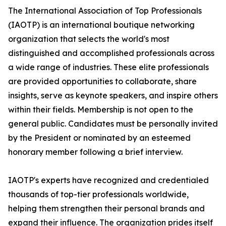
The International Association of Top Professionals
(IAOTP) is an international boutique networking
organization that selects the world's most
distinguished and accomplished professionals across
a wide range of industries. These elite professionals
are provided opportunities to collaborate, share
insights, serve as keynote speakers, and inspire others
within their fields. Membership is not open to the
general public. Candidates must be personally invited
by the President or nominated by an esteemed
honorary member following a brief interview.
IAOTP's experts have recognized and credentialed
thousands of top-tier professionals worldwide,
helping them strengthen their personal brands and
expand their influence. The organization prides itself