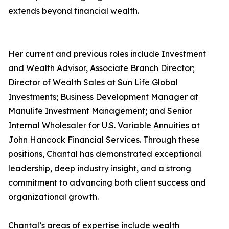
extends beyond financial wealth.
Her current and previous roles include Investment
and Wealth Advisor, Associate Branch Director;
Director of Wealth Sales at Sun Life Global
Investments; Business Development Manager at
Manulife Investment Management; and Senior
Internal Wholesaler for U.S. Variable Annuities at
John Hancock Financial Services. Through these
positions, Chantal has demonstrated exceptional
leadership, deep industry insight, and a strong
commitment to advancing both client success and
organizational growth.
Chantal’s areas of expertise include wealth