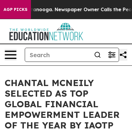
 Chattanooga. Newspaper Owner Calls the People Abrup
AGP PICKS
CHANTAL MCNEILY
SELECTED AS TOP
GLOBAL FINANCIAL
EMPOWERMENT LEADER
OF THE YEAR BY IAOTP