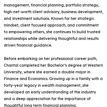
management, financial planning, portfolio strategy,
high-net-worth client advisory, business development,
and investment solutions. Known for her strategic
mindset, client focused approach, and commitment
to empowering others, she continues to build trusted
relationships while delivering thoughtful and results
driven financial guidance.
Before embarking on her professional career path,
Chantal completed her Bachelor’s degree at Western
University, where she earned a double major in
Finance and Economics. Growing up in a family with a
forty-year legacy in wealth management, she
developed an early understanding of the industry
and a deep appreciation for the importance of
thoughtful long term financial planning.