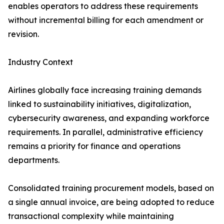
enables operators to address these requirements
without incremental billing for each amendment or
revision.
Industry Context
Airlines globally face increasing training demands
linked to sustainability initiatives, digitalization,
cybersecurity awareness, and expanding workforce
requirements. In parallel, administrative efficiency
remains a priority for finance and operations
departments.
Consolidated training procurement models, based on
a single annual invoice, are being adopted to reduce
transactional complexity while maintaining