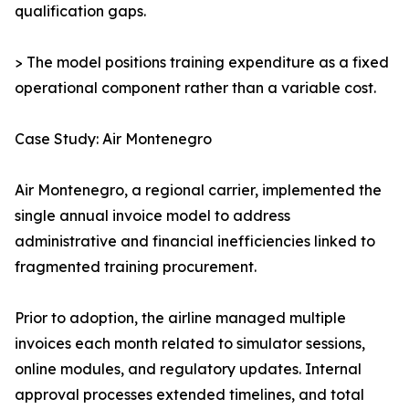
qualification gaps.
> The model positions training expenditure as a fixed
operational component rather than a variable cost.
Case Study: Air Montenegro
Air Montenegro, a regional carrier, implemented the
single annual invoice model to address
administrative and financial inefficiencies linked to
fragmented training procurement.
Prior to adoption, the airline managed multiple
invoices each month related to simulator sessions,
online modules, and regulatory updates. Internal
approval processes extended timelines, and total