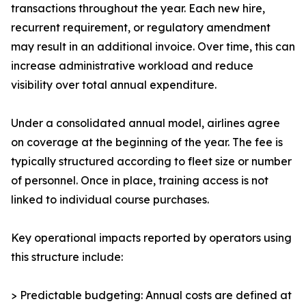
transactions throughout the year. Each new hire,
recurrent requirement, or regulatory amendment
may result in an additional invoice. Over time, this can
increase administrative workload and reduce
visibility over total annual expenditure.
Under a consolidated annual model, airlines agree
on coverage at the beginning of the year. The fee is
typically structured according to fleet size or number
of personnel. Once in place, training access is not
linked to individual course purchases.
Key operational impacts reported by operators using
this structure include:
> Predictable budgeting: Annual costs are defined at