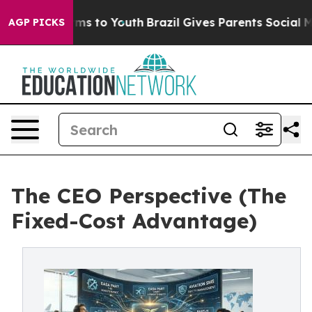
bate Harms to Youth
Brazil Gives Parents Social Media 
AGP PICKS
The CEO Perspective (The
Fixed-Cost Advantage)