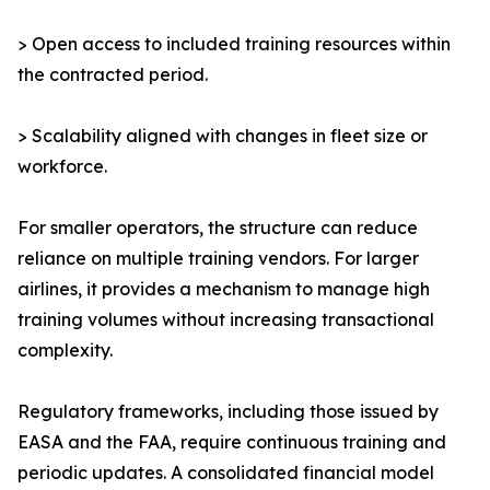
> Open access to included training resources within
the contracted period.
> Scalability aligned with changes in fleet size or
workforce.
For smaller operators, the structure can reduce
reliance on multiple training vendors. For larger
airlines, it provides a mechanism to manage high
training volumes without increasing transactional
complexity.
Regulatory frameworks, including those issued by
EASA and the FAA, require continuous training and
periodic updates. A consolidated financial model