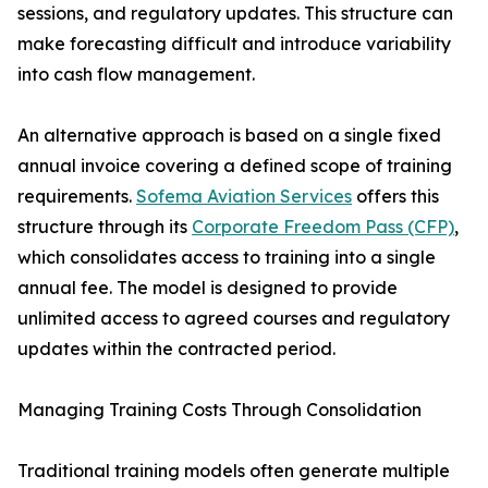
sessions, and regulatory updates. This structure can
make forecasting difficult and introduce variability
into cash flow management.
An alternative approach is based on a single fixed
annual invoice covering a defined scope of training
requirements.
Sofema Aviation Services
offers this
structure through its
Corporate Freedom Pass (CFP)
,
which consolidates access to training into a single
annual fee. The model is designed to provide
unlimited access to agreed courses and regulatory
updates within the contracted period.
Managing Training Costs Through Consolidation
Traditional training models often generate multiple