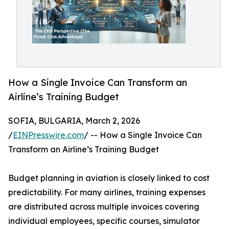
How a Single Invoice Can Transform an
Airline’s Training Budget
SOFIA, BULGARIA, March 2, 2026
/
EINPresswire.com
/ -- How a Single Invoice Can
Transform an Airline’s Training Budget
Budget planning in aviation is closely linked to cost
predictability. For many airlines, training expenses
are distributed across multiple invoices covering
individual employees, specific courses, simulator