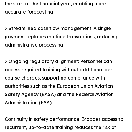
the start of the financial year, enabling more
accurate forecasting.
> Streamlined cash flow management: A single
payment replaces multiple transactions, reducing
administrative processing.
> Ongoing regulatory alignment: Personnel can
access required training without additional per-
course charges, supporting compliance with
authorities such as the European Union Aviation
Safety Agency (EASA) and the Federal Aviation
Administration (FAA).
Continuity in safety performance: Broader access to
recurrent, up-to-date training reduces the risk of