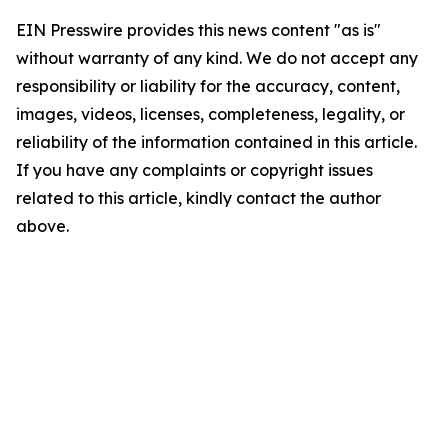
EIN Presswire provides this news content "as is"
without warranty of any kind. We do not accept any
responsibility or liability for the accuracy, content,
images, videos, licenses, completeness, legality, or
reliability of the information contained in this article.
If you have any complaints or copyright issues
related to this article, kindly contact the author
above.