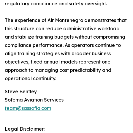
regulatory compliance and safety oversight.
The experience of Air Montenegro demonstrates that
this structure can reduce administrative workload
and stabilize training budgets without compromising
compliance performance. As operators continue to
align training strategies with broader business
objectives, fixed annual models represent one
approach to managing cost predictability and
operational continuity.
Steve Bentley
Sofema Aviation Services
team@sassofia.com
Legal Disclaimer: