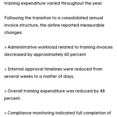
training expenditure varied throughout the year.
Following the transition to a consolidated annual
invoice structure, the airline reported measurable
changes:
> Administrative workload related to training invoices
decreased by approximately 60 percent.
> Internal approval timelines were reduced from
several weeks to a matter of days.
> Overall training expenditure was reduced by 48
percent.
> Compliance monitoring indicated full completion of