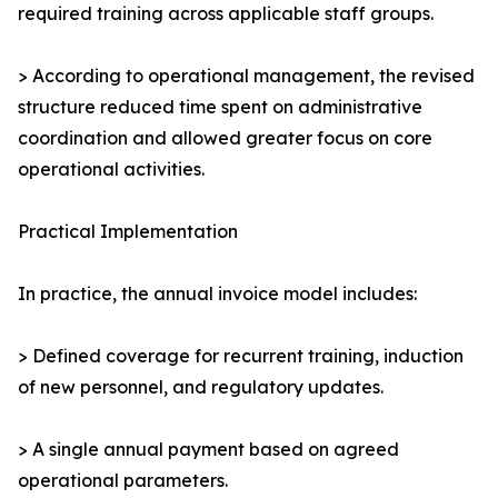
required training across applicable staff groups.
> According to operational management, the revised
structure reduced time spent on administrative
coordination and allowed greater focus on core
operational activities.
Practical Implementation
In practice, the annual invoice model includes:
> Defined coverage for recurrent training, induction
of new personnel, and regulatory updates.
> A single annual payment based on agreed
operational parameters.