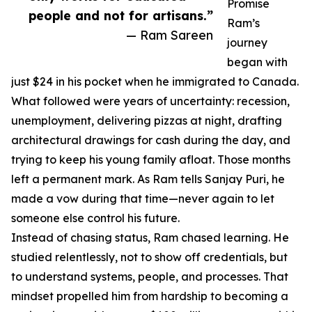
Promise
people and not for artisans.”
Ram’s
— Ram Sareen
journey
began with
just $24 in his pocket when he immigrated to Canada.
What followed were years of uncertainty: recession,
unemployment, delivering pizzas at night, drafting
architectural drawings for cash during the day, and
trying to keep his young family afloat. Those months
left a permanent mark. As Ram tells Sanjay Puri, he
made a vow during that time—never again to let
someone else control his future.
Instead of chasing status, Ram chased learning. He
studied relentlessly, not to show off credentials, but
to understand systems, people, and processes. That
mindset propelled him from hardship to becoming a