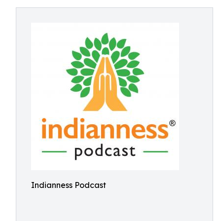
Indianness Podcast