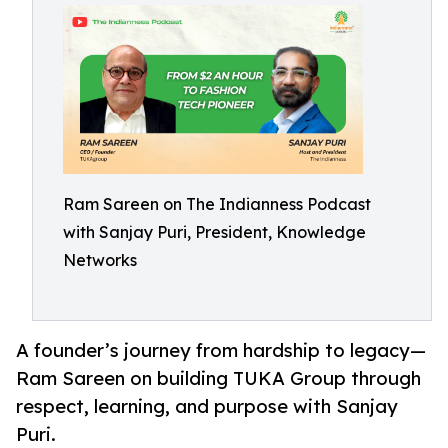
Ram Sareen on The Indianness Podcast
with Sanjay Puri, President, Knowledge
Networks
A founder’s journey from hardship to legacy—
Ram Sareen on building TUKA Group through
respect, learning, and purpose with Sanjay
Puri.