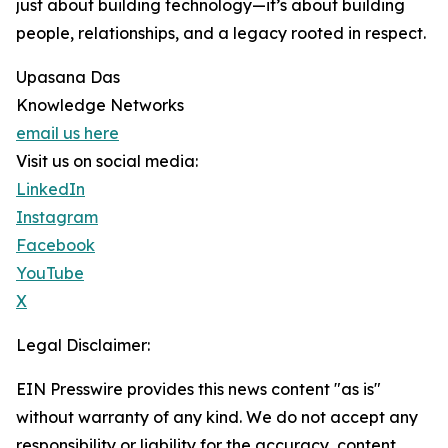
just about building technology—it’s about building
people, relationships, and a legacy rooted in respect.
Upasana Das
Knowledge Networks
email us here
Visit us on social media:
LinkedIn
Instagram
Facebook
YouTube
X
Legal Disclaimer:
EIN Presswire provides this news content "as is"
without warranty of any kind. We do not accept any
responsibility or liability for the accuracy, content,