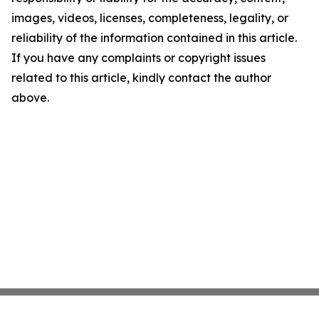
images, videos, licenses, completeness, legality, or
reliability of the information contained in this article.
If you have any complaints or copyright issues
related to this article, kindly contact the author
above.