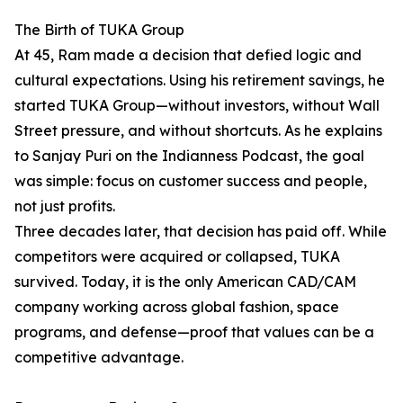
The Birth of TUKA Group
At 45, Ram made a decision that defied logic and
cultural expectations. Using his retirement savings, he
started TUKA Group—without investors, without Wall
Street pressure, and without shortcuts. As he explains
to Sanjay Puri on the Indianness Podcast, the goal
was simple: focus on customer success and people,
not just profits.
Three decades later, that decision has paid off. While
competitors were acquired or collapsed, TUKA
survived. Today, it is the only American CAD/CAM
company working across global fashion, space
programs, and defense—proof that values can be a
competitive advantage.