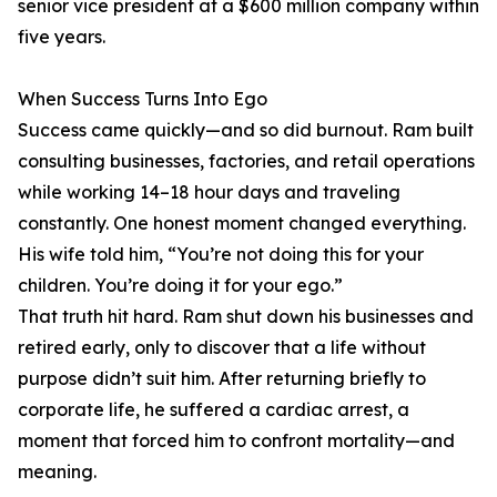
senior vice president at a $600 million company within
five years.
When Success Turns Into Ego
Success came quickly—and so did burnout. Ram built
consulting businesses, factories, and retail operations
while working 14–18 hour days and traveling
constantly. One honest moment changed everything.
His wife told him, “You’re not doing this for your
children. You’re doing it for your ego.”
That truth hit hard. Ram shut down his businesses and
retired early, only to discover that a life without
purpose didn’t suit him. After returning briefly to
corporate life, he suffered a cardiac arrest, a
moment that forced him to confront mortality—and
meaning.