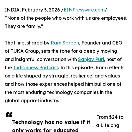
INDIA, February 3, 2026 /
EINPresswire.com
/ --
“None of the people who work with us are employees.
They are family.”
That line, shared by
Ram Sareen
, Founder and CEO
of TUKA Group, sets the tone for a deeply moving
and insightful conversation with
Sanjay Puri
, host of
the
Indianness Podcast
. In this episode, Ram reflects
on a life shaped by struggle, resilience, and values—
and how those experiences helped him build one of
the most enduring technology companies in the
global apparel industry.
From $24 to
Technology has no value if it
a Lifelong
only works for educated