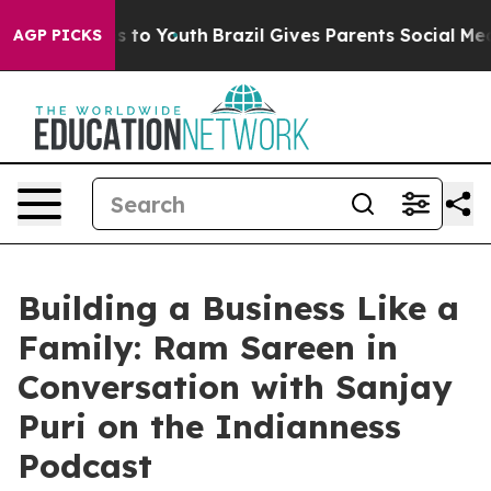
te Harms to Youth
Brazil Gives Parents Social Media Co
AGP PICKS
Building a Business Like a
Family: Ram Sareen in
Conversation with Sanjay
Puri on the Indianness
Podcast