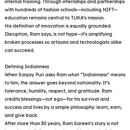
internal training. Through internships and partnerships
with hundreds of fashion schools—including NIFT—
education remains central to TUKA’s mission.
His definition of innovation is equally grounded.
Disruption, Ram says, is not hype—it’s simplifying
broken processes so artisans and technologists alike
can succeed.
Defining Indianness
When Sanjay Puri asks Ram what “Indianness” means
to him, the answer goes beyond nationality. It’s
tolerance, humility, respect, and gratitude. Ram
credits blessings—not ego—for his survival and
success and lives by a simple philosophy: learn, earn,
and give back.
After more than 30 years, Ram Sareen’s story is not