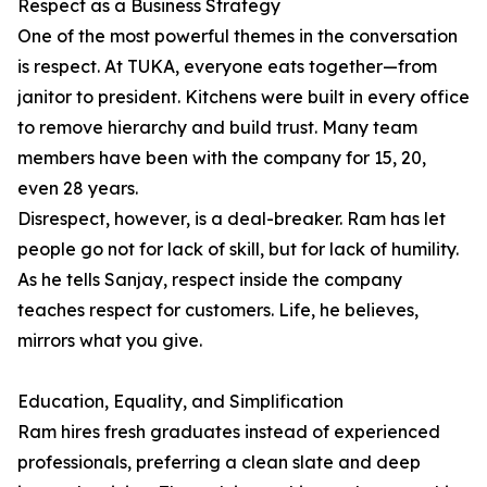
Respect as a Business Strategy
One of the most powerful themes in the conversation
is respect. At TUKA, everyone eats together—from
janitor to president. Kitchens were built in every office
to remove hierarchy and build trust. Many team
members have been with the company for 15, 20,
even 28 years.
Disrespect, however, is a deal-breaker. Ram has let
people go not for lack of skill, but for lack of humility.
As he tells Sanjay, respect inside the company
teaches respect for customers. Life, he believes,
mirrors what you give.
Education, Equality, and Simplification
Ram hires fresh graduates instead of experienced
professionals, preferring a clean slate and deep