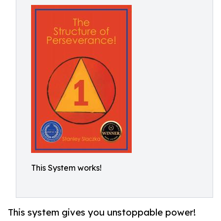
This System works!
This system gives you unstoppable power!