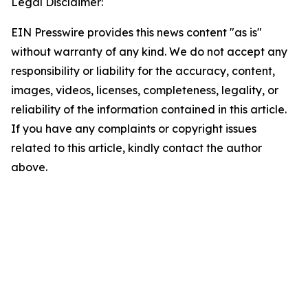
Legal Disclaimer:
EIN Presswire provides this news content "as is"
without warranty of any kind. We do not accept any
responsibility or liability for the accuracy, content,
images, videos, licenses, completeness, legality, or
reliability of the information contained in this article.
If you have any complaints or copyright issues
related to this article, kindly contact the author
above.