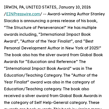
IRWIN, PA, UNITED STATES, January 10, 2026
/
EINPresswire.com
/ -- Award-winning Author Stanley
Slaczka is announcing a press release of his book,
“The Structure of Perseverance!” He has multiple
awards including, “International Impact Book
Award”, “Author of the Year Finalist”, and “Best
Personal Development Author in New York of 2025!”
The book also has the silver award from Global Book
Awards for “Education and Reference” The
“International Impact Book Award” was in The
Education/Teaching Category. The “Author of the
Year Finalist” award was also in the category of
Education/Teaching category. The book also
received a silver award from Global Book Awards in
the category of Self Help-General category. These