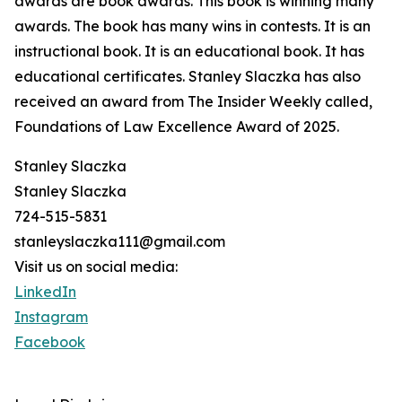
awards are book awards. This book is winning many
awards. The book has many wins in contests. It is an
instructional book. It is an educational book. It has
educational certificates. Stanley Slaczka has also
received an award from The Insider Weekly called,
Foundations of Law Excellence Award of 2025.
Stanley Slaczka
Stanley Slaczka
724-515-5831
stanleyslaczka111@gmail.com
Visit us on social media:
LinkedIn
Instagram
Facebook