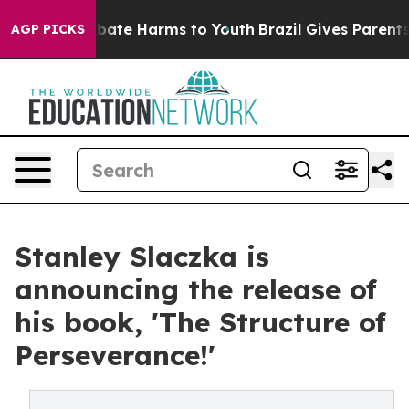
n Fund to Abate Harms to Youth
Brazil Gives Parents S
AGP PICKS
Stanley Slaczka is
announcing the release of
his book, 'The Structure of
Perseverance!'