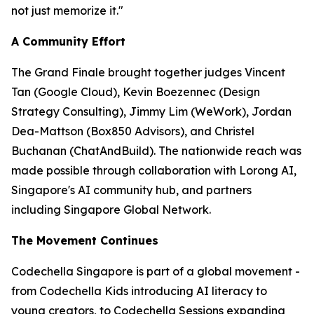
not just memorize it."
A Community Effort
The Grand Finale brought together judges Vincent
Tan (Google Cloud), Kevin Boezennec (Design
Strategy Consulting), Jimmy Lim (WeWork), Jordan
Dea-Mattson (Box850 Advisors), and Christel
Buchanan (ChatAndBuild). The nationwide reach was
made possible through collaboration with Lorong AI,
Singapore's AI community hub, and partners
including Singapore Global Network.
The Movement Continues
Codechella Singapore is part of a global movement -
from Codechella Kids introducing AI literacy to
young creators, to Codechella Sessions expanding