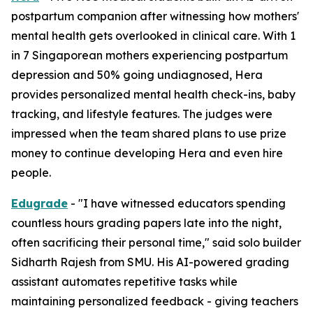
postpartum companion after witnessing how mothers'
mental health gets overlooked in clinical care. With 1
in 7 Singaporean mothers experiencing postpartum
depression and 50% going undiagnosed, Hera
provides personalized mental health check-ins, baby
tracking, and lifestyle features. The judges were
impressed when the team shared plans to use prize
money to continue developing Hera and even hire
people.
Edugrade
- "I have witnessed educators spending
countless hours grading papers late into the night,
often sacrificing their personal time," said solo builder
Sidharth Rajesh from SMU. His AI-powered grading
assistant automates repetitive tasks while
maintaining personalized feedback - giving teachers