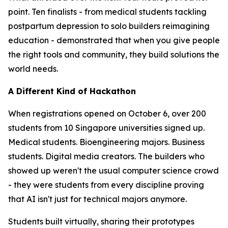
point. Ten finalists - from medical students tackling
postpartum depression to solo builders reimagining
education - demonstrated that when you give people
the right tools and community, they build solutions the
world needs.
A Different Kind of Hackathon
When registrations opened on October 6, over 200
students from 10 Singapore universities signed up.
Medical students. Bioengineering majors. Business
students. Digital media creators. The builders who
showed up weren't the usual computer science crowd
- they were students from every discipline proving
that AI isn't just for technical majors anymore.
Students built virtually, sharing their prototypes