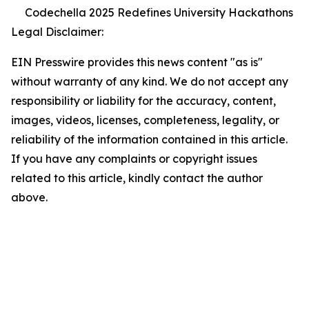
Codechella 2025 Redefines University Hackathons
Legal Disclaimer:
EIN Presswire provides this news content "as is"
without warranty of any kind. We do not accept any
responsibility or liability for the accuracy, content,
images, videos, licenses, completeness, legality, or
reliability of the information contained in this article.
If you have any complaints or copyright issues
related to this article, kindly contact the author
above.