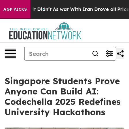
ell, it Didn’t
As war With Iran Drove oil Prices Hig
AGP PICKS
Singapore Students Prove
Anyone Can Build AI:
Codechella 2025 Redefines
University Hackathons