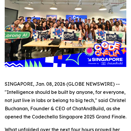
SINGAPORE, Jan. 08, 2026 (GLOBE NEWSWIRE) --
"Intelligence should be built by anyone, for everyone,
not just live in labs or belong to big tech," said Christel
Buchanan, Founder & CEO of ChatAndBuild, as she
opened the Codechella Singapore 2025 Grand Finale.
What unfolded over the next four hours proved her