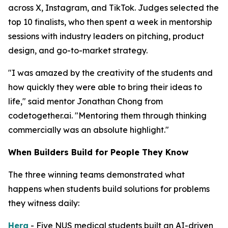
across X, Instagram, and TikTok. Judges selected the
top 10 finalists, who then spent a week in mentorship
sessions with industry leaders on pitching, product
design, and go-to-market strategy.
"I was amazed by the creativity of the students and
how quickly they were able to bring their ideas to
life," said mentor Jonathan Chong from
codetogether.ai. "Mentoring them through thinking
commercially was an absolute highlight."
When Builders Build for People They Know
The three winning teams demonstrated what
happens when students build solutions for problems
they witness daily:
Hera
- Five NUS medical students built an AI-driven