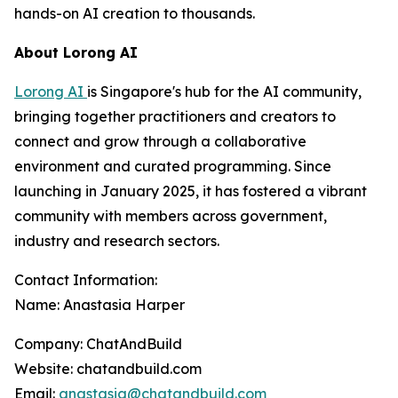
hands-on AI creation to thousands.
About Lorong AI
Lorong AI
is Singapore's hub for the AI community,
bringing together practitioners and creators to
connect and grow through a collaborative
environment and curated programming. Since
launching in January 2025, it has fostered a vibrant
community with members across government,
industry and research sectors.
Contact Information:
Name: Anastasia Harper
Company: ChatAndBuild
Website: chatandbuild.com
Email:
anastasia@chatandbuild.com