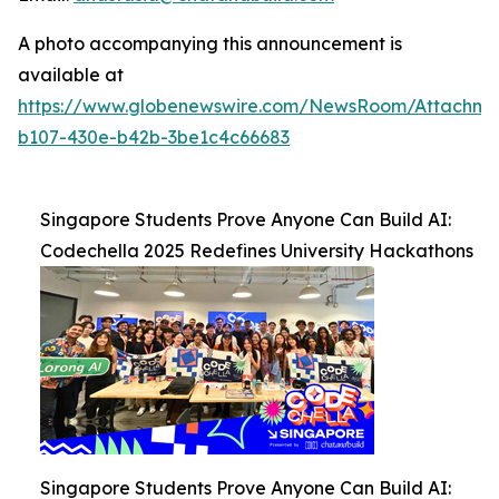
A photo accompanying this announcement is
available at
https://www.globenewswire.com/NewsRoom/Attachm
b107-430e-b42b-3be1c4c66683
Singapore Students Prove Anyone Can Build AI:
Codechella 2025 Redefines University Hackathons
Singapore Students Prove Anyone Can Build AI: