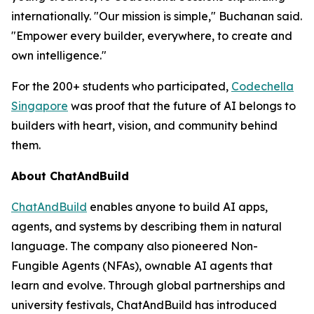
internationally. "Our mission is simple," Buchanan said.
"Empower every builder, everywhere, to create and
own intelligence."
For the 200+ students who participated,
Codechella
Singapore
was proof that the future of AI belongs to
builders with heart, vision, and community behind
them.
About ChatAndBuild
ChatAndBuild
enables anyone to build AI apps,
agents, and systems by describing them in natural
language. The company also pioneered Non-
Fungible Agents (NFAs), ownable AI agents that
learn and evolve. Through global partnerships and
university festivals, ChatAndBuild has introduced