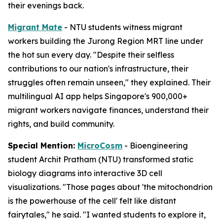
their evenings back.
Migrant Mate
- NTU students witness migrant
workers building the Jurong Region MRT line under
the hot sun every day. "Despite their selfless
contributions to our nation's infrastructure, their
struggles often remain unseen," they explained. Their
multilingual AI app helps Singapore's 900,000+
migrant workers navigate finances, understand their
rights, and build community.
Special Mention:
MicroCosm
- Bioengineering
student Archit Pratham (NTU) transformed static
biology diagrams into interactive 3D cell
visualizations. "Those pages about 'the mitochondrion
is the powerhouse of the cell' felt like distant
fairytales," he said. "I wanted students to explore it,