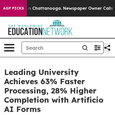
e
Chaos in Chattanooga. Newspaper Owner Calls the Pe
AGP PICKS
Leading University
Achieves 63% Faster
Processing, 28% Higher
Completion with Artificio
AI Forms