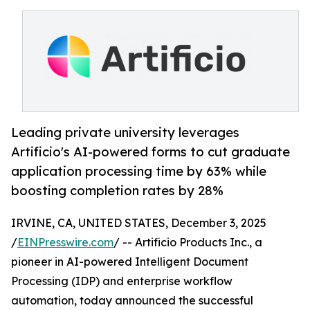
Leading private university leverages
Artificio's AI-powered forms to cut graduate
application processing time by 63% while
boosting completion rates by 28%
IRVINE, CA, UNITED STATES, December 3, 2025
/
EINPresswire.com
/ -- Artificio Products Inc., a
pioneer in AI-powered Intelligent Document
Processing (IDP) and enterprise workflow
automation, today announced the successful