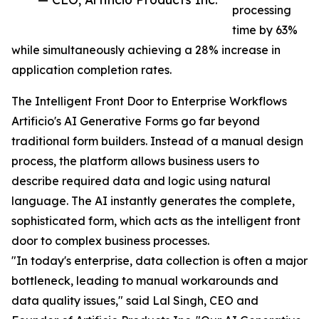
processing
time by 63%
while simultaneously achieving a 28% increase in
application completion rates.
The Intelligent Front Door to Enterprise Workflows
Artificio's AI Generative Forms go far beyond
traditional form builders. Instead of a manual design
process, the platform allows business users to
describe required data and logic using natural
language. The AI instantly generates the complete,
sophisticated form, which acts as the intelligent front
door to complex business processes.
"In today's enterprise, data collection is often a major
bottleneck, leading to manual workarounds and
data quality issues," said Lal Singh, CEO and