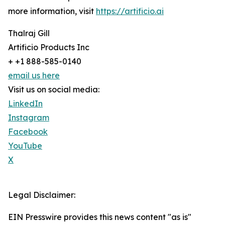
more information, visit
https://artificio.ai
Thalraj Gill
Artificio Products Inc
+ +1 888-585-0140
email us here
Visit us on social media:
LinkedIn
Instagram
Facebook
YouTube
X
Legal Disclaimer:
EIN Presswire provides this news content "as is"