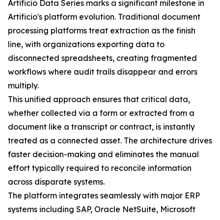
Artificio Data Series marks a significant milestone in
Artificio's platform evolution. Traditional document
processing platforms treat extraction as the finish
line, with organizations exporting data to
disconnected spreadsheets, creating fragmented
workflows where audit trails disappear and errors
multiply.
This unified approach ensures that critical data,
whether collected via a form or extracted from a
document like a transcript or contract, is instantly
treated as a connected asset. The architecture drives
faster decision-making and eliminates the manual
effort typically required to reconcile information
across disparate systems.
The platform integrates seamlessly with major ERP
systems including SAP, Oracle NetSuite, Microsoft