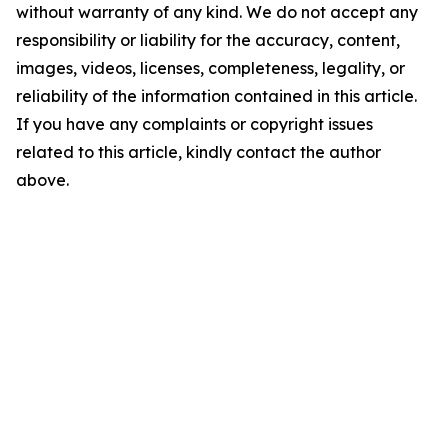
without warranty of any kind. We do not accept any
responsibility or liability for the accuracy, content,
images, videos, licenses, completeness, legality, or
reliability of the information contained in this article.
If you have any complaints or copyright issues
related to this article, kindly contact the author
above.