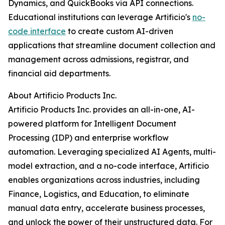
Dynamics, and QuickBooks via API connections.
Educational institutions can leverage Artificio's
no-
code interface
to create custom AI-driven
applications that streamline document collection and
management across admissions, registrar, and
financial aid departments.
About Artificio Products Inc.
Artificio Products Inc. provides an all-in-one, AI-
powered platform for Intelligent Document
Processing (IDP) and enterprise workflow
automation. Leveraging specialized AI Agents, multi-
model extraction, and a no-code interface, Artificio
enables organizations across industries, including
Finance, Logistics, and Education, to eliminate
manual data entry, accelerate business processes,
and unlock the power of their unstructured data. For