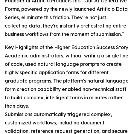
Founder of Artificio Products Inc. "Our AI Generative
Forms, powered by the newly launched Artificio Data
Series, eliminate this friction. They're not just
collecting data, they're instantly orchestrating entire
business workflows from the moment of submission."
Key Highlights of the Higher Education Success Story
Academic administrators, without writing a single line
of code, used natural language prompts to create
highly specific application forms for different
graduate programs. The platform's natural language
form creation capability enabled non-technical staff
to build complex, intelligent forms in minutes rather
than days.
Submissions automatically triggered complex,
customized workflows, including document
validation, reference request generation, and secure