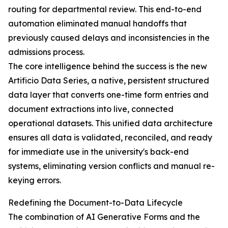
routing for departmental review. This end-to-end
automation eliminated manual handoffs that
previously caused delays and inconsistencies in the
admissions process.
The core intelligence behind the success is the new
Artificio Data Series, a native, persistent structured
data layer that converts one-time form entries and
document extractions into live, connected
operational datasets. This unified data architecture
ensures all data is validated, reconciled, and ready
for immediate use in the university's back-end
systems, eliminating version conflicts and manual re-
keying errors.
Redefining the Document-to-Data Lifecycle
The combination of AI Generative Forms and the