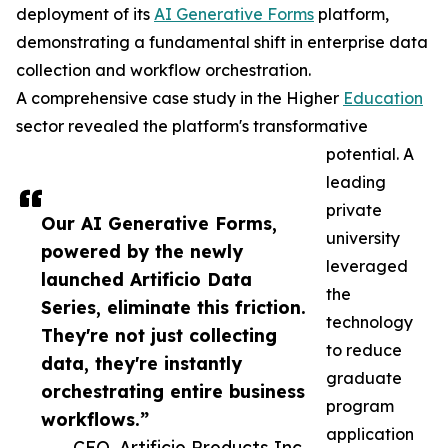
deployment of its
AI Generative Forms
platform,
demonstrating a fundamental shift in enterprise data
collection and workflow orchestration.
A comprehensive case study in the Higher
Education
sector revealed the platform's transformative
potential. A
leading
private
Our AI Generative Forms,
university
powered by the newly
leveraged
launched Artificio Data
the
Series, eliminate this friction.
technology
They're not just collecting
to reduce
data, they're instantly
graduate
orchestrating entire business
program
workflows.”
application
— CEO, Artificio Products Inc.